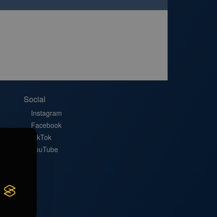
Social
Instagram
Facebook
TikTok
YouTube