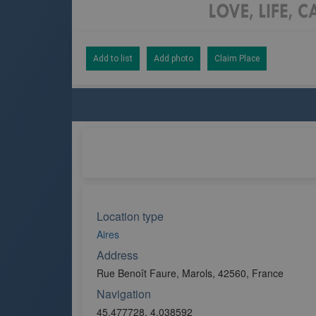
Add to list
Add photo
Claim Place
Location type
Aires
Address
Rue Benoît Faure, Marols, 42560, France
Navigation
45.477728, 4.038592