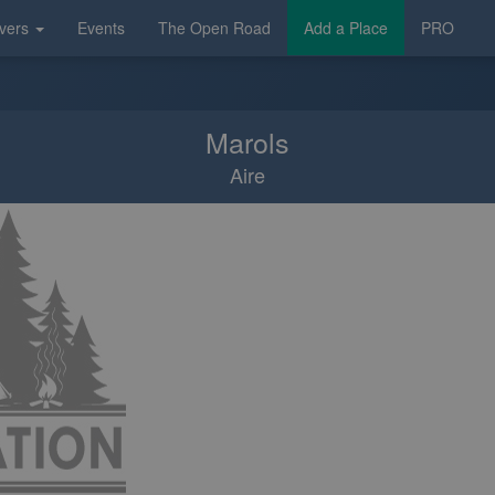
vers
Events
The Open Road
Add a Place
PRO
Marols
Aire