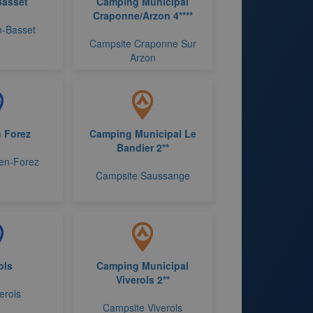
Basset
Camping Municipal
Craponne/Arzon 4****
n-Basset
Campsite Craponne Sur
Arzon
 Forez
Camping Municipal Le
Bandier 2**
-en-Forez
Campsite Saussange
ols
Camping Municipal
Viverols 2**
erols
Campsite Viverols