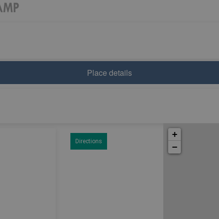
Place details
+
Directions
−