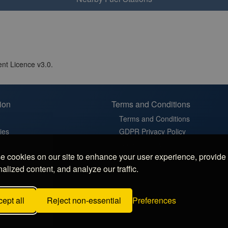
nt Licence v3.0.
ion
Terms and Conditions
Terms and Conditions
ies
GDPR Privacy Policy
t
Cookie Policy
 cookies on our site to enhance your user experience, provide
in France
Cookie Settings
alized content, and analyze our traffic.
latz in Germany
 Sosta in Italy
ept all
Reject non-essential
Preferences