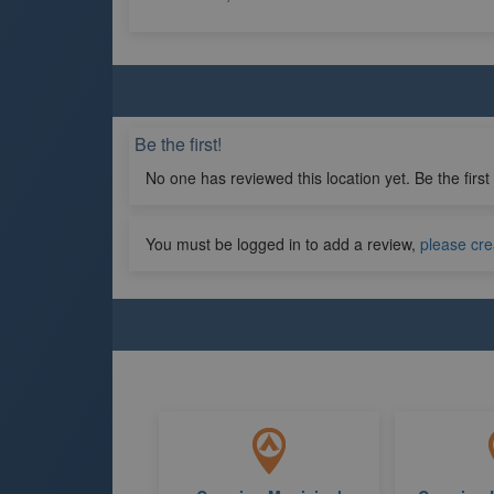
Be the first!
No one has reviewed this location yet. Be the first
You must be logged in to add a review,
please cre