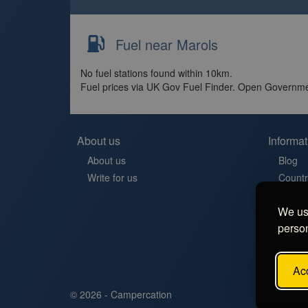
Fuel near Marols
No fuel stations found within 10km.
Fuel prices via UK Gov Fuel Finder. Open Governme
About us
Informat
About us
Blog
Write for us
Countr
Contac
We use
Aires 
person
Stellp
Aree di
FAQ
Acc
© 2026 - Campercation