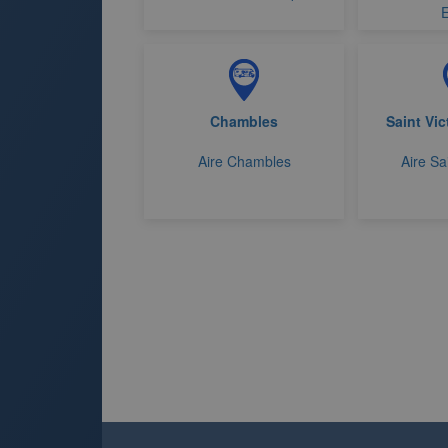
E
Chambles
Saint Vic
Aire Chambles
Aire Sa