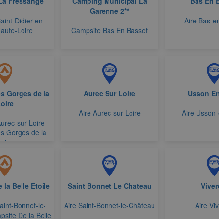
La Fressange
Camping Municipal La
Bas En 
Garenne 2**
aint-Didier-en-
Aire Bas-e
Haute-Loire
Campsite Bas En Basset
s Gorges de la
Aurec Sur Loire
Usson En
oire
Aire Aurec-sur-Loire
Aire Usson
urec-sur-Loire
s Gorges de la
Loire
la Belle Etoile
Saint Bonnet Le Chateau
Viver
int-Bonnet-le-
Aire Saint-Bonnet-le-Château
Aire Viv
site De la Belle