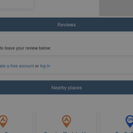
Reviews
 to leave your review below:
ate a free account
or
log in
Nearby places