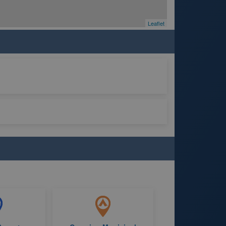
Leaflet