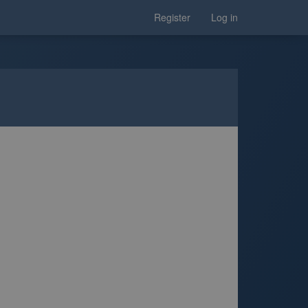
Register
Log in