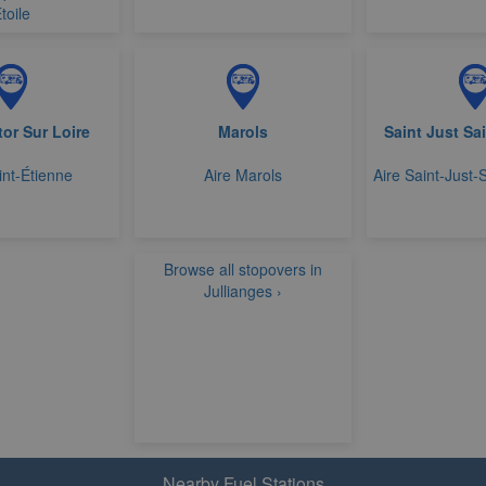
toile
tor Sur Loire
Marols
Saint Just Sa
int-Étienne
Aire Marols
Aire Saint-Just-
Browse all stopovers in
Jullianges ›
Nearby Fuel Stations