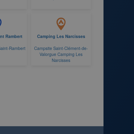
int Rambert
Camping Les Narcisses
Saint-Rambert
Campsite Saint-Clément-de-
Valorgue Camping Les
Narcisses