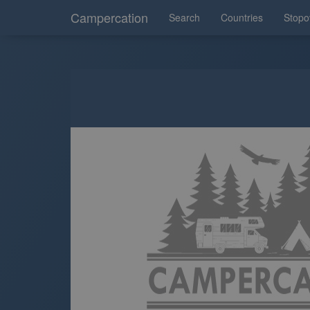
Campercation
Search
Countries
Stopo