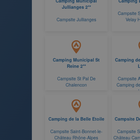
Camping Municipal
Camping 
Jullianges 2**
Campsite S
Campsite Jullianges
Velay 
Camping Municipal St
Camping de
Reine 2**
L
Campsite St Pal De
Campsite A
Chalencon
Camping de
Camping de la Belle Etoile
Campsite De 
Campsite Saint-Bonnet-le-
Campsite Sa
Château Rhône-Alpes
Château Camp