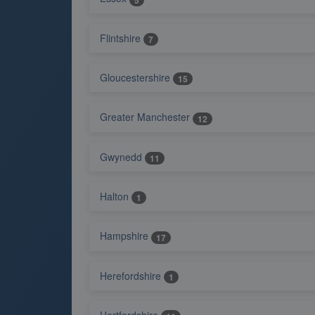
Flintshire
7
Gloucestershire
15
Greater Manchester
12
Gwynedd
11
Halton
1
Hampshire
17
Herefordshire
1
Hertfordshire