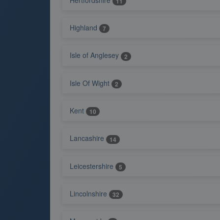
11
Highland
7
Isle of Anglesey
2
Isle Of Wight
2
Kent
10
Lancashire
14
Leicestershire
5
Lincolnshire
32