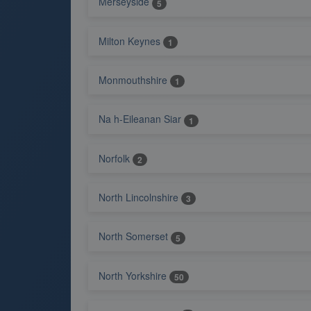
Merseyside
5
Milton Keynes
1
Monmouthshire
1
Na h-Eileanan Siar
1
Norfolk
2
North Lincolnshire
3
North Somerset
5
North Yorkshire
50