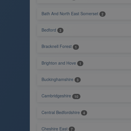
Bath And North East Somerset
2
Bedford
3
Bracknell Forest
1
Brighton and Hove
1
Buckinghamshire
3
Cambridgeshire
10
Central Bedfordshire
4
Cheshire East
7