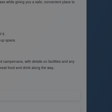
sses while giving you a safe, convenient place to
 it.
s up space.
campervans, with details on facilities and any
great food and drink along the way.