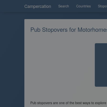
Campercation
Search
Countries
Stopo
Pub Stopovers for Motorhom
Pub stopovers are one of the best ways to explore