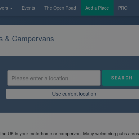
vers
Events
The Open Road
Add a Place
PRO
es & Campervans
Use current location
 the UK in your motorhome or campervan. Many welcoming pubs across t