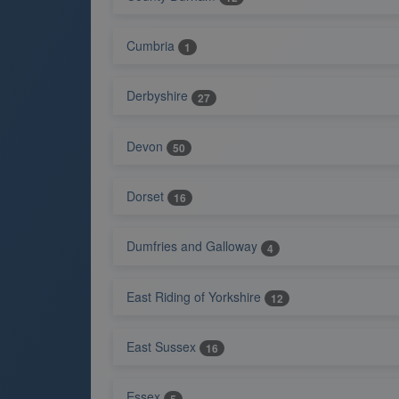
Cumbria
1
Derbyshire
27
Devon
50
Dorset
16
Dumfries and Galloway
4
East Riding of Yorkshire
12
East Sussex
16
Essex
5