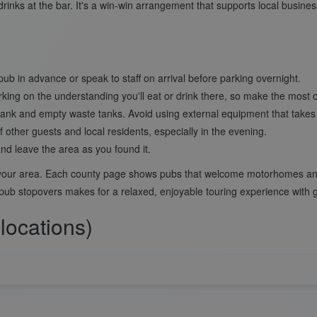
drinks at the bar. It's a win-win arrangement that supports local busine
pub in advance or speak to staff on arrival before parking overnight.
king on the understanding you'll eat or drink there, so make the most of
r tank and empty waste tanks. Avoid using external equipment that take
f other guests and local residents, especially in the evening.
and leave the area as you found it.
n your area. Each county page shows pubs that welcome motorhomes and 
 pub stopovers makes for a relaxed, enjoyable touring experience with 
locations)