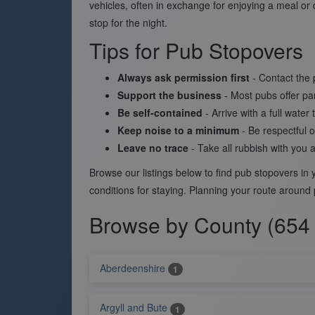
vehicles, often in exchange for enjoying a meal or 
stop for the night.
Tips for Pub Stopovers
Always ask permission first
- Contact the 
Support the business
- Most pubs offer par
Be self-contained
- Arrive with a full wate
Keep noise to a minimum
- Be respectful o
Leave no trace
- Take all rubbish with you 
Browse our listings below to find pub stopovers i
conditions for staying. Planning your route around
Browse by County (654 
Aberdeenshire
1
Argyll and Bute
1