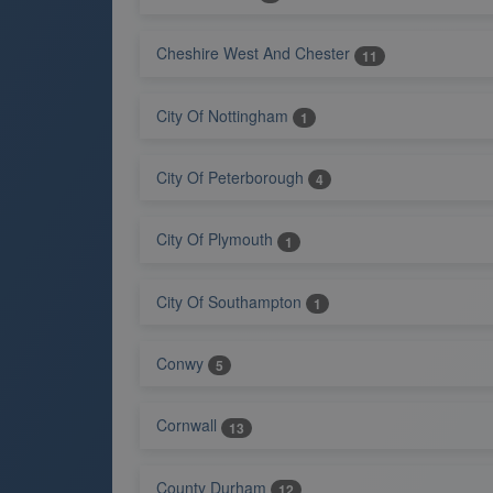
Cheshire West And Chester
11
City Of Nottingham
1
City Of Peterborough
4
City Of Plymouth
1
City Of Southampton
1
Conwy
5
Cornwall
13
County Durham
12