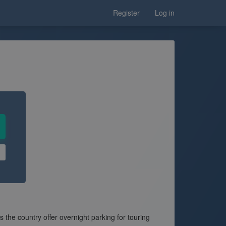
Register
Log in
he country offer overnight parking for touring