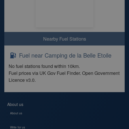
Nearby Fuel Stations
Fuel near Camping de la Belle Etoile
No fuel stations found within 10km.
Fuel prices via UK Gov Fuel Finder. Open Government
Licence v3.0.
About us
About us
Write for us