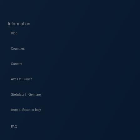
Information
Blog
Countries
Contact
Aires in France
Stellplatz in Germany
Aree di Sosta in Italy
FAQ