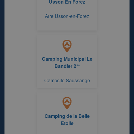
Usson En Forez
Aire Usson-en-Forez
Camping Municipal Le
Bandier 2**
Campsite Saussange
Camping de la Belle
Etoile