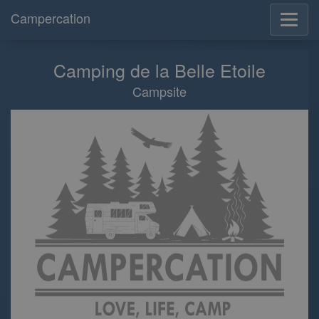
Campercation
Camping de la Belle Etoile
Campsite