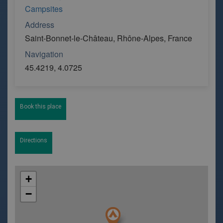
Campsites
Address
Saint-Bonnet-le-Château, Rhône-Alpes, France
Navigation
45.4219, 4.0725
Book this place
Directions
+
−