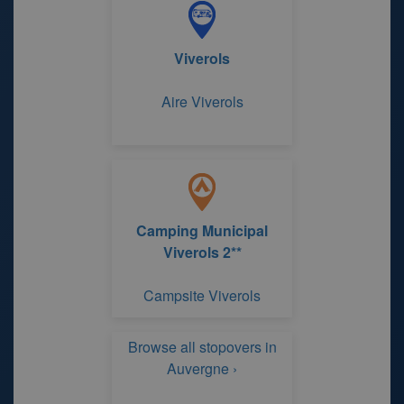
Viverols
Aire Viverols
Camping Municipal
Viverols 2**
Campsite Viverols
Browse all stopovers in
Auvergne ›