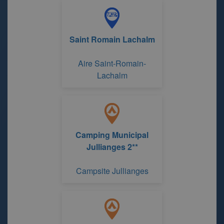
Saint Romain Lachalm
Aire Saint-Romain-
Lachalm
Camping Municipal
Jullianges 2**
Campsite Jullianges