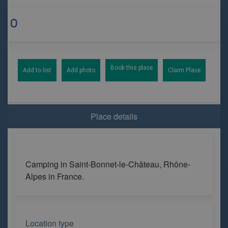
Book this place
Add to list
Add photo
Claim Place
Place details
Camping in Saint-Bonnet-le-Château, Rhône-
Alpes in France.
Location type