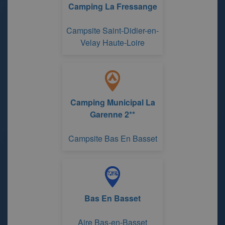
Camping La Fressange
Campsite Saint-Didier-en-
Velay Haute-Loire
Camping Municipal La
Garenne 2**
Campsite Bas En Basset
Bas En Basset
Aire Bas-en-Basset