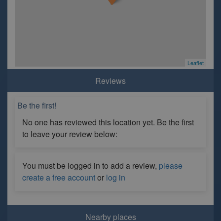
Leaflet
Reviews
Be the first!
No one has reviewed this location yet. Be the first
to leave your review below:
You must be logged in to add a review,
please
create a free account
or
log in
Nearby places