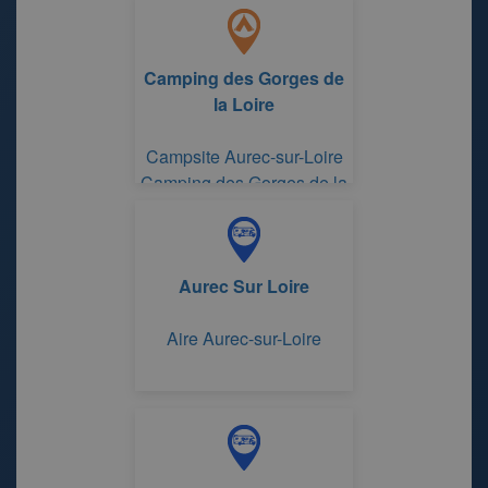
Camping des Gorges de
la Loire
Campsite Aurec-sur-Loire
Camping des Gorges de la
Loire
Aurec Sur Loire
Aire Aurec-sur-Loire