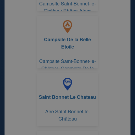
Campsite Saint-Bonnet-le-
Château Rhône-Alpes
Campsite De la Belle
Etoile
Campsite Saint-Bonnet-le-
Château Campsite De la
Belle Etoile
Saint Bonnet Le Chateau
Aire Saint-Bonnet-le-
Château