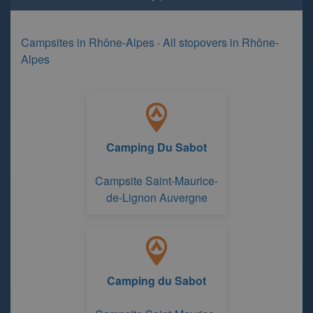
Campsites in Rhône-Alpes
·
All stopovers in Rhône-
Alpes
Camping Du Sabot
Campsite Saint-Maurice-
de-Lignon Auvergne
Camping du Sabot