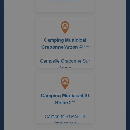
Camping Municipal
Craponne/Arzon 4****
Campsite Craponne Sur
Arzon
Camping Municipal St
Reine 2**
Campsite St Pal De
Chalencon