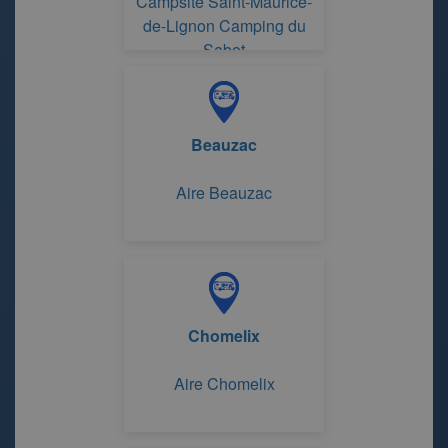
Campsite Saint-Maurice-
de-Lignon Camping du
Sabot
Beauzac
Aire Beauzac
Chomelix
Aire Chomelix