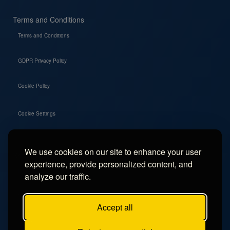
Terms and Conditions
Terms and Conditions
GDPR Privacy Policy
Cookie Policy
Cookie Settings
We use cookies on our site to enhance your user
Social
experience, provide personalized content, and
Instagram
analyze our traffic.
Facebook
Accept all
TikTok