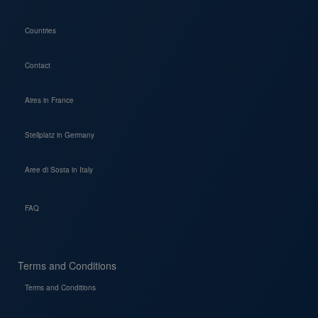
Countries
Contact
Aires in France
Stellplatz in Germany
Aree di Sosta in Italy
FAQ
Terms and Conditions
Terms and Conditions