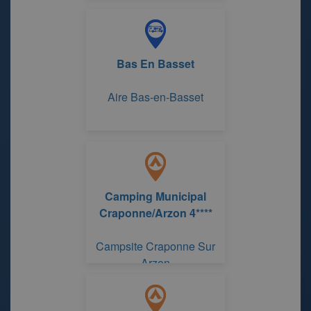
Bas En Basset
Aire Bas-en-Basset
Camping Municipal
Craponne/Arzon 4****
Campsite Craponne Sur
Arzon