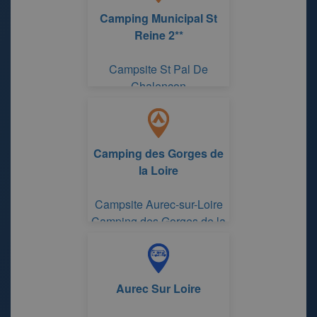
Camping Municipal St
Reine 2**
Campsite St Pal De
Chalencon
Camping des Gorges de
la Loire
Campsite Aurec-sur-Loire
Camping des Gorges de la
Loire
Aurec Sur Loire