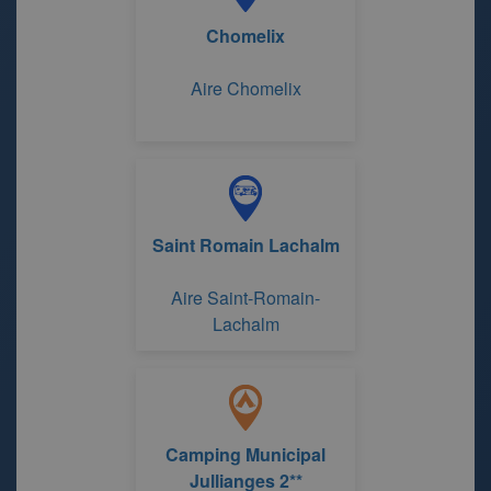
Chomelix
Aire Chomelix
Saint Romain Lachalm
Aire Saint-Romain-
Lachalm
Camping Municipal
Jullianges 2**