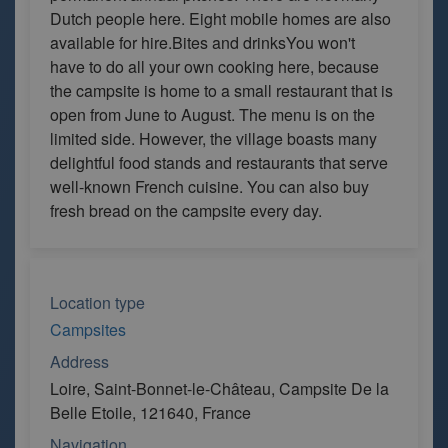
Dutch people here. Eight mobile homes are also
available for hire.Bites and drinksYou won't
have to do all your own cooking here, because
the campsite is home to a small restaurant that is
open from June to August. The menu is on the
limited side. However, the village boasts many
delightful food stands and restaurants that serve
well-known French cuisine. You can also buy
fresh bread on the campsite every day.
Location type
Campsites
Address
Loire, Saint-Bonnet-le-Château, Campsite De la
Belle Etoile, 121640, France
Navigation