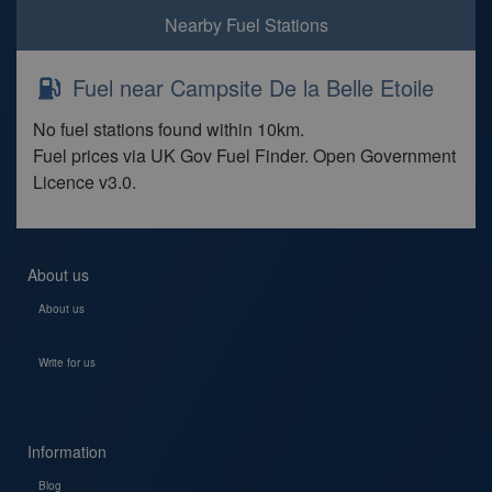
Nearby Fuel Stations
Fuel near Campsite De la Belle Etoile
No fuel stations found within 10km.
Fuel prices via UK Gov Fuel Finder. Open Government
Licence v3.0.
About us
About us
Write for us
Information
Blog