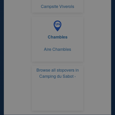
Campsite Viverols
Chambles
Aire Chambles
Browse all stopovers in
Camping du Sabot ›