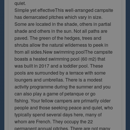
quiet.
Simple yet effectiveThis well-arranged campsite
has demarcated pitches which vary in size.
Some are located in the shade, others in partial
shade and others in the sun. Not all paths are
paved. The green of the hedges, trees and
shrubs allow the natural wilderness to peek in
from all sides.New swimming poolThe campsite
boasts a heated swimming pool (60 m2) that
was built in 2017 and a toddler pool. These
pools are surrounded by a terrace with some
loungers and umbrellas. There is a modest
activity programme during the summer and you
can also play a game of petanque or go
fishing. Your fellow campers are primarily older
people and those seeking peace and quiet, who
typically spend several days here, many of
whom are French. They occupy the 22
permanent annual pitches. There are not many