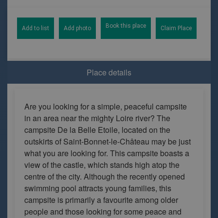
Book this place
Add to list
Add photo
Claim Place
Place details
Are you looking for a simple, peaceful campsite
in an area near the mighty Loire river? The
campsite De la Belle Etoile, located on the
outskirts of Saint-Bonnet-le-Château may be just
what you are looking for. This campsite boasts a
view of the castle, which stands high atop the
centre of the city. Although the recently opened
swimming pool attracts young families, this
campsite is primarily a favourite among older
people and those looking for some peace and