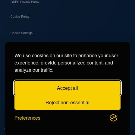
GDPR Privacy Policy
Cookie Policy
Cookie Settings
We use cookies on our site to enhance your user
Social
experience, provide personalized content, and
Instagram
analyze our traffic.
Facebook
Accept all
TikTok
Reject non-essential
YouTube
Preferences
© 2026 - Campercation