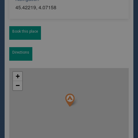
45.42219, 4.07158
Book this place
Directions
+
−