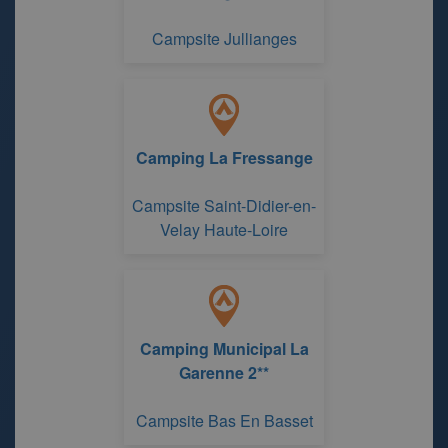
Campsite Jullianges
Camping La Fressange
Campsite Saint-Didier-en-
Velay Haute-Loire
Camping Municipal La
Garenne 2**
Campsite Bas En Basset