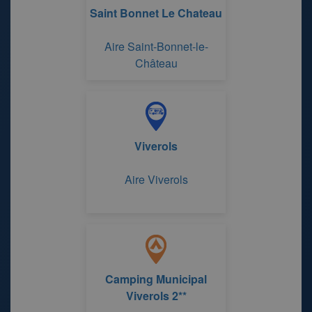
Saint Bonnet Le Chateau
Aire Saint-Bonnet-le-
Château
Viverols
Aire Viverols
Camping Municipal
Viverols 2**