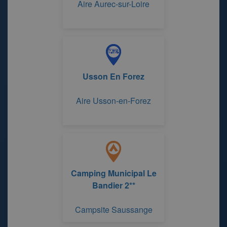
Aire Aurec-sur-Loire
Usson En Forez
Aire Usson-en-Forez
Camping Municipal Le
Bandier 2**
Campsite Saussange