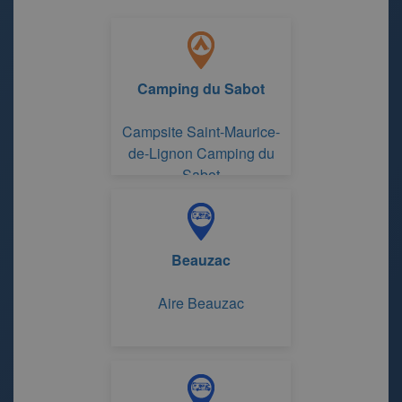
Camping du Sabot
Campsite Saint-Maurice-
de-Lignon Camping du
Sabot
Beauzac
Aire Beauzac