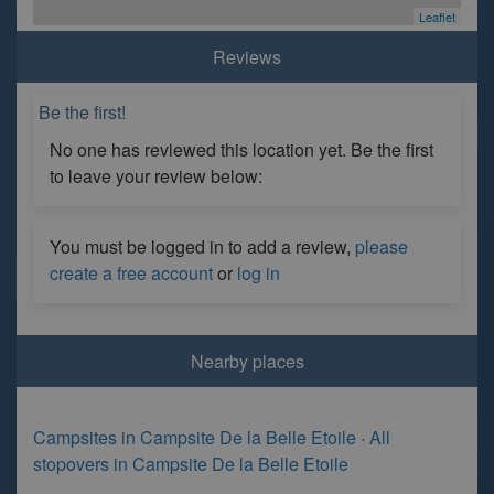
Leaflet
Reviews
Be the first!
No one has reviewed this location yet. Be the first
to leave your review below:
You must be logged in to add a review,
please
create a free account
or
log in
Nearby places
Campsites in Campsite De la Belle Etoile
·
All
stopovers in Campsite De la Belle Etoile