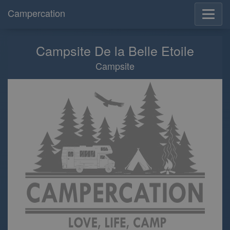
Campercation
Campsite De la Belle Etoile
Campsite