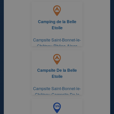
Camping de la Belle
Etoile
Campsite Saint-Bonnet-le-
Château Rhône-Alpes
Campsite De la Belle
Etoile
Campsite Saint-Bonnet-le-
Château Campsite De la
Belle Etoile