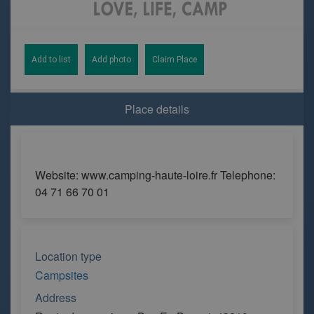
Add to list
Add photo
Claim Place
Place details
Website: www.camping-haute-loire.fr Telephone:
04 71 66 70 01
Location type
Campsites
Address