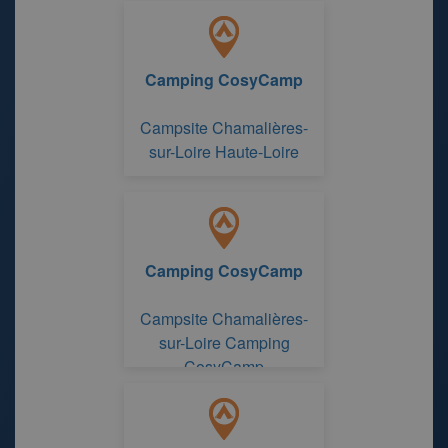
Camping CosyCamp
Campsite Chamalières-
sur-Loire Haute-Loire
Camping CosyCamp
Campsite Chamalières-
sur-Loire Camping
CosyCamp