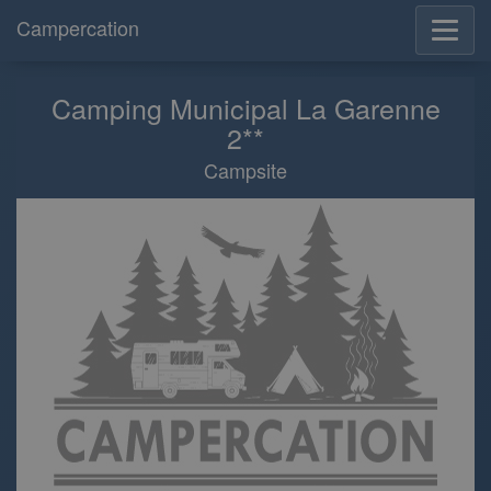
Campercation
Camping Municipal La Garenne
2**
Campsite