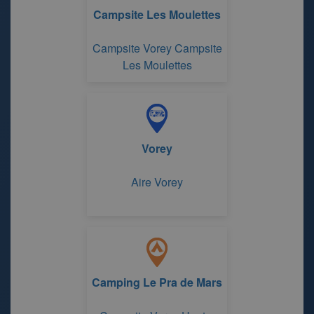
Campsite Les Moulettes
Campsite Vorey Campsite
Les Moulettes
Vorey
Aire Vorey
Camping Le Pra de Mars