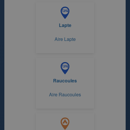
Lapte
Aire Lapte
Raucoules
Aire Raucoules