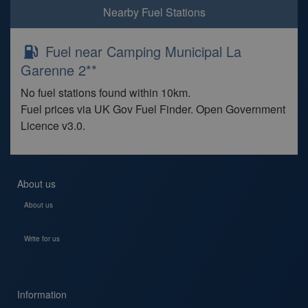
Nearby Fuel Stations
Fuel near Camping Municipal La
Garenne 2**
No fuel stations found within 10km.
Fuel prices via UK Gov Fuel Finder. Open Government
Licence v3.0.
About us
About us
Write for us
Information