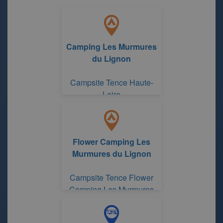
Camping Les Murmures
du Lignon
Campsite Tence Haute-
Loire
Flower Camping Les
Murmures du Lignon
Campsite Tence Flower
Camping Les Murmures
du Lignon