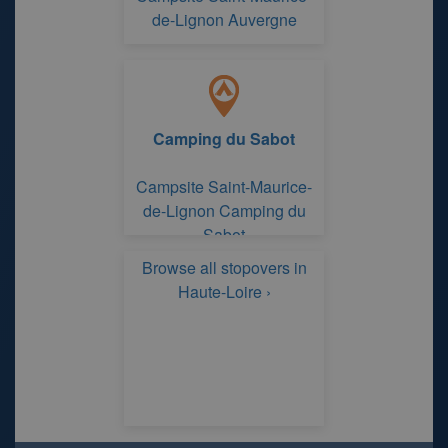
de-Lignon Auvergne
Camping du Sabot
Campsite Saint-Maurice-
de-Lignon Camping du
Sabot
Browse all stopovers in
Haute-Loire ›