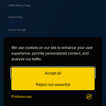
GDPR Privacy Policy
Cookie Policy
Cookie Settings
We use cookies on our site to enhance your user
Social
experience, provide personalized content, and
Instagram
analyze our traffic.
Facebook
Accept all
TikTok
Reject non-essential
YouTube
Preferences
© 2026 - Campercation