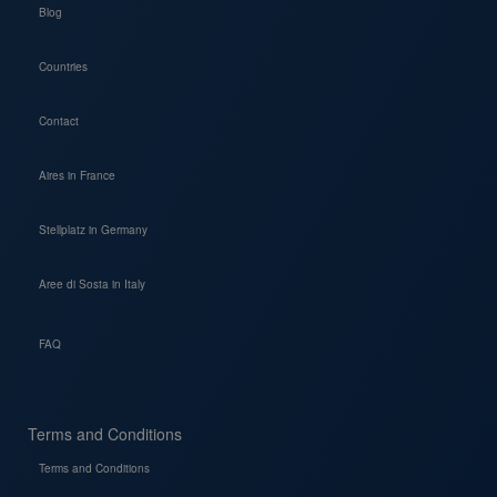
Blog
Countries
Contact
Aires in France
Stellplatz in Germany
Aree di Sosta in Italy
FAQ
Terms and Conditions
Terms and Conditions