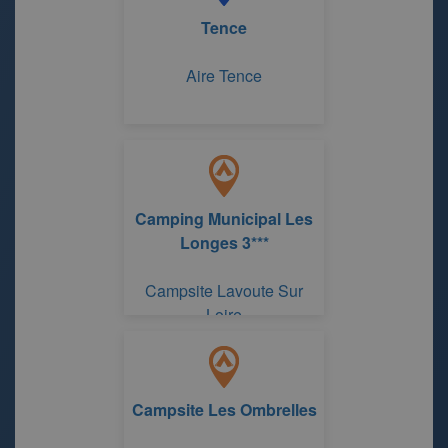
Tence
Aire Tence
Camping Municipal Les
Longes 3***
Campsite Lavoute Sur
Loire
Campsite Les Ombrelles