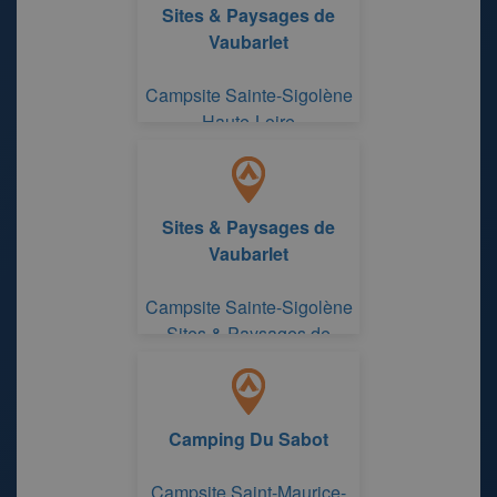
Sites & Paysages de
Vaubarlet
Campsite Sainte-Sigolène
Haute-Loire
Sites & Paysages de
Vaubarlet
Campsite Sainte-Sigolène
Sites & Paysages de
Vaubarlet
Camping Du Sabot
Campsite Saint-Maurice-