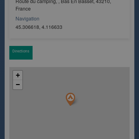
Route du camping, , Bas En Basset, 43210,
France
Navigation
45.306618, 4.116633
Directions
+
−