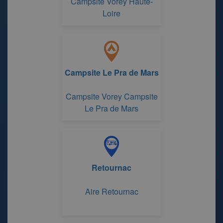
Campsite Vorey Haute-
Loire
Campsite Le Pra de Mars
Campsite Vorey Campsite
Le Pra de Mars
Retournac
Aire Retournac