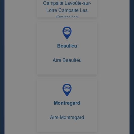
Campsite Lavoûte-sur-
Loire Campsite Les
Ombrelles
Beaulieu
Aire Beaulieu
Montregard
Aire Montregard