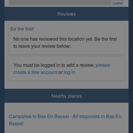
Leaflet
Reviews
Be the first!
No one has reviewed this location yet. Be the first
to leave your review below:
You must be logged in to add a review,
please
create a free account
or
log in
Nearby places
Campsites in Bas En Basset
·
All stopovers in Bas En
Basset