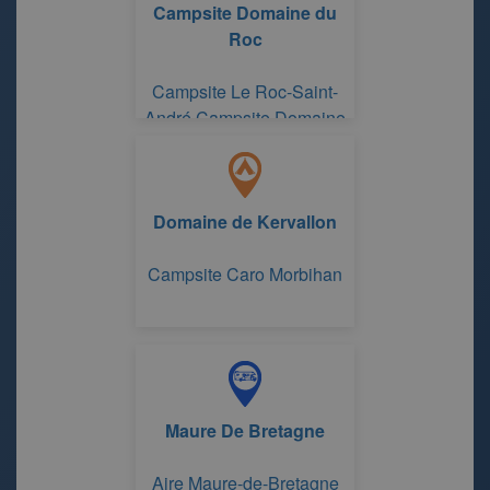
Campsite Domaine du
Roc
Campsite Le Roc-Saint-
André Campsite Domaine
du Roc
Domaine de Kervallon
Campsite Caro Morbihan
Maure De Bretagne
Aire Maure-de-Bretagne