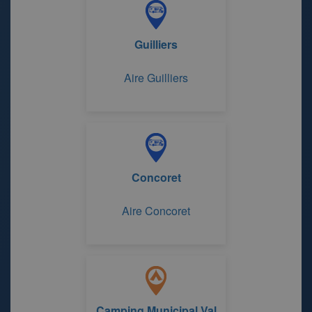
Guilliers
Aire Guilliers
Concoret
Aire Concoret
Camping Municipal Val