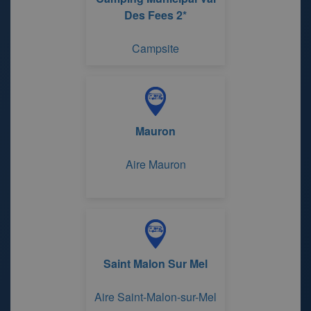
Des Fees 2*
Campsite
Mauron
Aire Mauron
Saint Malon Sur Mel
Aire Saint-Malon-sur-Mel