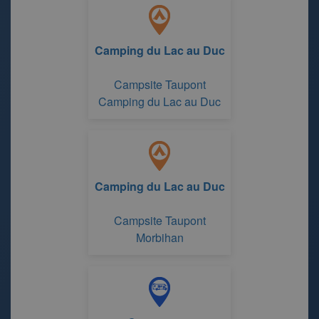
Camping du Lac au Duc
Campsite Taupont
Camping du Lac au Duc
Camping du Lac au Duc
Campsite Taupont
Morbihan