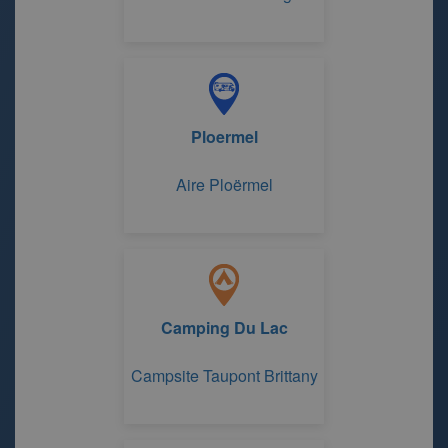
Ploermel
Aire Ploërmel
Camping Du Lac
Campsite Taupont Brittany