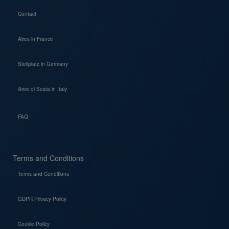
Contact
Aires in France
Stellplatz in Germany
Aree di Sosta in Italy
FAQ
Terms and Conditions
Terms and Conditions
GDPR Privacy Policy
Cookie Policy