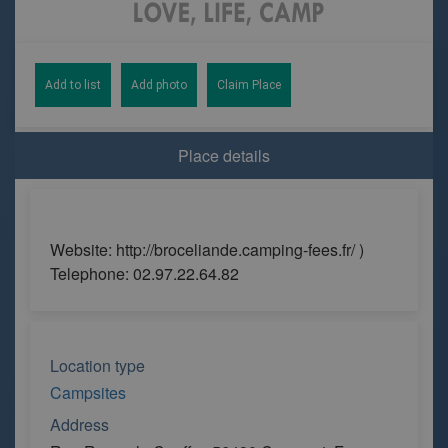
Add to list
Add photo
Claim Place
Place details
Website: http://broceliande.camping-fees.fr/ )
Telephone: 02.97.22.64.82
Location type
Campsites
Address