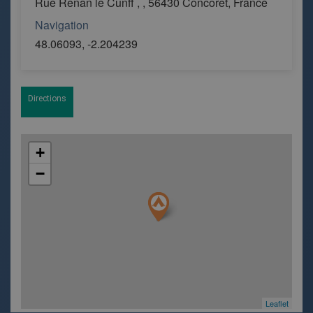
Rue Renan le Cunff , , 56430 Concoret, France
Navigation
48.06093, -2.204239
Directions
+
−
Leaflet