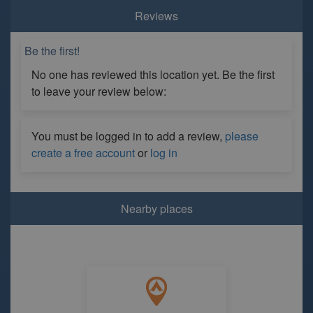
Reviews
Be the first!
No one has reviewed this location yet. Be the first
to leave your review below:
You must be logged in to add a review,
please
create a free account
or
log in
Nearby places