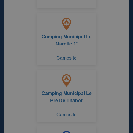
Camping Municipal La
Marette 1*
Campsite
Camping Municipal Le
Pre De Thabor
Campsite