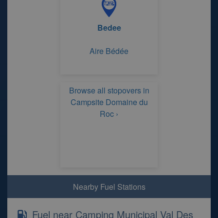
Bedee
Aire Bédée
Browse all stopovers in
Campsite Domaine du
Roc ›
Nearby Fuel Stations
Fuel near Camping Municipal Val Des