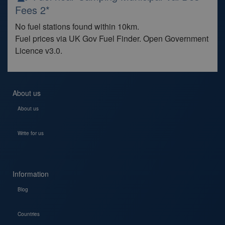
Fees 2*
No fuel stations found within 10km.
Fuel prices via UK Gov Fuel Finder. Open Government
Licence v3.0.
About us
About us
Write for us
Information
Blog
Countries