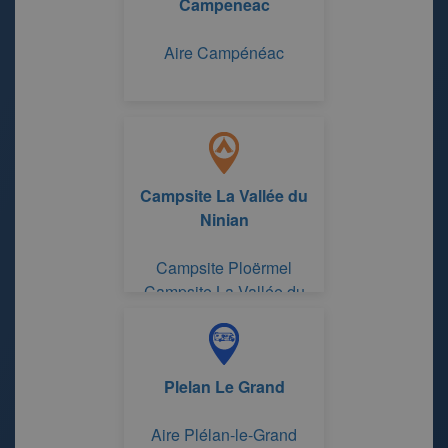
Campeneac
Aire Campénéac
Campsite La Vallée du
Ninian
Campsite Ploërmel
Campsite La Vallée du
Ninian
Plelan Le Grand
Aire Plélan-le-Grand