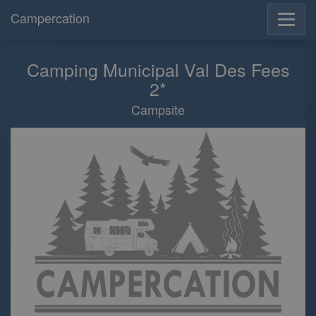
Campercation
Camping Municipal Val Des Fees
2*
Campsite