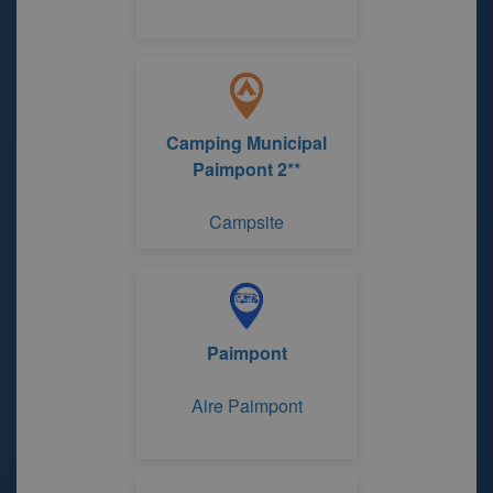
Camping Municipal
Paimpont 2**
Campsite
Paimpont
Aire Paimpont