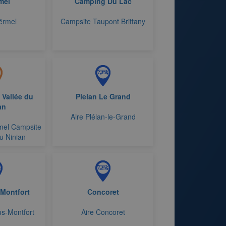
mel
Camping Du Lac
ërmel
Campsite Taupont Brittany
 Vallée du
Plelan Le Grand
an
Aire Plélan-le-Grand
mel Campsite
u Ninian
 Montfort
Concoret
us-Montfort
Aire Concoret