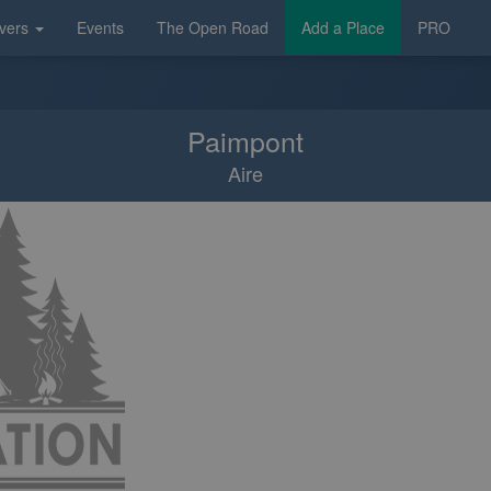
vers
Events
The Open Road
Add a Place
PRO
Paimpont
Aire