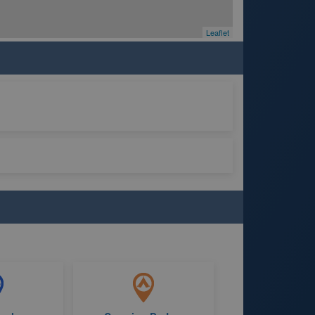
Leaflet