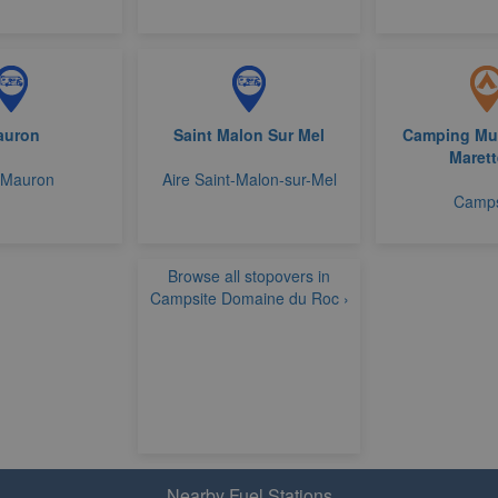
auron
Saint Malon Sur Mel
Camping Mun
Marett
 Mauron
Aire Saint-Malon-sur-Mel
Camps
Browse all stopovers in
Campsite Domaine du Roc ›
Nearby Fuel Stations