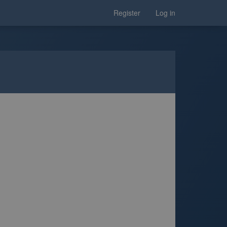
Register
Log in