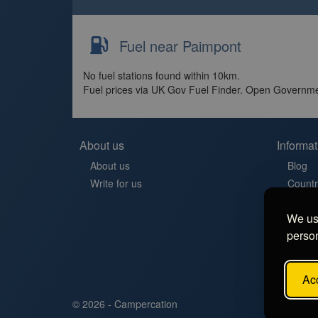
Fuel near Paimpont
No fuel stations found within 10km.
Fuel prices via UK Gov Fuel Finder. Open Governme
About us
Informat
About us
Blog
Write for us
Countr
Contac
We use
Aires 
person
Stellp
Aree di
FAQ
Acc
© 2026 - Campercation