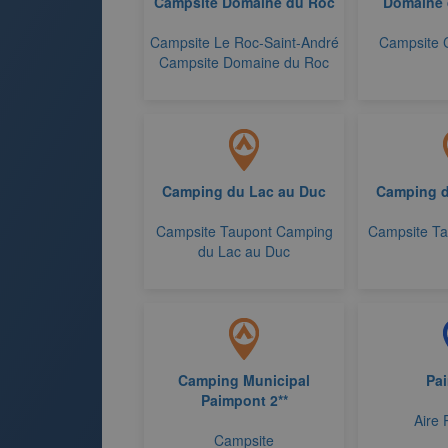
Campsite Domaine du Roc
Domaine 
Campsite Le Roc-Saint-André
Campsite 
Campsite Domaine du Roc
Camping du Lac au Duc
Camping d
Campsite Taupont Camping
Campsite Ta
du Lac au Duc
Camping Municipal
Pa
Paimpont 2**
Aire 
Campsite