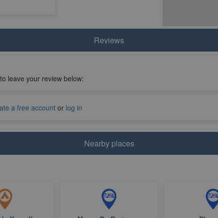
Reviews
 to leave your review below:
ate a free account
or
log in
Nearby places