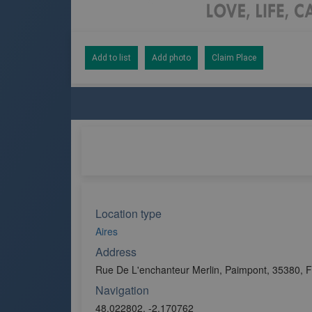
Add to list
Add photo
Claim Place
Location type
Aires
Address
Rue De L'enchanteur Merlin, Paimpont, 35380, 
Navigation
48.022802, -2.170762