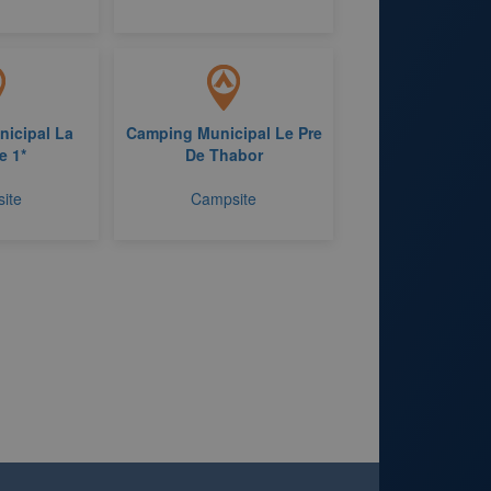
icipal La
Camping Municipal Le Pre
e 1*
De Thabor
ite
Campsite