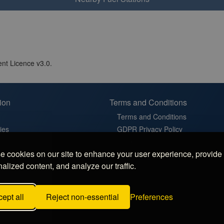
nt Licence v3.0.
ion
Terms and Conditions
Terms and Conditions
ies
GDPR Privacy Policy
t
Cookie Policy
 cookies on our site to enhance your user experience, provide
in France
Cookie Settings
alized content, and analyze our traffic.
latz in Germany
 Sosta in Italy
ept all
Reject non-essential
Preferences