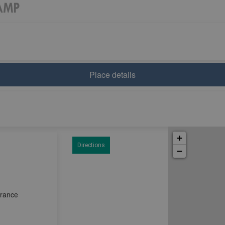
Place details
+
Directions
−
France