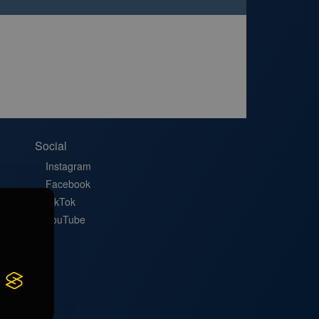
Social
Instagram
Facebook
TikTok
YouTube