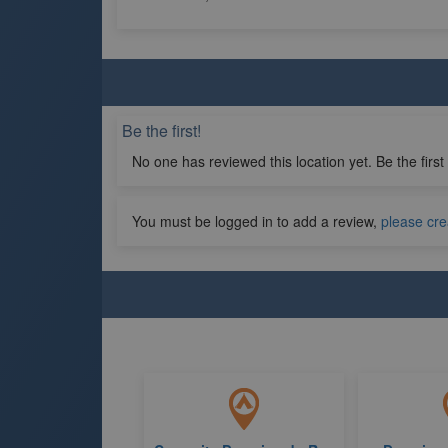
Be the first!
No one has reviewed this location yet. Be the first
You must be logged in to add a review,
please cre