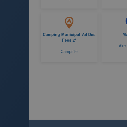
Camping Municipal Val Des
M
Fees 2*
Aire
Campsite