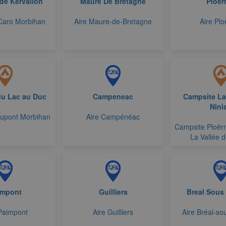
de Kervallon
Maure De Bretagne
Ploer
Caro Morbihan
Aire Maure-de-Bretagne
Aire Plo
u Lac au Duc
Campeneac
Campsite La
Nini
upont Morbihan
Aire Campénéac
Campsite Ploër
La Vallée d
impont
Guilliers
Breal Sous
Paimpont
Aire Guilliers
Aire Bréal-so