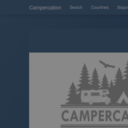
Campercation
Search
Countries
Stopo