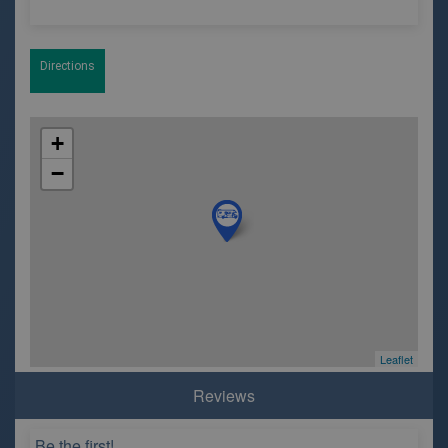
Directions
+
−
Leaflet
Reviews
Be the first!