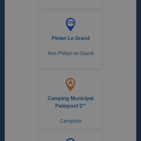
Plelan Le Grand
Aire Plélan-le-Grand
Camping Municipal
Paimpont 2**
Campsite