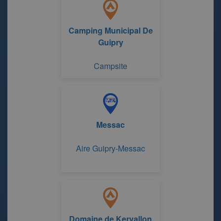
Camping Municipal De
Guipry
Campsite
Messac
Aire Guipry-Messac
Domaine de Kervallon