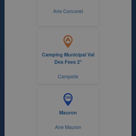
Aire Concoret
Camping Municipal Val
Des Fees 2*
Campsite
Mauron
Aire Mauron