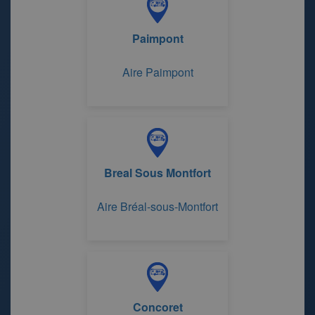
Paimpont
Aire Paimpont
Breal Sous Montfort
Aire Bréal-sous-Montfort
Concoret