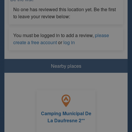
No one has reviewed this location yet. Be the first
to leave your review below:
You must be logged in to add a review,
please
create a free account
or
log in
Nearby places
Camping Municipal De
La Daufresne 2**