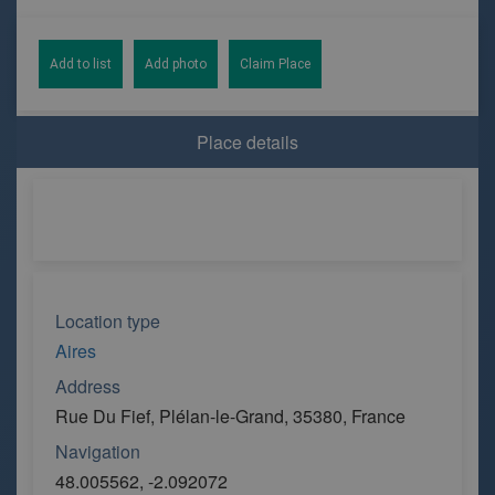
Add to list
Add photo
Claim Place
Place details
Location type
Aires
Address
Rue Du Fief, Plélan-le-Grand, 35380, France
Navigation
48.005562, -2.092072