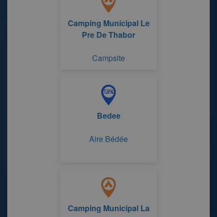
Camping Municipal Le
Pre De Thabor
Campsite
Bedee
Aire Bédée
Camping Municipal La