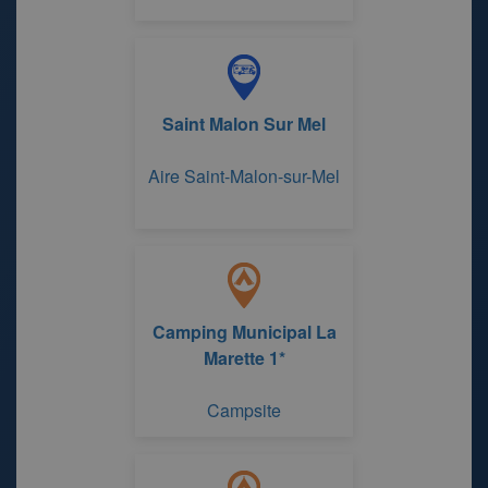
Saint Malon Sur Mel
Aire Saint-Malon-sur-Mel
Camping Municipal La
Marette 1*
Campsite