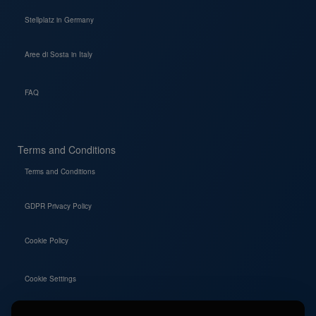
Stellplatz in Germany
Aree di Sosta in Italy
FAQ
Terms and Conditions
Terms and Conditions
GDPR Privacy Policy
Cookie Policy
Cookie Settings