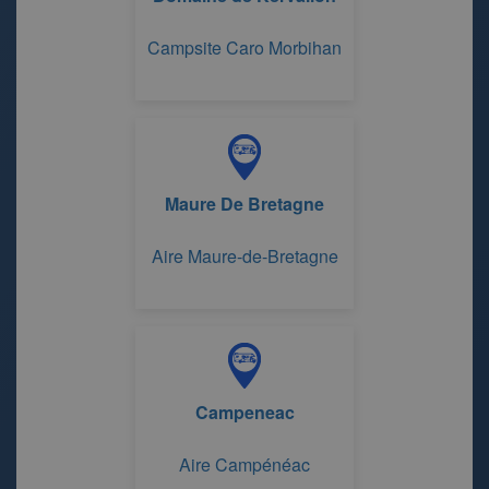
Campsite Caro Morbihan
Maure De Bretagne
Aire Maure-de-Bretagne
Campeneac
Aire Campénéac