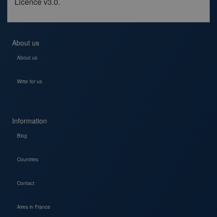
Licence v3.0.
About us
About us
Write for us
Information
Blog
Countries
Contact
Aires in France