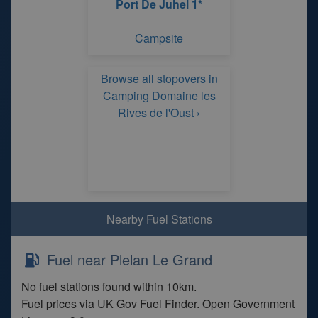
Port De Juhel 1*
Campsite
Browse all stopovers in
Camping Domaine les
Rives de l'Oust ›
Nearby Fuel Stations
Fuel near Plelan Le Grand
No fuel stations found within 10km.
Fuel prices via UK Gov Fuel Finder. Open Government