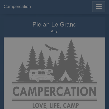
Campercation
Plelan Le Grand
Aire