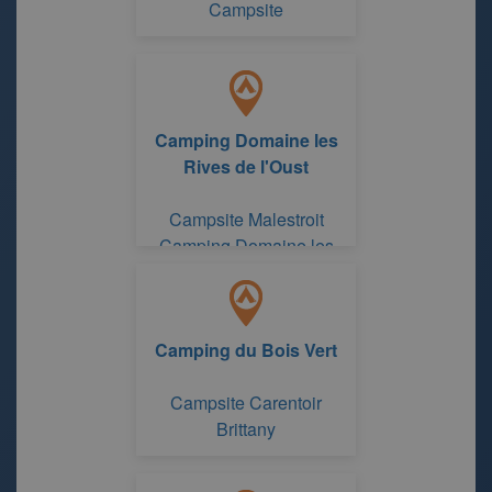
Campsite
Camping Domaine les
Rives de l'Oust
Campsite Malestroit
Camping Domaine les
Rives de l'Oust
Camping du Bois Vert
Campsite Carentoir
Brittany