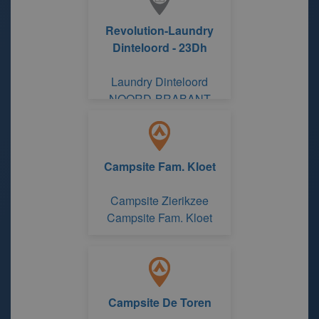
Revolution-Laundry
Dinteloord - 23Dh
Laundry Dinteloord
NOORD-BRABANT
Campsite Fam. Kloet
Campsite Zierikzee
Campsite Fam. Kloet
Campsite De Toren