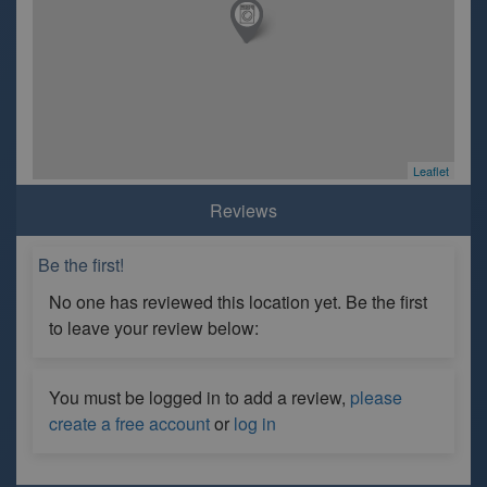
Leaflet
Reviews
Be the first!
No one has reviewed this location yet. Be the first
to leave your review below:
You must be logged in to add a review,
please
create a free account
or
log in