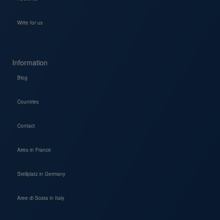
Write for us
Information
Blog
Countries
Contact
Aires in France
Stellplatz in Germany
Aree di Sosta in Italy