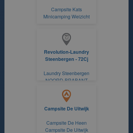
Campsite Kats
Minicamping Weizicht
Revolution-Laundry
Steenbergen - 72Cj
Laundry Steenbergen
NOORD-BRABANT
Campsite De Uitwijk
Campsite De Heen
Campsite De Uitwijk