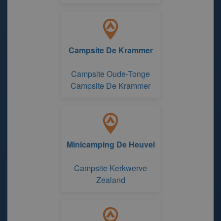
Campsite De Krammer
Campsite Oude-Tonge
Campsite De Krammer
Minicamping De Heuvel
Campsite Kerkwerve
Zealand