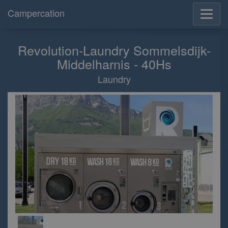
Campercation
Revolution-Laundry Sommelsdijk-
Middelharnis - 40Hs
Laundry