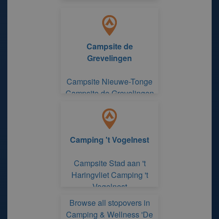
Campsite de
Grevelingen
Campsite Nieuwe-Tonge
Campsite de Grevelingen
Camping 't Vogelnest
Campsite Stad aan 't
Haringvliet Camping 't
Vogelnest
Browse all stopovers in
Camping & Wellness 'De