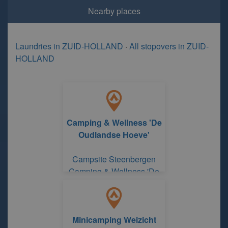
Nearby places
Laundries in ZUID-HOLLAND
·
All stopovers in ZUID-
HOLLAND
Camping & Wellness 'De
Oudlandse Hoeve'
Campsite Steenbergen
Camping & Wellness 'De
Oudlandse Hoeve'
Minicamping Weizicht