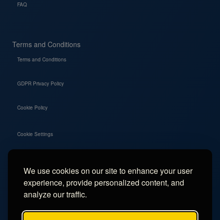
FAQ
Terms and Conditions
Terms and Conditions
GDPR Privacy Policy
Cookie Policy
Cookie Settings
We use cookies on our site to enhance your user
Social
experience, provide personalized content, and
Instagram
analyze our traffic.
Facebook