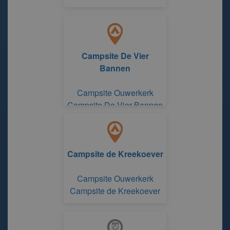
Campsite De Vier
Bannen
Campsite Ouwerkerk
Campsite De Vier Bannen
Campsite de Kreekoever
Campsite Ouwerkerk
Campsite de Kreekoever