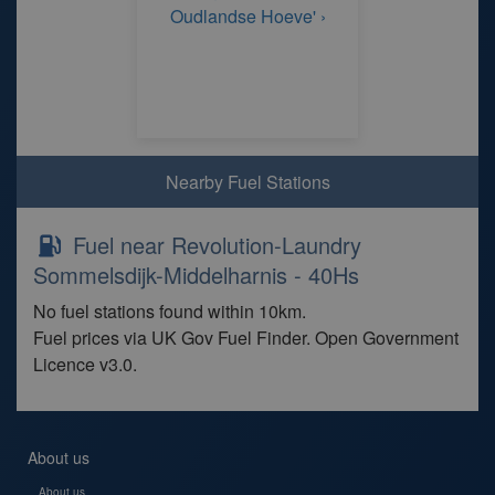
Oudlandse Hoeve' ›
Nearby Fuel Stations
Fuel near Revolution-Laundry
Sommelsdijk-Middelharnis - 40Hs
No fuel stations found within 10km.
Fuel prices via UK Gov Fuel Finder. Open Government
Licence v3.0.
About us
About us