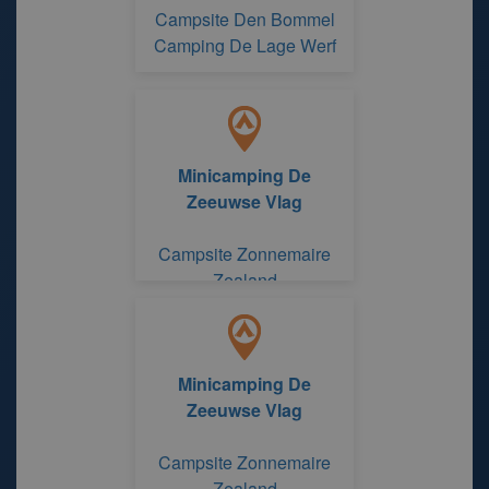
Campsite Den Bommel
Camping De Lage Werf
Minicamping De
Zeeuwse Vlag
Campsite Zonnemaire
Zealand
Minicamping De
Zeeuwse Vlag
Campsite Zonnemaire
Zealand