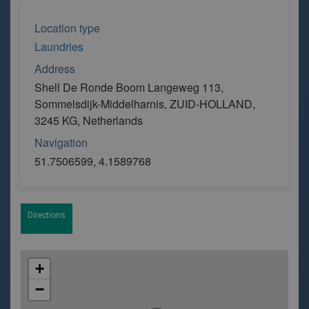
Location type
Laundries
Address
Shell De Ronde Boom Langeweg 113,
Sommelsdijk-Middelharnis, ZUID-HOLLAND,
3245 KG, Netherlands
Navigation
51.7506599, 4.1589768
Directions
+
−