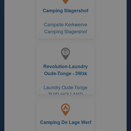
Camping Slagershof
Campsite Kerkwerve
Camping Slagershof
Revolution-Laundry
Oude-Tonge - 3Wzk
Laundry Oude-Tonge
ZUID-HOLLAND
Camping De Lage Werf