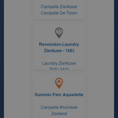
Campsite Zierikzee
Campsite De Toren
Revolution-Laundry
Zierikzee - 16Et
Laundry Zierikzee
ZEELAND
Summio Parc Aquadelta
Campsite Bruinisse
Zeeland