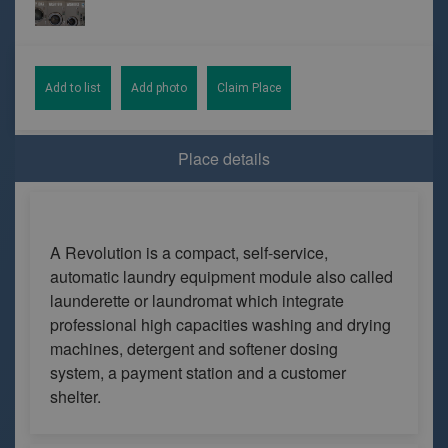
Add to list
Add photo
Claim Place
Place details
A Revolution is a compact, self-service,
automatic laundry equipment module also called
launderette or laundromat which integrate
professional high capacities washing and drying
machines, detergent and softener dosing
system, a payment station and a customer
shelter.