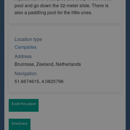
pool and go down the 32-meter slide. There is
also a paddling pool for the little ones.
Location type
Campsites
Address
Bruinisse, Zeeland, Netherlands
Navigation
51.6674615, 4.0825796
Book this place
Directions