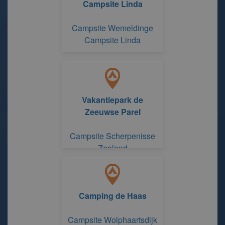
Campsite Linda
Campsite Wemeldinge
Campsite Linda
Vakantiepark de
Zeeuwse Parel
Campsite Scherpenisse
Zealand
Camping de Haas
Campsite Wolphaartsdijk