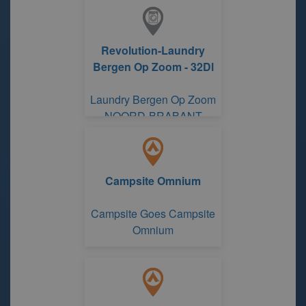
Revolution-Laundry
Bergen Op Zoom - 32Dl
Laundry Bergen Op Zoom
NOORD-BRABANT
Campsite Omnium
Campsite Goes Campsite
Omnium