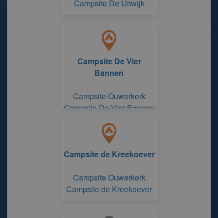
Campsite De Uitwijk
Campsite De Vier
Bannen
Campsite Ouwerkerk
Campsite De Vier Bannen
Campsite de Kreekoever
Campsite Ouwerkerk
Campsite de Kreekoever