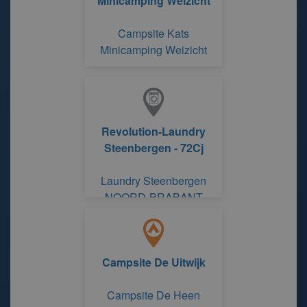
Minicamping Weizicht
Campsite Kats
Minicamping Weizicht
Revolution-Laundry
Steenbergen - 72Cj
Laundry Steenbergen
NOORD-BRABANT
Campsite De Uitwijk
Campsite De Heen