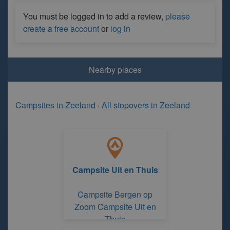
You must be logged in to add a review,
please
create a free account
or
log in
Nearby places
Campsites in Zeeland
·
All stopovers in Zeeland
Campsite Uit en Thuis
Campsite Bergen op
Zoom Campsite Uit en
Thuis