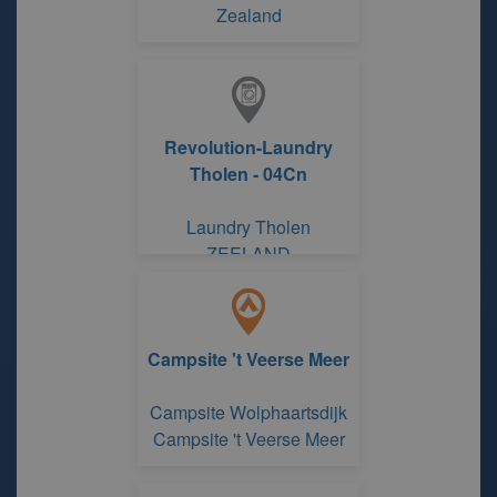
Zealand
Revolution-Laundry
Tholen - 04Cn
Laundry Tholen
ZEELAND
Campsite 't Veerse Meer
Campsite Wolphaartsdijk
Campsite 't Veerse Meer