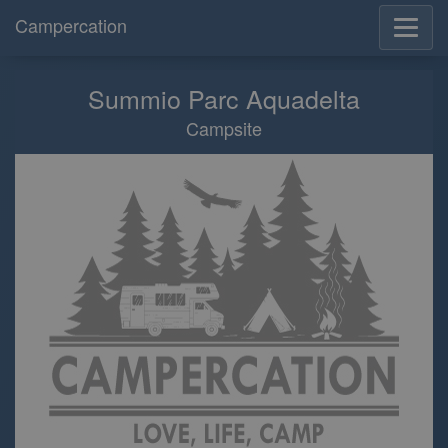
Campercation
Summio Parc Aquadelta
Campsite