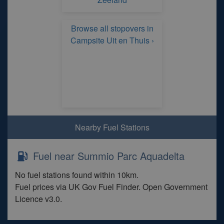
Browse all stopovers in
Campsite Uit en Thuis ›
Nearby Fuel Stations
Fuel near Summio Parc Aquadelta
No fuel stations found within 10km.
Fuel prices via UK Gov Fuel Finder. Open Government
Licence v3.0.