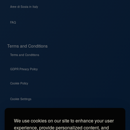
Aree di Sosta in Italy
FAQ
Terms and Conditions
Terms and Conditions
GDPR Privacy Policy
Cookie Policy
Cookie Settings
We use cookies on our site to enhance your user
Social
experience, provide personalized content, and