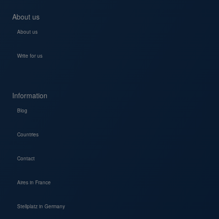
About us
About us
Write for us
Information
Blog
Countries
Contact
Aires in France
Stellplatz in Germany