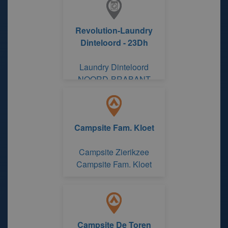
Revolution-Laundry
Dinteloord - 23Dh
Laundry Dinteloord
NOORD-BRABANT
Campsite Fam. Kloet
Campsite Zierikzee
Campsite Fam. Kloet
Campsite De Toren