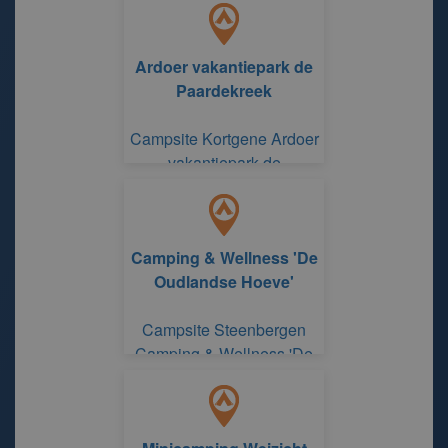
Ardoer vakantiepark de
Paardekreek
Campsite Kortgene Ardoer
vakantiepark de
Paardekreek
Camping & Wellness 'De
Oudlandse Hoeve'
Campsite Steenbergen
Camping & Wellness 'De
Oudlandse Hoeve'