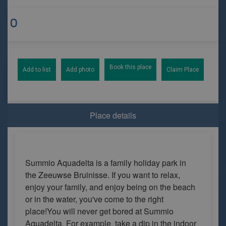
Book this place
Add to list
Add photo
Claim Place
Place details
Summio Aquadelta is a family holiday park in
the Zeeuwse Bruinisse. If you want to relax,
enjoy your family, and enjoy being on the beach
or in the water, you've come to the right
place!You will never get bored at Summio
Aquadelta. For example, take a dip in the indoor