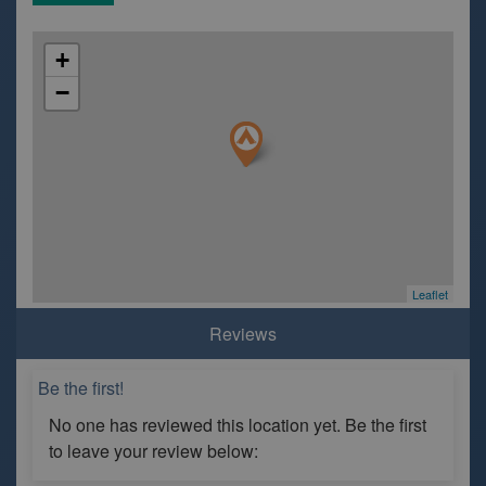
+
−
Leaflet
Reviews
Be the first!
No one has reviewed this location yet. Be the first
to leave your review below: