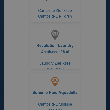
Campsite Zierikzee
Campsite De Toren
Revolution-Laundry
Zierikzee - 16Et
Laundry Zierikzee
ZEELAND
Summio Parc Aquadelta
Campsite Bruinisse
Zeeland