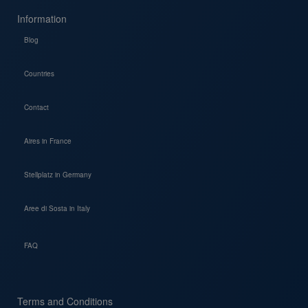
Information
Blog
Countries
Contact
Aires in France
Stellplatz in Germany
Aree di Sosta in Italy
FAQ
Terms and Conditions