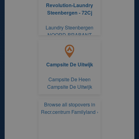
Revolution-Laundry
Steenbergen - 72Cj
Laundry Steenbergen
NOORD-BRABANT
Campsite De Uitwijk
Campsite De Heen
Campsite De Uitwijk
Browse all stopovers in
Recr.centrum Familyland ›