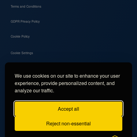
Terms and Conditions
GDPR Privacy Policy
Cookie Policy
Cookie Settings
We use cookies on our site to enhance your user
Social
experience, provide personalized content, and
Instagram
analyze our traffic.
Facebook
Accept all
TikTok
Reject non-essential
YouTube