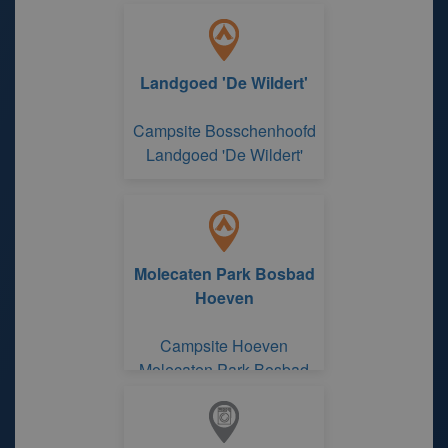
Oudlandse Hoeve'
Landgoed 'De Wildert'
Campsite Bosschenhoofd
Landgoed 'De Wildert'
Molecaten Park Bosbad
Hoeven
Campsite Hoeven
Molecaten Park Bosbad
Hoeven