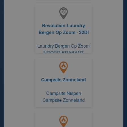
Revolution-Laundry
Bergen Op Zoom - 32Dl
Laundry Bergen Op Zoom
NOORD-BRABANT
Campsite Zonneland
Campsite Nispen
Campsite Zonneland