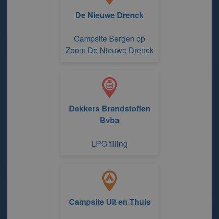
De Nieuwe Drenck
Campsite Bergen op
Zoom De Nieuwe Drenck
Dekkers Brandstoffen
Bvba
LPG filling
Campsite Uit en Thuis