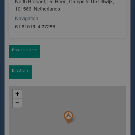
North Brabant, De Heen, Campsite De Uitwijk,
101566, Netherlands
Navigation
51.61019, 4.27286
Book this place
Directions
+
−