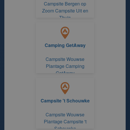
Campsite Bergen op
Zoom Campsite Uit en
Thuis
Camping GetAway
Campsite Wouwse
Plantage Camping
GetAway
Campsite 't Schouwke
Campsite Wouwse
Plantage Campsite 't
Schouwke