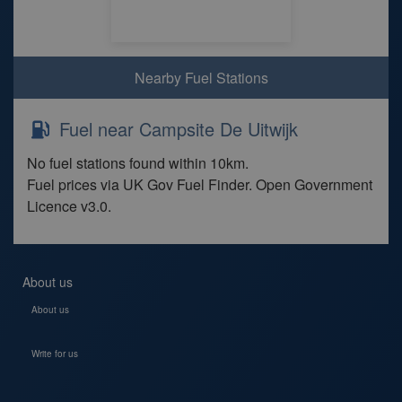
Nearby Fuel Stations
Fuel near Campsite De Uitwijk
No fuel stations found within 10km.
Fuel prices via UK Gov Fuel Finder. Open Government
Licence v3.0.
About us
About us
Write for us