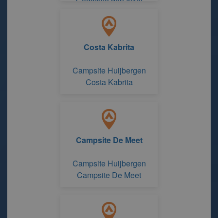
Campsite den Inkel
recreatie
Costa Kabrita
Campsite Huijbergen
Costa Kabrita
Campsite De Meet
Campsite Huijbergen
Campsite De Meet