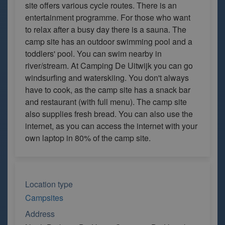
site offers various cycle routes. There is an
entertainment programme. For those who want
to relax after a busy day there is a sauna. The
camp site has an outdoor swimming pool and a
toddlers' pool. You can swim nearby in
river/stream. At Camping De Uitwijk you can go
windsurfing and waterskiing. You don't always
have to cook, as the camp site has a snack bar
and restaurant (with full menu). The camp site
also supplies fresh bread. You can also use the
internet, as you can access the internet with your
own laptop in 80% of the camp site.
Location type
Campsites
Address