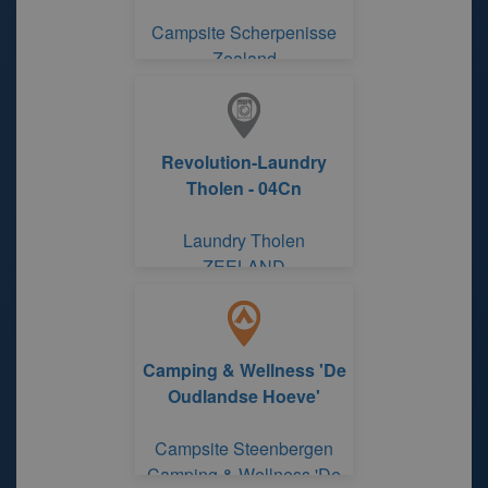
Campsite Scherpenisse
Zealand
Revolution-Laundry
Tholen - 04Cn
Laundry Tholen
ZEELAND
Camping & Wellness 'De
Oudlandse Hoeve'
Campsite Steenbergen
Camping & Wellness 'De