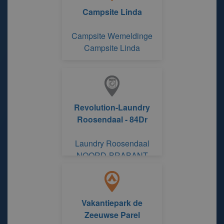
Campsite Linda
Campsite Wemeldinge
Campsite Linda
Revolution-Laundry
Roosendaal - 84Dr
Laundry Roosendaal
NOORD-BRABANT
Vakantiepark de
Zeeuwse Parel