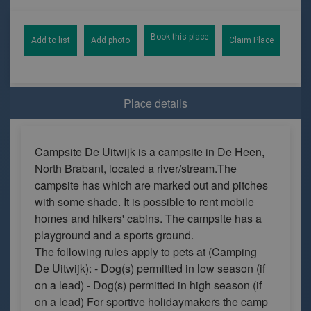
Book this place
Add to list
Add photo
Claim Place
Place details
Campsite De Uitwijk is a campsite in De Heen,
North Brabant, located a river/stream.The
campsite has which are marked out and pitches
with some shade. It is possible to rent mobile
homes and hikers' cabins. The campsite has a
playground and a sports ground.
The following rules apply to pets at (Camping
De Uitwijk): - Dog(s) permitted in low season (if
on a lead) - Dog(s) permitted in high season (if
on a lead) For sportive holidaymakers the camp