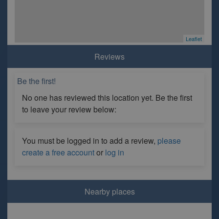
Leaflet
Reviews
Be the first!
No one has reviewed this location yet. Be the first
to leave your review below:
You must be logged in to add a review,
please
create a free account
or
log in
Nearby places