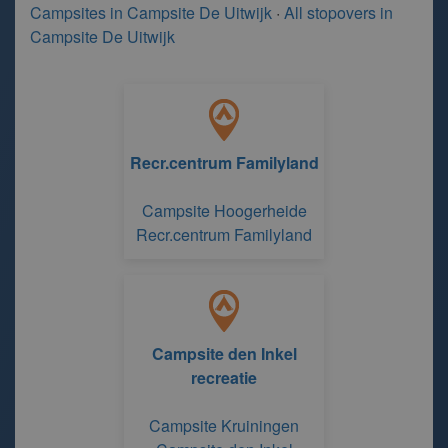
Campsites in Campsite De Uitwijk
·
All stopovers in
Campsite De Uitwijk
Recr.centrum Familyland
Campsite Hoogerheide
Recr.centrum Familyland
Campsite den Inkel
recreatie
Campsite Kruiningen