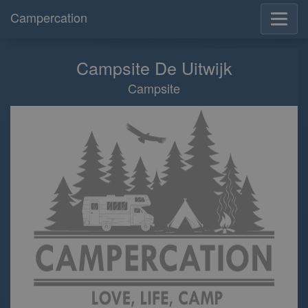
Campercation
Campsite De Uitwijk
Campsite