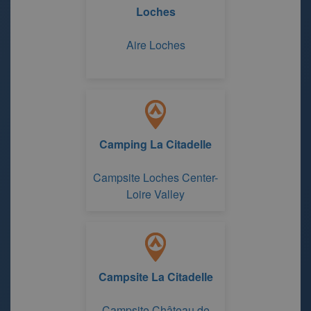
Loches
Aire Loches
Camping La Citadelle
Campsite Loches Center-
Loire Valley
Campsite La Citadelle
Campsite Château de