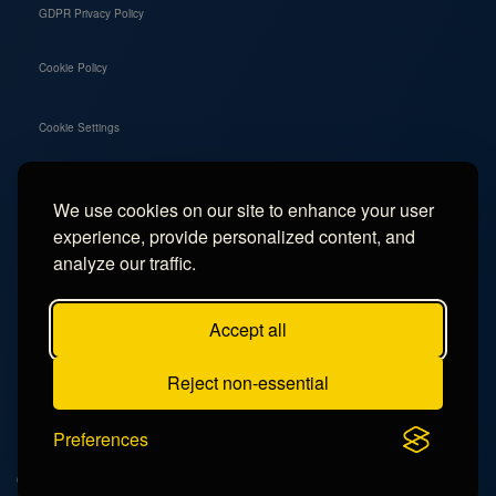
GDPR Privacy Policy
Cookie Policy
Cookie Settings
We use cookies on our site to enhance your user
Social
experience, provide personalized content, and
Instagram
analyze our traffic.
Facebook
Accept all
TikTok
Reject non-essential
YouTube
Preferences
© 2026 - Campercation