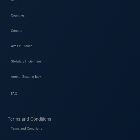
Blog
Countries
Contact
Aires in France
Stellplatz in Germany
Aree di Sosta in Italy
FAQ
Terms and Conditions
Terms and Conditions