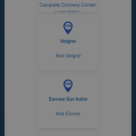
Campsite Cormery Center-
Loire Valley
Veigne
Aire Veigné
Esvres Sur Indre
Aire Esvres