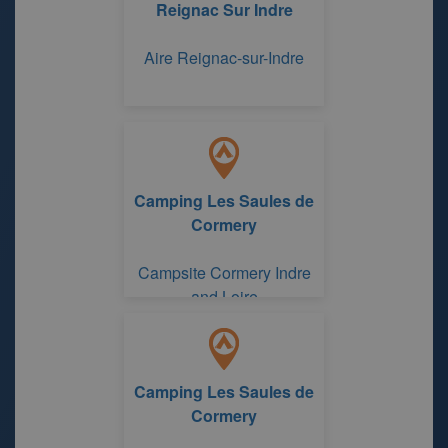
Reignac Sur Indre
Aire Reignac-sur-Indre
Camping Les Saules de
Cormery
Campsite Cormery Indre
and Loire
Camping Les Saules de
Cormery