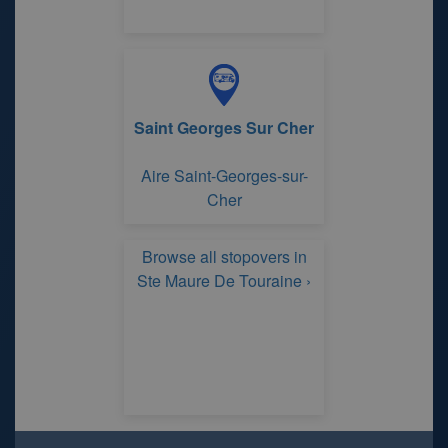
Saint Georges Sur Cher
Aire Saint-Georges-sur-
Cher
Browse all stopovers in
Ste Maure De Touraine ›