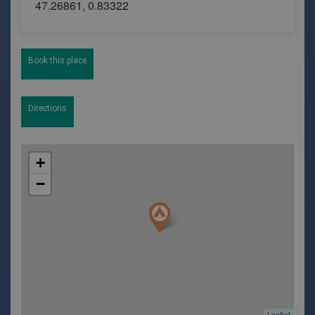
47.26861, 0.83322
Book this place
Directions
+
−
Leaflet