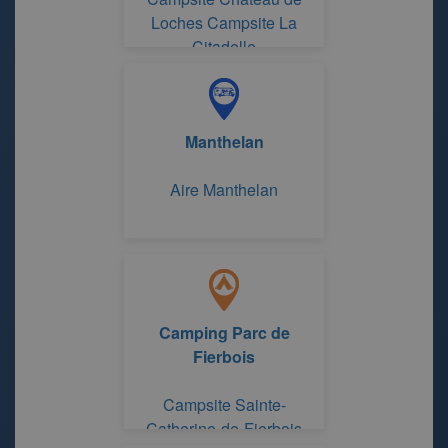
Loches Campsite La
Citadelle
Manthelan
Aire Manthelan
Camping Parc de
Fierbois
Campsite Sainte-
Catherine-de-Fierbois