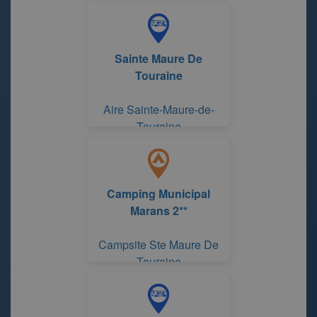
Sainte Maure De
Touraine
Aire Sainte-Maure-de-
Touraine
Camping Municipal
Marans 2**
Campsite Ste Maure De
Touraine