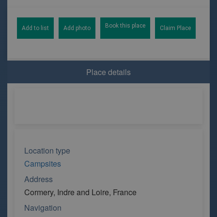
Book this place
Add to list
Add photo
Claim Place
Place details
Location type
Campsites
Address
Cormery, Indre and Loire, France
Navigation