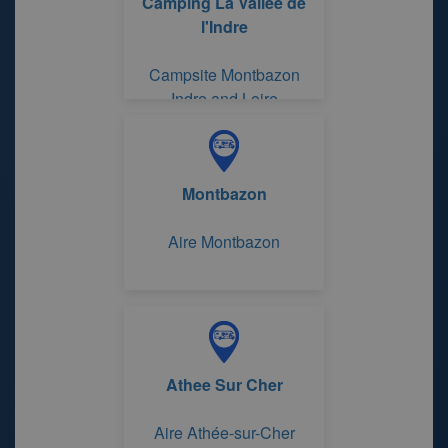
Camping La Vallée de
l'Indre
Campsite Montbazon
Indre and Loire
Montbazon
Aire Montbazon
Athee Sur Cher
Aire Athée-sur-Cher