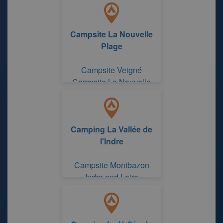
Campsite La Nouvelle
Plage
Campsite Veigné
Campsite La Nouvelle
Plage
Camping La Vallée de
l'Indre
Campsite Montbazon
Indre and Loire