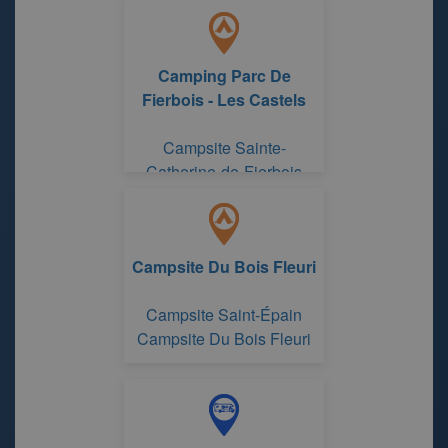
Indre and Loire
Camping Parc De
Fierbois - Les Castels
Campsite Sainte-
Catherine-de-Fierbois
Center-Loire Valley
Campsite Du Bois Fleuri
Campsite Saint-Épain
Campsite Du Bois Fleuri