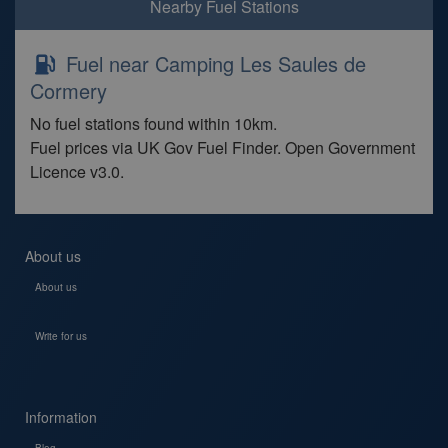
Nearby Fuel Stations
Fuel near Camping Les Saules de
Cormery
No fuel stations found within 10km.
Fuel prices via UK Gov Fuel Finder. Open Government
Licence v3.0.
About us
About us
Write for us
Information