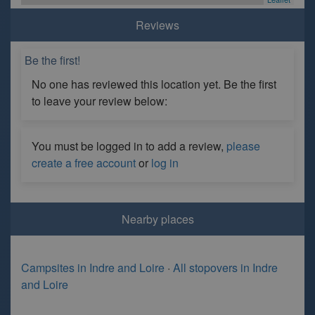
Reviews
Be the first!
No one has reviewed this location yet. Be the first
to leave your review below:
You must be logged in to add a review,
please
create a free account
or
log in
Nearby places
Campsites in Indre and Loire
·
All stopovers in Indre
and Loire