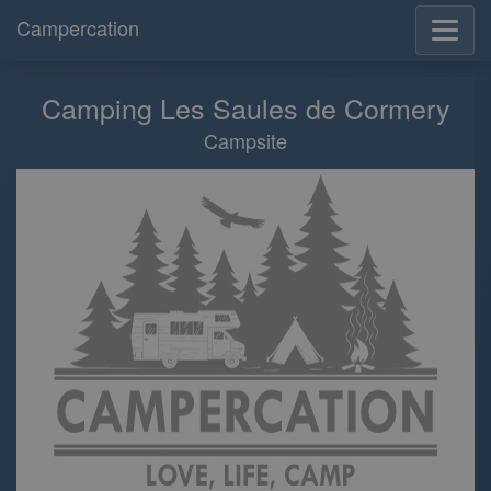
Campercation
Camping Les Saules de Cormery
Campsite