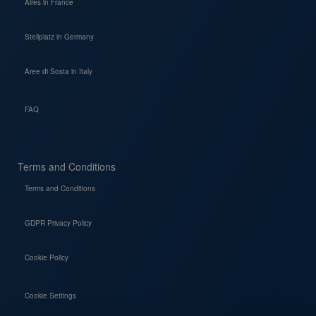
Aires in France
Stellplatz in Germany
Aree di Sosta in Italy
FAQ
Terms and Conditions
Terms and Conditions
GDPR Privacy Policy
Cookie Policy
Cookie Settings