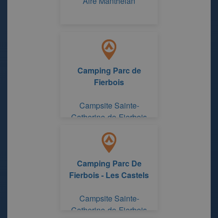
Aire Manthelan
Camping Parc de
Fierbois
Campsite Sainte-
Catherine-de-Fierbois
Indre and Loire
Camping Parc De
Fierbois - Les Castels
Campsite Sainte-
Catherine-de-Fierbois