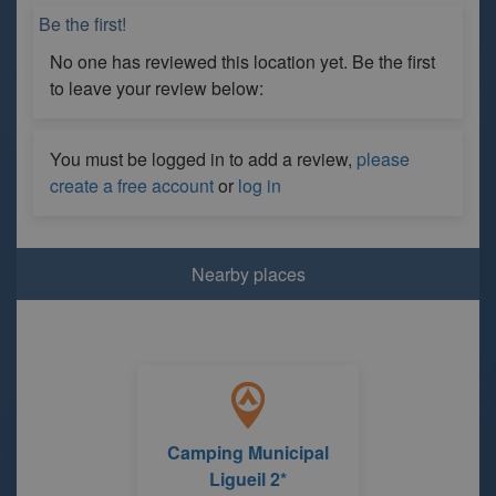
Be the first!
No one has reviewed this location yet. Be the first
to leave your review below:
You must be logged in to add a review,
please
create a free account
or
log in
Nearby places
Camping Municipal
Ligueil 2*