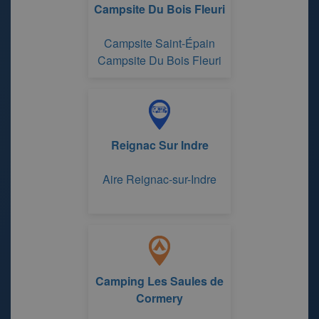
Campsite Du Bois Fleuri
Campsite Saint-Épain
Campsite Du Bois Fleuri
Reignac Sur Indre
Aire Reignac-sur-Indre
Camping Les Saules de
Cormery