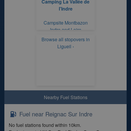
Camping La Vallée de
l'Indre
Campsite Montbazon
Indre and Loire
Browse all stopovers in
Ligueil ›
Nearby Fuel Stations
Fuel near Reignac Sur Indre
No fuel stations found within 10km.