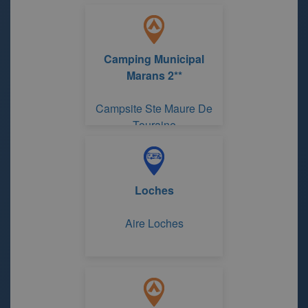
Camping Municipal
Marans 2**
Campsite Ste Maure De
Touraine
Loches
Aire Loches