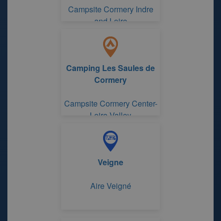
Campsite Cormery Indre
and Loire
Camping Les Saules de
Cormery
Campsite Cormery Center-
Loire Valley
Veigne
Aire Veigné