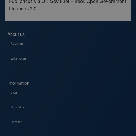
Fuel prices via UK Gov Fuel Finder. Open Government
Licence v3.0.
About us
About us
Write for us
Information
Blog
Countries
Contact