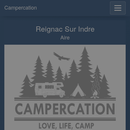
Campercation
Reignac Sur Indre
Aire