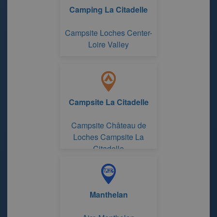
Camping La Citadelle
Campsite Loches Center-
Loire Valley
Campsite La Citadelle
Campsite Château de
Loches Campsite La
Citadelle
Manthelan