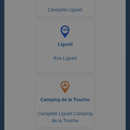
Campsite Ligueil
Ligueil
Aire Ligueil
Camping de la Touche
Campsite Ligueil Camping
de la Touche