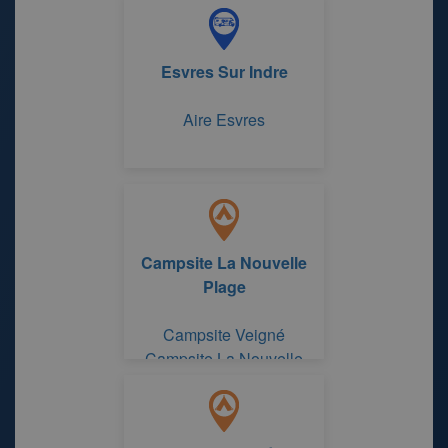
Esvres Sur Indre
Aire Esvres
Campsite La Nouvelle
Plage
Campsite Veigné
Campsite La Nouvelle
Plage