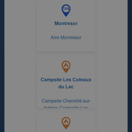
Center-Loire Valley
Montresor
Aire Montrésor
Campsite Les Coteaux
du Lac
Campsite Chemillé-sur-
Indrois Campsite Les
Coteaux du Lac