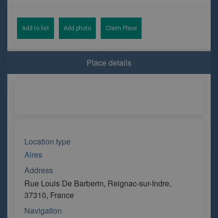
Add to list
Add photo
Claim Place
Place details
Location type
Aires
Address
Rue Louis De Barberin, Reignac-sur-Indre,
37310, France
Navigation