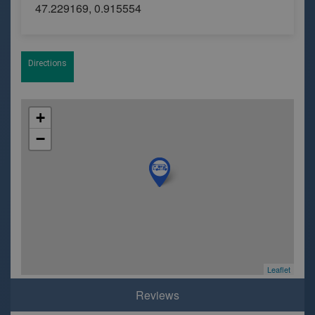
47.229169, 0.915554
Directions
+
−
Leaflet
Reviews