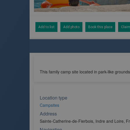
Add to list
Add photo
Book this place
Claim
This family camp site located in park-like grounds
Location type
Campsites
Address
Sainte-Catherine-de-Fierbois, Indre and Loire, F
Navigation