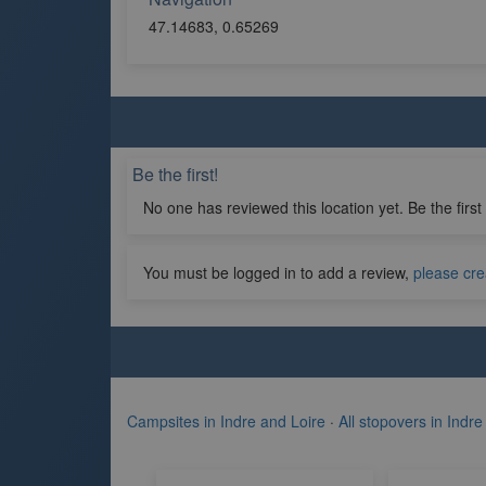
47.14683, 0.65269
Be the first!
No one has reviewed this location yet. Be the first
You must be logged in to add a review,
please cre
Campsites in Indre and Loire
·
All stopovers in Indre