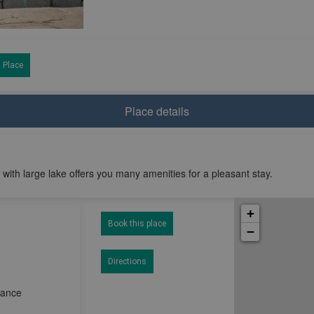
 Place
Place details
 with large lake offers you many amenities for a pleasant stay.
+
Book this place
−
Directions
rance