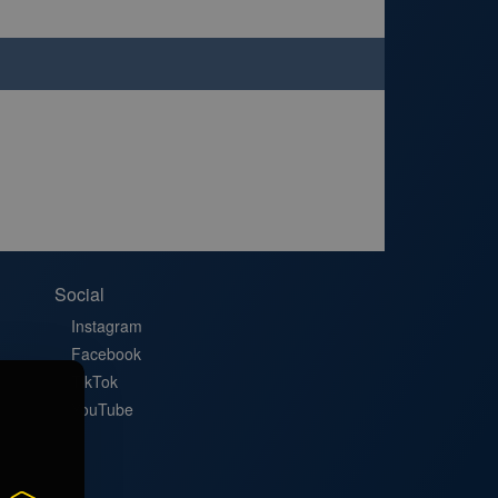
Social
Instagram
Facebook
TikTok
YouTube