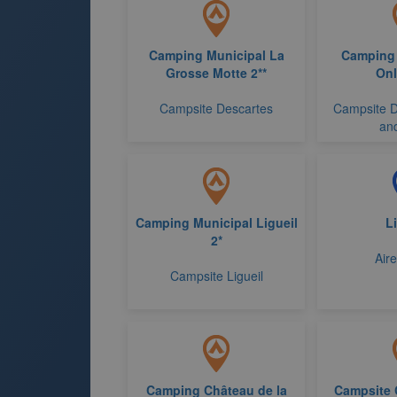
Camping Municipal La
Camping 
Grosse Motte 2**
On
Campsite Descartes
Campsite D
and
Camping Municipal Ligueil
Li
2*
Aire
Campsite Ligueil
Camping Château de la
Campsite 