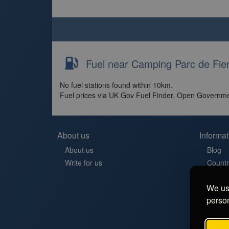
Fuel near Camping Parc de Fier
No fuel stations found within 10km.
Fuel prices via UK Gov Fuel Finder. Open Governme
About us
Informat
About us
Blog
Write for us
Countr
Contac
We use
Aires 
person
Stellp
Aree di