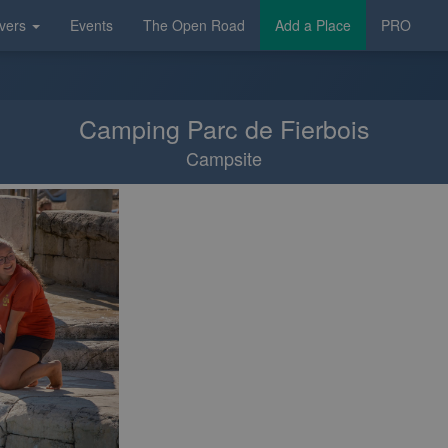
vers
Events
The Open Road
Add a Place
PRO
Camping Parc de Fierbois
Campsite