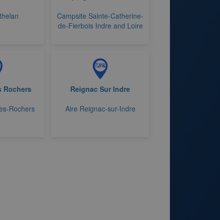
thelan
Campsite Sainte-Catherine-
de-Fierbois Indre and Loire
es Rochers
Reignac Sur Indre
-les-Rochers
Aire Reignac-sur-Indre