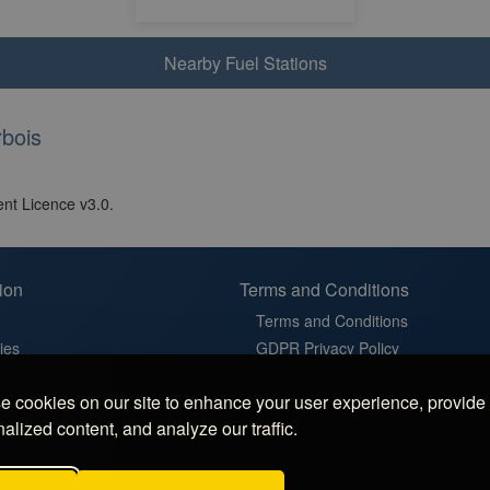
Nearby Fuel Stations
bois
nt Licence v3.0.
ion
Terms and Conditions
Terms and Conditions
ies
GDPR Privacy Policy
t
Cookie Policy
 cookies on our site to enhance your user experience, provide
in France
Cookie Settings
alized content, and analyze our traffic.
latz in Germany
 Sosta in Italy