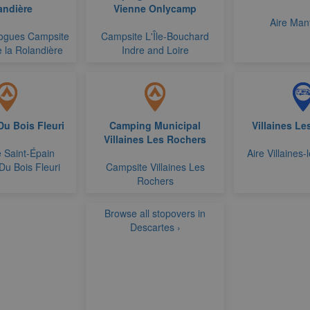
andière
Vienne Onlycamp
Aire Man
ogues Campsite
Campsite L'Île-Bouchard
 la Rolandière
Indre and Loire
u Bois Fleuri
Camping Municipal
Villaines L
Villaines Les Rochers
 Saint-Épain
Aire Villaines
Du Bois Fleuri
Campsite Villaines Les
Rochers
Browse all stopovers in
Descartes ›