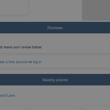
Reviews
 to leave your review below:
ate a free account
or
log in
Nearby places
 and Loire