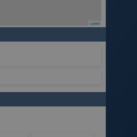
Leaflet