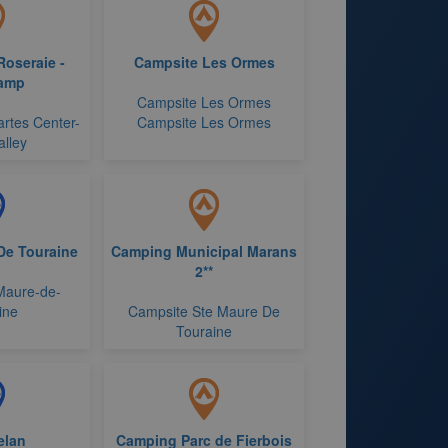
Roseraie -
Campsite Les Ormes
amp
Campsite Les Ormes
rtes Center-
Campsite Les Ormes
alley
De Touraine
Camping Municipal Marans
2**
-Maure-de-
ine
Campsite Ste Maure De
Touraine
elan
Camping Parc de Fierbois