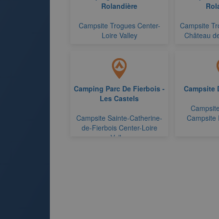
Rolandière
Rol
Campsite Trogues Center-
Campsite Tr
Loire Valley
Château de
Camping Parc De Fierbois -
Campsite D
Les Castels
Campsite
Campsite Sainte-Catherine-
Campsite 
de-Fierbois Center-Loire
Valley