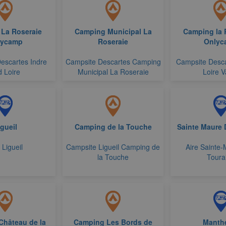
La Roseraie
Camping Municipal La
Camping la 
lycamp
Roseraie
Onlyc
escartes Indre
Campsite Descartes Camping
Campsite Desca
 Loire
Municipal La Roseraie
Loire V
gueil
Camping de la Touche
Sainte Maure 
 Ligueil
Campsite Ligueil Camping de
Aire Sainte
la Touche
Toura
Château de la
Camping Les Bords de
Manth