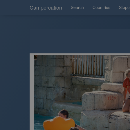
Campercation
Search
Countries
Stopo