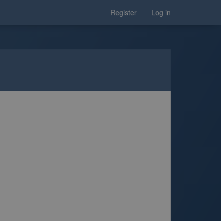
Register
Log in