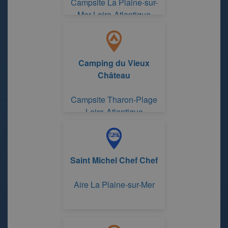
Campsite La Plaine-sur-
Mer Loire-Atlantique
Camping du Vieux
Château
Campsite Tharon-Plage
Loire-Atlantique
Saint Michel Chef Chef
Aire La Plaine-sur-Mer