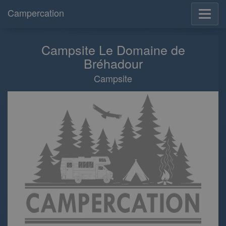
Campercation
Campsite Le Domaine de
Bréhadour
Campsite