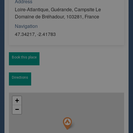
Address
Loire-Atlantique, Guérande, Campsite Le
Domaine de Bréhadour, 103281, France
Navigation
47.34217, -2.41783
Book this place
Directions
+
−