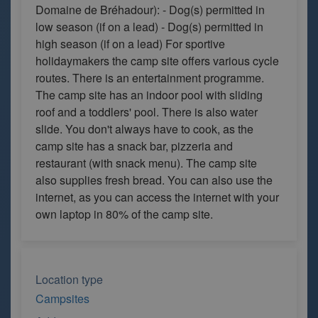
Domaine de Bréhadour): - Dog(s) permitted in
low season (if on a lead) - Dog(s) permitted in
high season (if on a lead) For sportive
holidaymakers the camp site offers various cycle
routes. There is an entertainment programme.
The camp site has an indoor pool with sliding
roof and a toddlers' pool. There is also water
slide. You don't always have to cook, as the
camp site has a snack bar, pizzeria and
restaurant (with snack menu). The camp site
also supplies fresh bread. You can also use the
internet, as you can access the internet with your
own laptop in 80% of the camp site.
Location type
Campsites