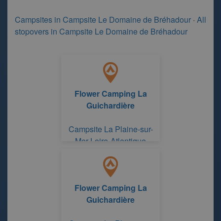
Campsites in Campsite Le Domaine de Bréhadour
·
All
stopovers in Campsite Le Domaine de Bréhadour
Flower Camping La
Guichardière
Campsite La Plaine-sur-
Mer Loire-Atlantique
Flower Camping La
Guichardière