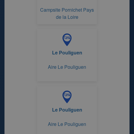
Campsite Pornichet Pays
de la Loire
Le Pouliguen
Aire Le Pouliguen
Le Pouliguen
Aire Le Pouliguen