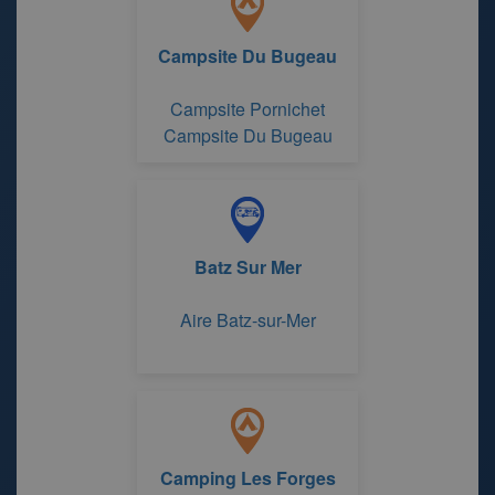
Campsite Du Bugeau
Campsite Pornichet
Campsite Du Bugeau
Batz Sur Mer
Aire Batz-sur-Mer
Camping Les Forges