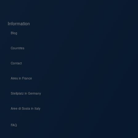
Information
Blog
Countries
Contact
Aires in France
Stellplatz in Germany
Aree di Sosta in Italy
FAQ