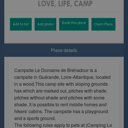
Book this place
Add to list
Add photo
Claim Place
Place details
Campsite Le Domaine de Bréhadour is a
campsite in Guérande, Loire-Atlantique, located
in a wood.This camp site with sloping grounds
has which are marked out, pitches with shade,
pitches without shade and pitches with some
shade. It is possible to rent mobile homes and
hikers' cabins. The campsite has a playground
and a sports ground.
The following rules apply to pets at (Camping Le