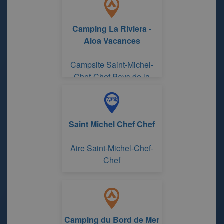
Camping La Riviera -
Aloa Vacances
Campsite Saint-Michel-
Chef-Chef Pays de la
Loire
Saint Michel Chef Chef
Aire Saint-Michel-Chef-
Chef
Camping du Bord de Mer