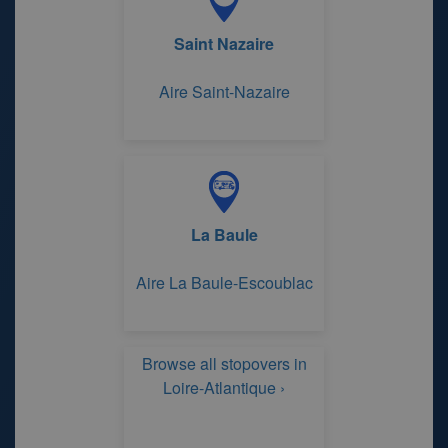
Saint Nazaire
Aire Saint-Nazaire
La Baule
Aire La Baule-Escoublac
Browse all stopovers in
Loire-Atlantique ›