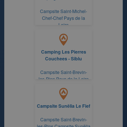
Campsite Saint-Michel-
Chef-Chef Pays de la
Loire
Camping Les Pierres
Couchees - Siblu
Campsite Saint-Brevin-
les-Pins Pays de la Loire
Campsite Sunêlia Le Fief
Campsite Saint-Brevin-
les-Pins Campsite Sunêlia