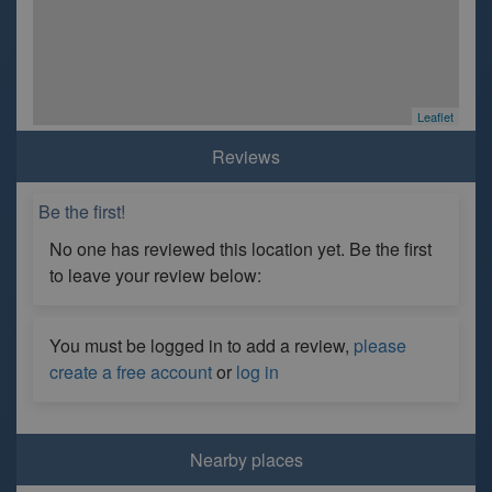
Leaflet
Reviews
Be the first!
No one has reviewed this location yet. Be the first
to leave your review below:
You must be logged in to add a review,
please
create a free account
or
log in
Nearby places