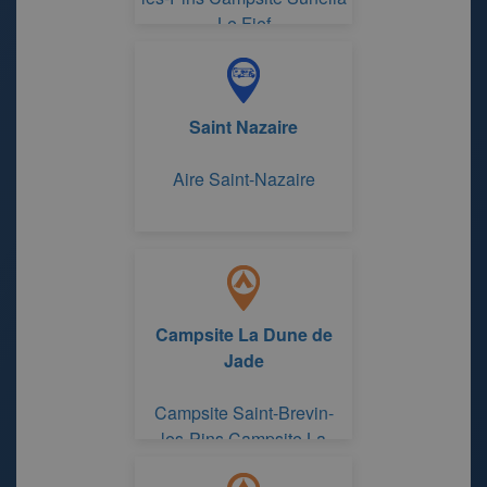
Le Fief
Saint Nazaire
Aire Saint-Nazaire
Campsite La Dune de
Jade
Campsite Saint-Brevin-
les-Pins Campsite La
Dune de Jade