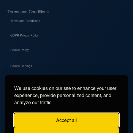
Terms and Conditions
Terms and Conditions
GDPR Privacy Policy
Cookie Policy
Cookie Settings
We use cookies on our site to enhance your user
Social
experience, provide personalized content, and
Instagram
analyze our traffic.
Facebook
Accept all
TikTok