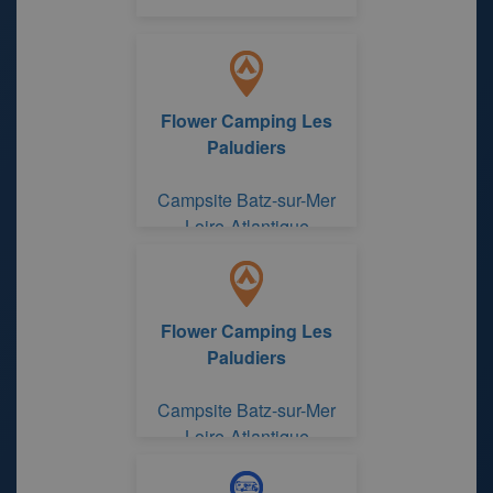
Flower Camping Les
Paludiers
Campsite Batz-sur-Mer
Loire-Atlantique
Flower Camping Les
Paludiers
Campsite Batz-sur-Mer
Loire-Atlantique