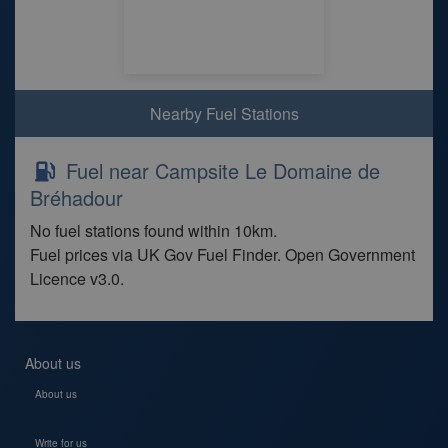
Nearby Fuel Stations
Fuel near Campsite Le Domaine de
Bréhadour
No fuel stations found within 10km.
Fuel prices via UK Gov Fuel Finder. Open Government
Licence v3.0.
About us
About us
Write for us