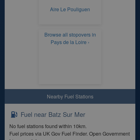
Aire Le Pouliguen
Browse all stopovers in
Pays de la Loire ›
Nearby Fuel Stations
Fuel near Batz Sur Mer
No fuel stations found within 10km.
Fuel prices via UK Gov Fuel Finder. Open Government