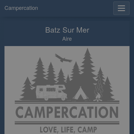
Campercation
Batz Sur Mer
Aire