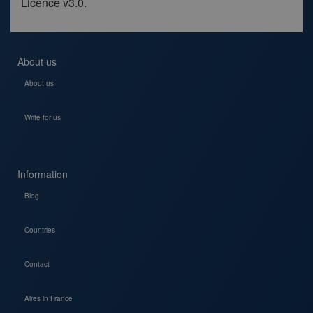
Licence v3.0.
About us
About us
Write for us
Information
Blog
Countries
Contact
Aires in France