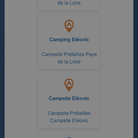
de la Loire
Camping Eléovic
Campsite Préfailles Pays
de la Loire
Campsite Eléovic
Campsite Préfailles
Campsite Eléovic