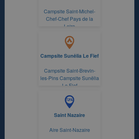
Campsite Saint-Michel-
Chef-Chef Pays de la
Loire
Campsite Sunêlia Le Fief
Campsite Saint-Brevin-
les-Pins Campsite Sunêlia
Le Fief
Saint Nazaire
Aire Saint-Nazaire