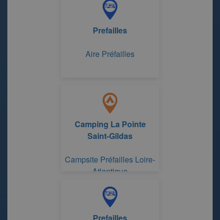
Prefailles
Aire Préfailles
Camping La Pointe
Saint-Gildas
Campsite Préfailles Loire-
Atlantique
Prefailles