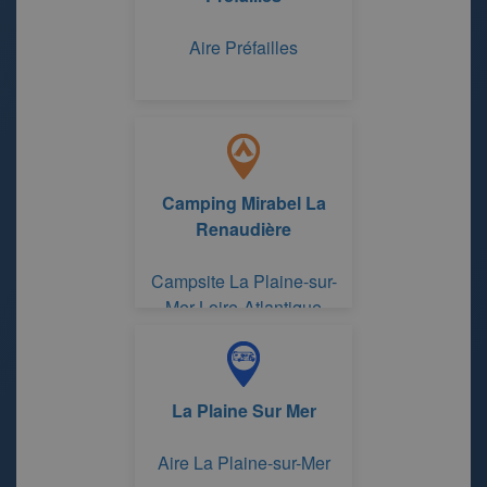
Aire Préfailles
Camping Mirabel La
Renaudière
Campsite La Plaine-sur-
Mer Loire-Atlantique
La Plaine Sur Mer
Aire La Plaine-sur-Mer