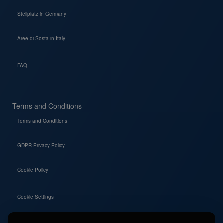
Stellplatz in Germany
Aree di Sosta in Italy
FAQ
Terms and Conditions
Terms and Conditions
GDPR Privacy Policy
Cookie Policy
Cookie Settings