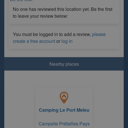
No one has reviewed this location yet. Be the first
to leave your review below:
You must be logged in to add a review,
please
create a free account
or
log in
Nearby places
Camping Le Port Meleu
Campsite Préfailles Pays