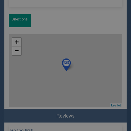
Directions
+
−
Leaflet
Reviews
Be the first!