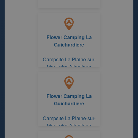
Flower Camping La
Guichardière
Campsite La Plaine-sur-
Mer Loire-Atlantique
Flower Camping La
Guichardière
Campsite La Plaine-sur-
Mer Loire-Atlantique