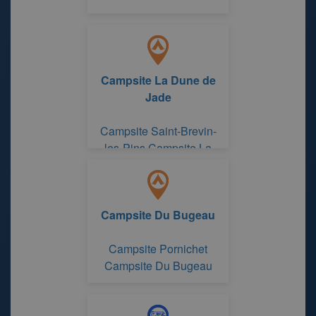
Campsite La Dune de
Jade
Campsite Saint-Brevin-
les-Pins Campsite La
Dune de Jade
Campsite Du Bugeau
Campsite Pornichet
Campsite Du Bugeau