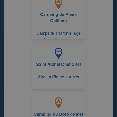
Camping du Vieux
Château
Campsite Tharon-Plage
Loire-Atlantique
Saint Michel Chef Chef
Aire La Plaine-sur-Mer
Camping du Bord de Mer