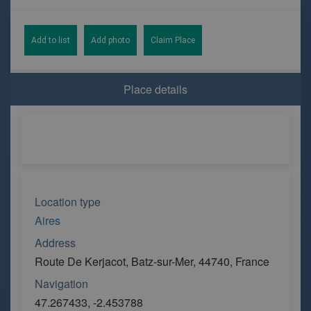
Add to list
Add photo
Claim Place
Place details
Location type
Aires
Address
Route De Kerjacot, Batz-sur-Mer, 44740, France
Navigation
47.267433, -2.453788