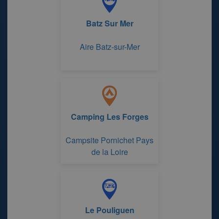
Batz Sur Mer
Aire Batz-sur-Mer
Camping Les Forges
Campsite Pornichet Pays
de la Loire
Le Pouliguen