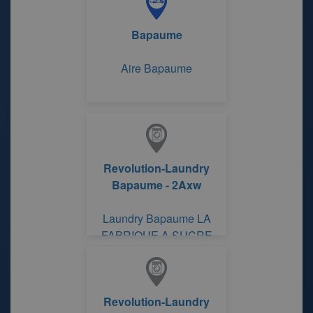
Bapaume
Aire Bapaume
Revolution-Laundry
Bapaume - 2Axw
Laundry Bapaume LA
FABRIQUE A SUCRE
Revolution-Laundry