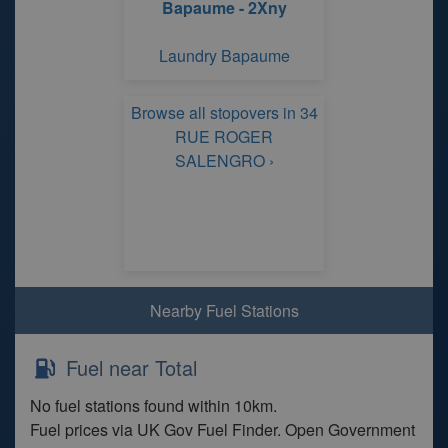
Bapaume - 2Xny
Laundry Bapaume
Browse all stopovers in 34
RUE ROGER
SALENGRO ›
Nearby Fuel Stations
Fuel near Total
No fuel stations found within 10km.
Fuel prices via UK Gov Fuel Finder. Open Government