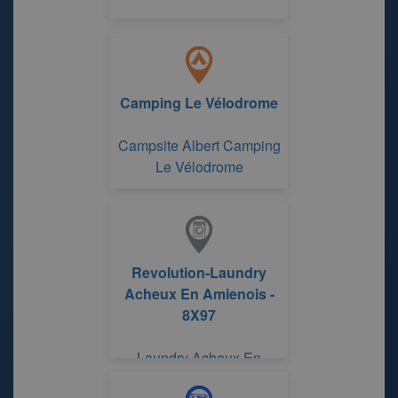
Camping Le Vélodrome
Campsite Albert Camping
Le Vélodrome
Revolution-Laundry
Acheux En Amienois -
8X97
Laundry Acheux En
Amienois