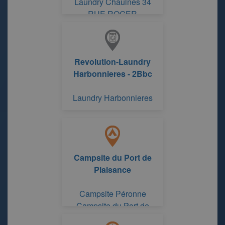
Laundry Chaulnes 34
RUE ROGER
SALENGRO
Revolution-Laundry
Harbonnieres - 2Bbc
Laundry Harbonnieres
Campsite du Port de
Plaisance
Campsite Péronne
Campsite du Port de
Plaisance