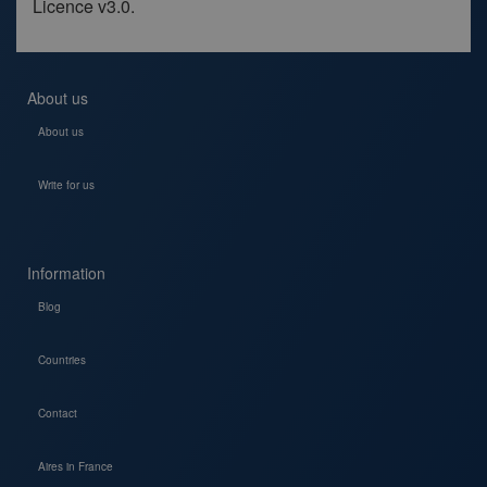
Licence v3.0.
About us
About us
Write for us
Information
Blog
Countries
Contact
Aires in France