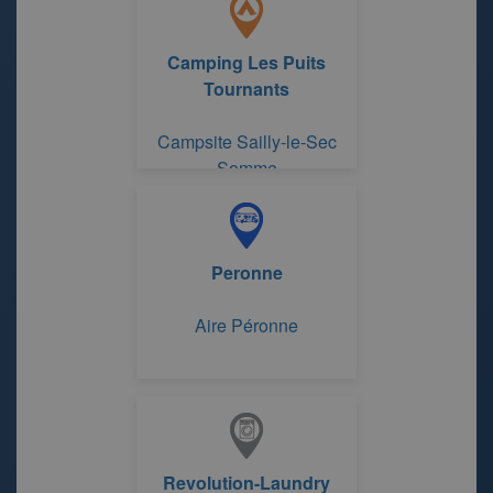
Camping Les Puits
Tournants
Campsite Sailly-le-Sec
Somme
Peronne
Aire Péronne
Revolution-Laundry