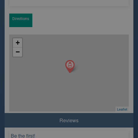
Directions
+
−
Leaflet
Reviews
Be the first!