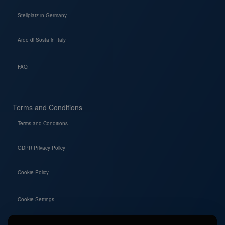
Stellplatz in Germany
Aree di Sosta in Italy
FAQ
Terms and Conditions
Terms and Conditions
GDPR Privacy Policy
Cookie Policy
Cookie Settings