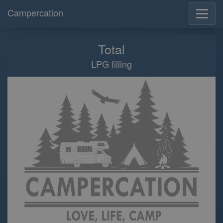
Campercation
Total
LPG filling