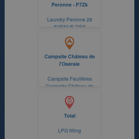
Peronne - P7Zk
Laundry Peronne 28
AVENUE DES
AUSTRALIENS
Campsite Château de
l'Oseraie
Campsite Feuillères
Campsite Château de
l'Oseraie
Total
LPG filling