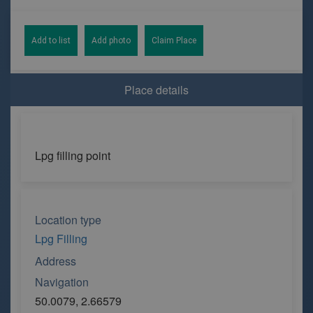
Add to list
Add photo
Claim Place
Place details
Lpg filling point
Location type
Lpg Filling
Address
Navigation
50.0079, 2.66579