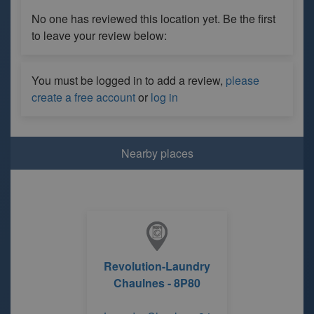
No one has reviewed this location yet. Be the first
to leave your review below:
You must be logged in to add a review,
please
create a free account
or
log in
Nearby places
Revolution-Laundry
Chaulnes - 8P80