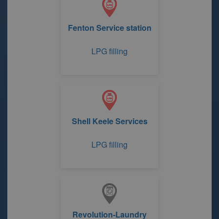
Fenton Service station
LPG filling
Shell Keele Services
LPG filling
Revolution-Laundry