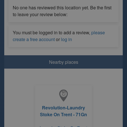
No one has reviewed this location yet. Be the first
to leave your review below:
You must be logged in to add a review,
please
create a free account
or
log in
Nearby places
Revolution-Laundry
Stoke On Trent - 71Gn