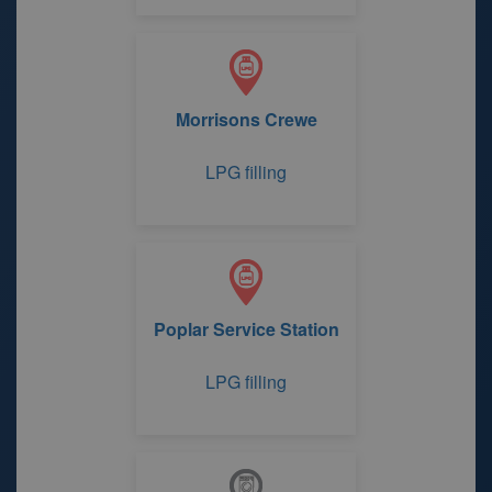
Morrisons Crewe
LPG filling
Poplar Service Station
LPG filling