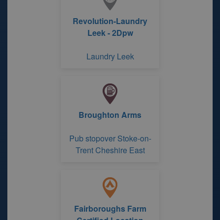
Revolution-Laundry
Leek - 2Dpw
Laundry Leek
Broughton Arms
Pub stopover Stoke-on-
Trent Cheshire East
Fairboroughs Farm