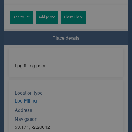
Add to list
Add photo
Claim Place
Place details
Lpg filling point
Location type
Lpg Filling
Address
Navigation
53.171, -2.20012