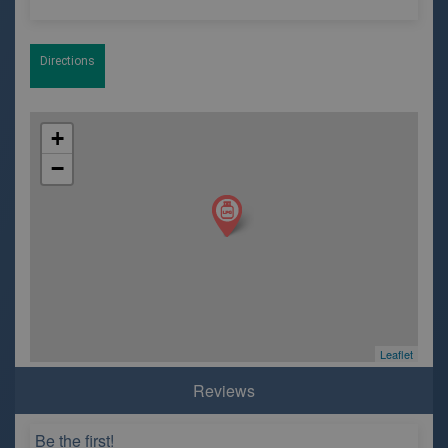
Directions
+
−
Leaflet
Reviews
Be the first!