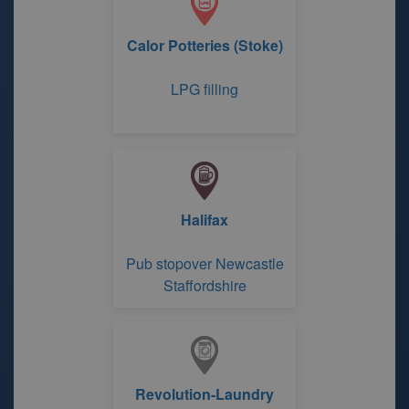
Calor Potteries (Stoke)
LPG filling
Halifax
Pub stopover Newcastle
Staffordshire
Revolution-Laundry