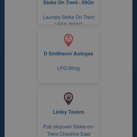
Stoke On Trent - 50Gn
Laundry Stoke On Trent
LEEK ROAD
D Smithson/ Autogas
LPG filling
Linley Tavern
Pub stopover Stoke-on-
Trent Cheshire East