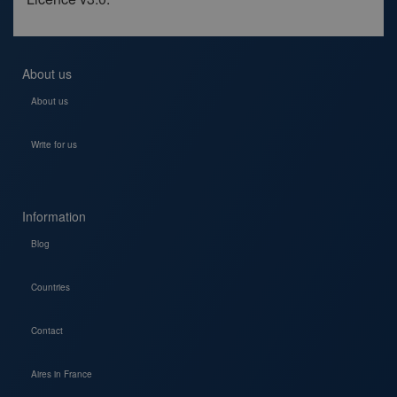
About us
About us
Write for us
Information
Blog
Countries
Contact
Aires in France