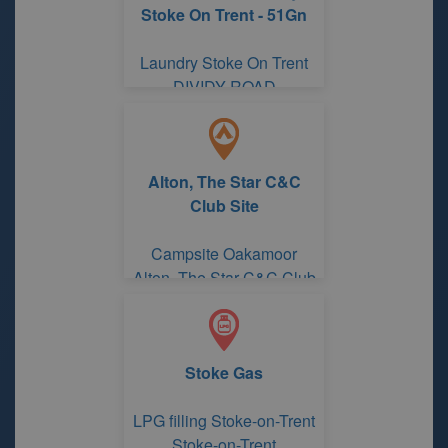
Stoke On Trent - 51Gn
Laundry Stoke On Trent
DIVIDY ROAD
Alton, The Star C&C
Club Site
Campsite Oakamoor
Alton, The Star C&C Club
Site
Stoke Gas
LPG filling Stoke-on-Trent
Stoke-on-Trent