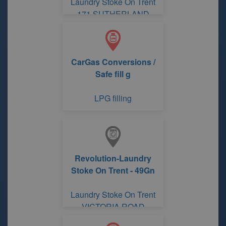
Laundry Stoke On Trent
171 SUTHERLAND
ROAD
CarGas Conversions /
Safe fill g
LPG filling
Revolution-Laundry
Stoke On Trent - 49Gn
Laundry Stoke On Trent
VICTORIA ROAD