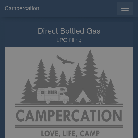
Campercation
Direct Bottled Gas
LPG filling