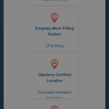
Kingsley Moor Filling
Station
LPG filling
Oakdene Certified
Location
Campsite Nantwich
Cheshire