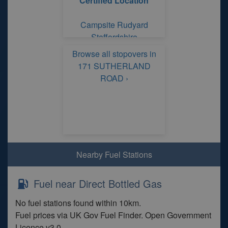
Certified Location
Campsite Rudyard
Staffordshire
Browse all stopovers in
171 SUTHERLAND
ROAD ›
Nearby Fuel Stations
Fuel near Direct Bottled Gas
No fuel stations found within 10km.
Fuel prices via UK Gov Fuel Finder. Open Government
Licence v3.0.