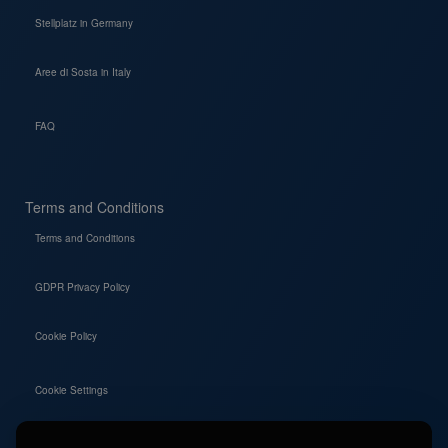
Stellplatz in Germany
Aree di Sosta in Italy
FAQ
Terms and Conditions
Terms and Conditions
GDPR Privacy Policy
Cookie Policy
Cookie Settings