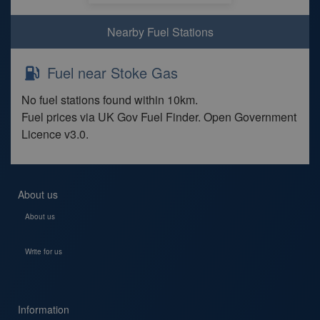
Nearby Fuel Stations
Fuel near Stoke Gas
No fuel stations found within 10km.
Fuel prices via UK Gov Fuel Finder. Open Government
Licence v3.0.
About us
About us
Write for us
Information