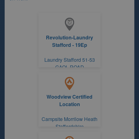
Revolution-Laundry
Stafford - 19Ep
Laundry Stafford 51-53
GAOL ROAD
Woodview Certified
Location
Campsite Morrilow Heath
Staffordshire