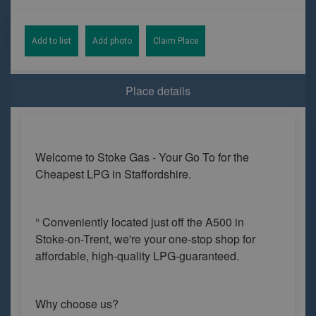
Add to list
Add photo
Claim Place
Place details
Welcome to Stoke Gas - Your Go To for the
Cheapest LPG in Staffordshire.
° Conveniently located just off the A500 in
Stoke-on-Trent, we're your one-stop shop for
affordable, high-quality LPG-guaranteed.
Why choose us?