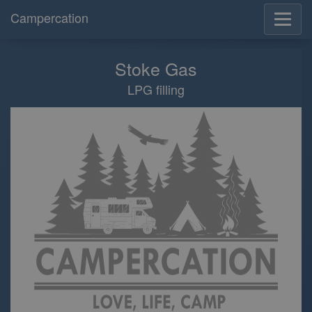
Campercation
Stoke Gas
LPG filling