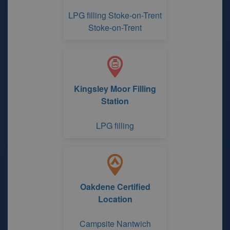
LPG filling Stoke-on-Trent
Stoke-on-Trent
Kingsley Moor Filling
Station
LPG filling
Oakdene Certified
Location
Campsite Nantwich