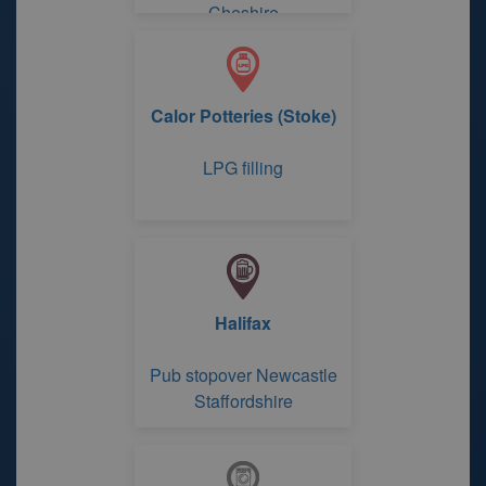
Cheshire
Calor Potteries (Stoke)
LPG filling
Halifax
Pub stopover Newcastle
Staffordshire