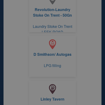
Revolution-Laundry
Stoke On Trent - 50Gn
Laundry Stoke On Trent
LEEK ROAD
D Smithson/ Autogas
LPG filling
Linley Tavern