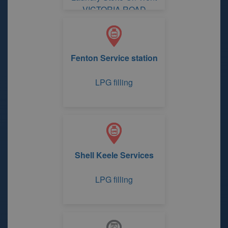
VICTORIA ROAD
Fenton Service station
LPG filling
Shell Keele Services
LPG filling