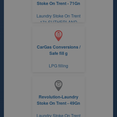
Stoke On Trent - 71Gn
Laundry Stoke On Trent
171 SUTHERLAND
ROAD
CarGas Conversions /
Safe fill g
LPG filling
Revolution-Laundry
Stoke On Trent - 49Gn
Laundry Stoke On Trent