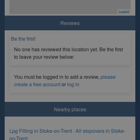
Leaflet
Reviews
Be the first!
No one has reviewed this location yet. Be the first
to leave your review below:
You must be logged in to add a review,
please
create a free account
or
log in
Nearby places
Lpg Filling in Stoke-on-Trent
·
All stopovers in Stoke-
on-Trent