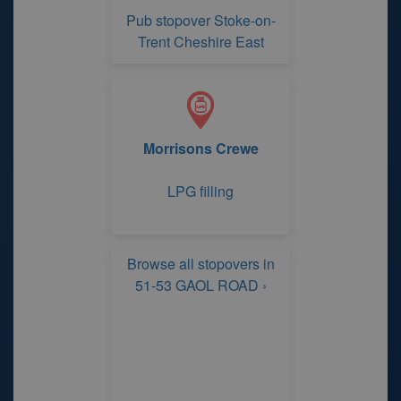
Pub stopover Stoke-on-
Trent Cheshire East
Morrisons Crewe
LPG filling
Browse all stopovers in
51-53 GAOL ROAD ›