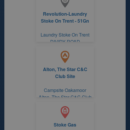
Revolution-Laundry
Stoke On Trent - 51Gn
Laundry Stoke On Trent
DIVIDY ROAD
Alton, The Star C&C
Club Site
Campsite Oakamoor
Alton, The Star C&C Club
Site
Stoke Gas