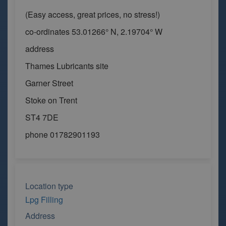
(Easy access, great prices, no stress!)
co-ordinates 53.01266° N, 2.19704° W
address
Thames Lubricants site
Garner Street
Stoke on Trent
ST4 7DE
phone 01782901193
Location type
Lpg Filling
Address