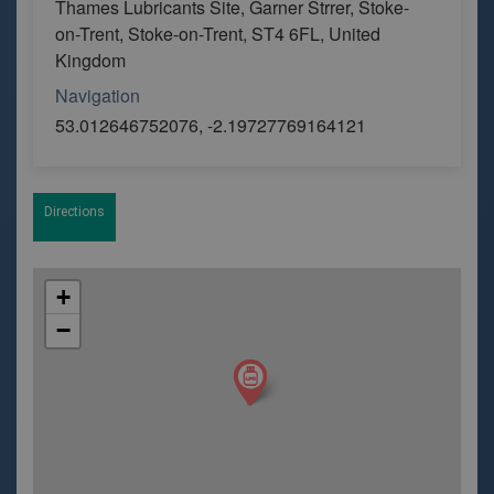
Thames Lubricants Site, Garner Strrer, Stoke-
on-Trent, Stoke-on-Trent, ST4 6FL, United
Kingdom
Navigation
53.012646752076, -2.19727769164121
Directions
+
−