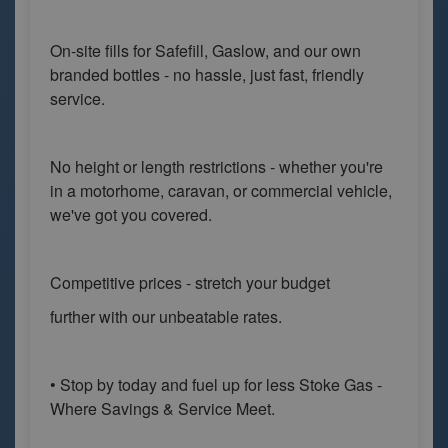
On-site fills for Safefill, Gaslow, and our own
branded bottles - no hassle, just fast, friendly
service.
No height or length restrictions - whether you're
in a motorhome, caravan, or commercial vehicle,
we've got you covered.
Competitive prices - stretch your budget
further with our unbeatable rates.
• Stop by today and fuel up for less Stoke Gas -
Where Savings & Service Meet.