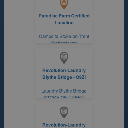
Paradise Farm Certified
Location
Campsite Stoke-on-Trent
Staffordshire
Revolution-Laundry
Blythe Bridge - O9Zl
Laundry Blythe Bridge
STOKE ON TRENT
Revolution-Laundry