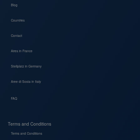
Blog
Countries
Contact
Aires in France
Stellplatz in Germany
Aree di Sosta in Italy
FAQ
Terms and Conditions
Terms and Conditions