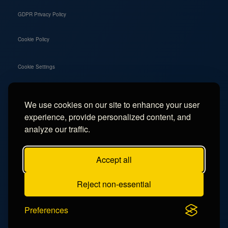
GDPR Privacy Policy
Cookie Policy
Cookie Settings
We use cookies on our site to enhance your user
Social
experience, provide personalized content, and
Instagram
analyze our traffic.
Facebook
Accept all
TikTok
Reject non-essential
YouTube
Preferences