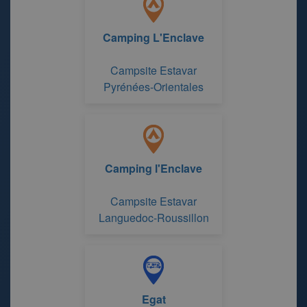
Camping L'Enclave
Campsite Estavar
Pyrénées-Orientales
Camping l'Enclave
Campsite Estavar
Languedoc-Roussillon
Egat