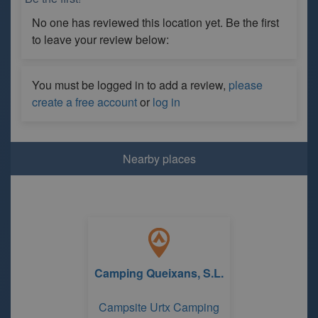
No one has reviewed this location yet. Be the first
to leave your review below:
You must be logged in to add a review,
please
create a free account
or
log in
Nearby places
Camping Queixans, S.L.
Campsite Urtx Camping