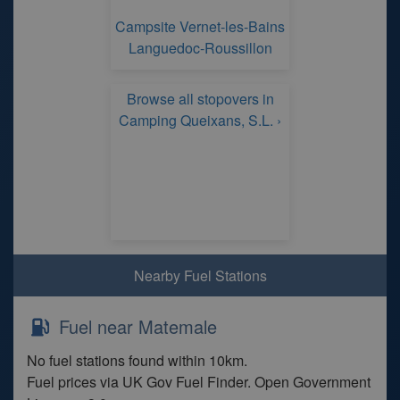
Campsite Vernet-les-Bains
Languedoc-Roussillon
Browse all stopovers in
Camping Queixans, S.L. ›
Nearby Fuel Stations
Fuel near Matemale
No fuel stations found within 10km.
Fuel prices via UK Gov Fuel Finder. Open Government