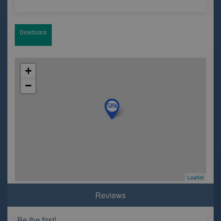
Directions
+
−
Leaflet
Reviews
Be the first!