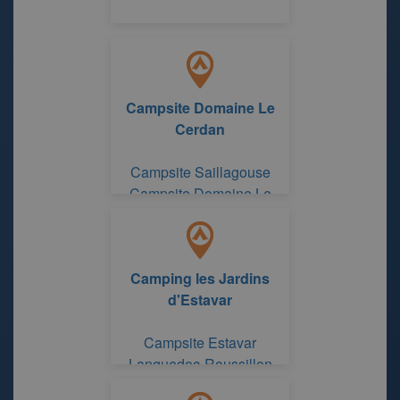
Campsite Domaine Le
Cerdan
Campsite Saillagouse
Campsite Domaine Le
Cerdan
Camping les Jardins
d'Estavar
Campsite Estavar
Languedoc-Roussillon