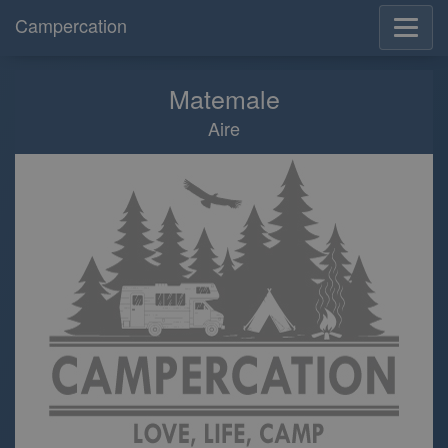
Campercation
Matemale
Aire