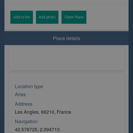
Add to list
Add photo
Claim Place
Place details
Location type
Aires
Address
Les Angles, 66210, France
Navigation
42.578725, 2.094713