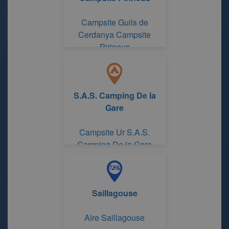
Campsite Guils de
Cerdanya Campsite
Pirineus
S.A.S. Camping De la
Gare
Campsite Ur S.A.S.
Camping De la Gare
Saillagouse
Aire Saillagouse