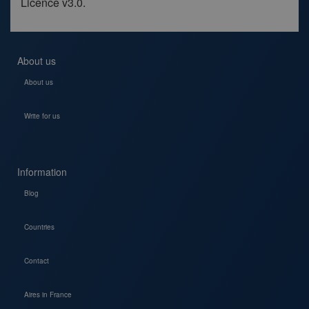
Licence v3.0.
About us
About us
Write for us
Information
Blog
Countries
Contact
Aires in France