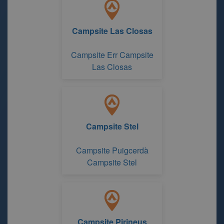
Campsite Las Closas
Campsite Err Campsite
Las Closas
Campsite Stel
Campsite Puigcerdà
Campsite Stel
Campsite Pirineus