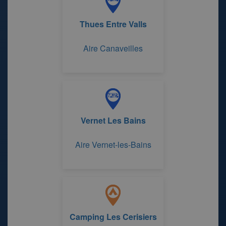
Thues Entre Valls
Aire Canaveilles
Vernet Les Bains
Aire Vernet-les-Bains
Camping Les Cerisiers