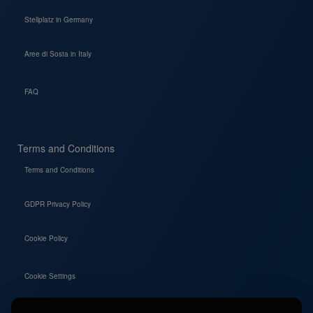
Stellplatz in Germany
Aree di Sosta in Italy
FAQ
Terms and Conditions
Terms and Conditions
GDPR Privacy Policy
Cookie Policy
Cookie Settings