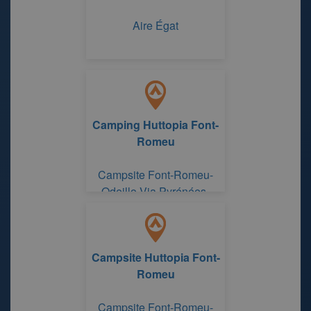
Aire Égat
Camping Huttopia Font-
Romeu
Campsite Font-Romeu-
Odeillo-Via Pyrénées-
Orientales
Campsite Huttopia Font-
Romeu
Campsite Font-Romeu-