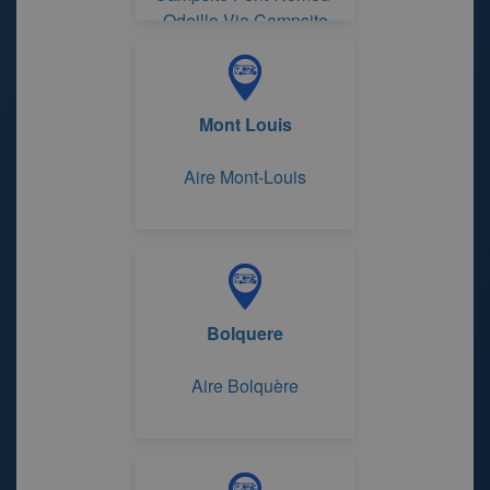
Odeillo-Via Campsite
Huttopia Font-Romeu
Mont Louis
Aire Mont-Louis
Bolquere
Aire Bolquère