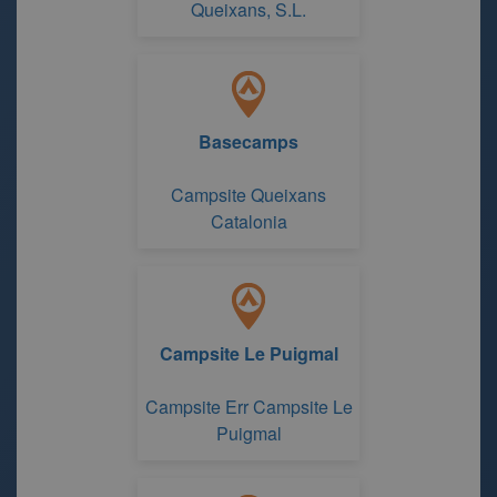
Queixans, S.L.
Basecamps
Campsite Queixans
Catalonia
Campsite Le Puigmal
Campsite Err Campsite Le
Puigmal