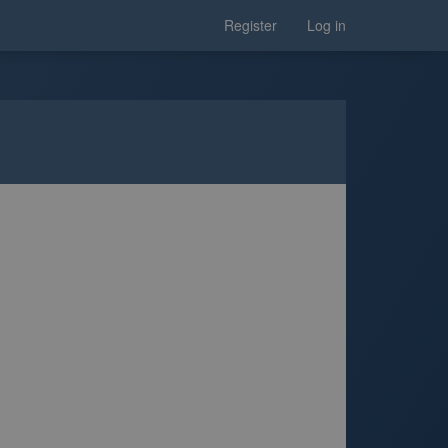
Register
Log in