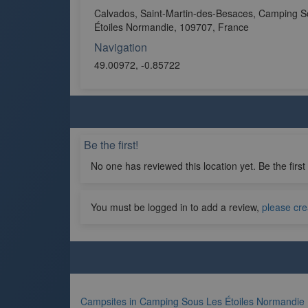
Calvados, Saint-Martin-des-Besaces, Camping S
Étoiles Normandie, 109707, France
Navigation
49.00972, -0.85722
Be the first!
No one has reviewed this location yet. Be the first
You must be logged in to add a review,
please cre
Campsites in Camping Sous Les Étoiles Normandie