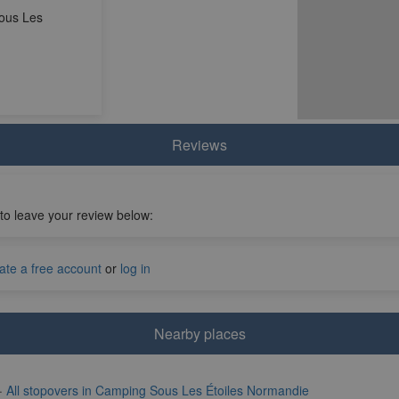
ous Les
Reviews
 to leave your review below:
ate a free account
or
log in
Nearby places
·
All stopovers in Camping Sous Les Étoiles Normandie