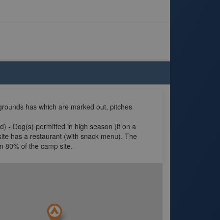
grounds has which are marked out, pitches
d) - Dog(s) permitted in high season (if on a
site has a restaurant (with snack menu). The
in 80% of the camp site.