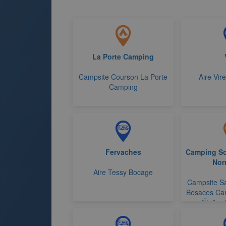
La Porte Camping
Campsite Courson La Porte
Aire Vir
Camping
Fervaches
Camping So
Nor
Aire Tessy Bocage
Campsite Sa
Besaces Ca
Étoiles