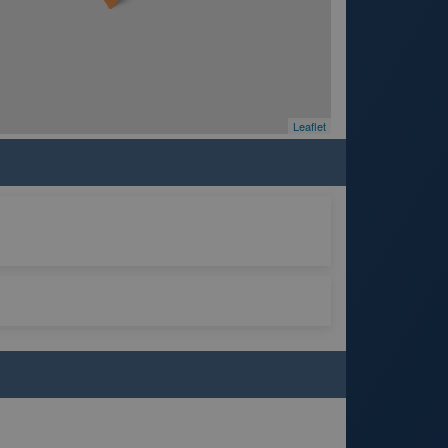
Leaflet