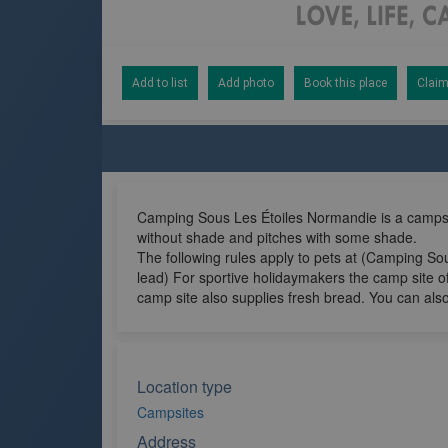
Add to list
Add photo
Book this place
Claim
Camping Sous Les Étoiles Normandie is a campsit
without shade and pitches with some shade.
The following rules apply to pets at (Camping Sou
lead) For sportive holidaymakers the camp site o
camp site also supplies fresh bread. You can also
Location type
Campsites
Address