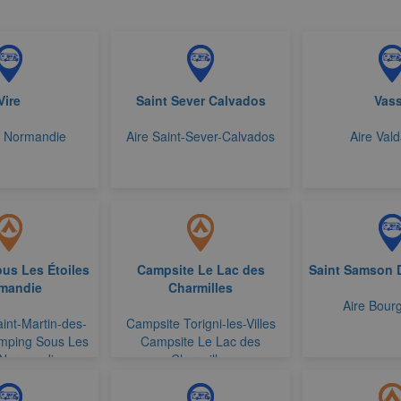
Vire
Saint Sever Calvados
Vas
e Normandie
Aire Saint-Sever-Calvados
Aire Vald
us Les Étoiles
Campsite Le Lac des
Saint Samson 
mandie
Charmilles
Aire Bourg
int-Martin-des-
Campsite Torigni-les-Villes
mping Sous Les
Campsite Le Lac des
 Normandie
Charmilles