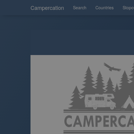
Campercation
Search
Countries
Stopo