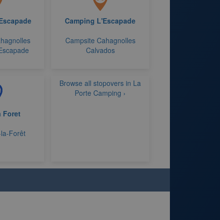
'Escapade
Camping L'Escapade
hagnolles
Campsite Cahagnolles
'Escapade
Calvados
Browse all stopovers in La
Porte Camping ›
a Foret
-la-Forêt