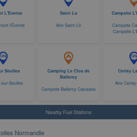
t L'Evente
Saint Lo
Campsite L
ont-l'Éventé
Aire Saint-Lô
Campsite Ca
Campsite L
Sur Seulles
Camping Le Clos de
Cerisy L
Balleroy
y-sur-Seulles
Aire Cerisy
Campsite Balleroy Calvados
Nearby Fuel Stations
oiles Normandie