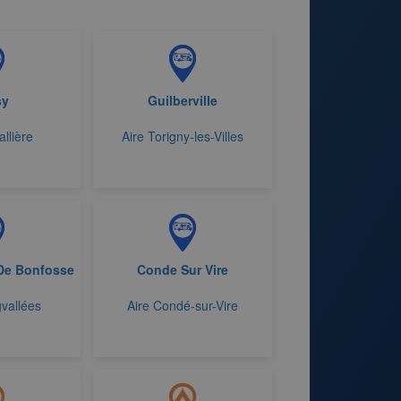
sy
Guilberville
allière
Aire Torigny-les-Villes
De Bonfosse
Conde Sur Vire
vallées
Aire Condé-sur-Vire