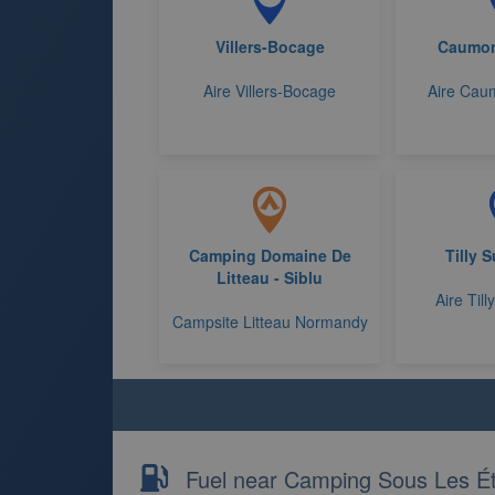
Villers-Bocage
Caumon
Aire Villers-Bocage
Aire Caum
Camping Domaine De
Tilly 
Litteau - Siblu
Aire Till
Campsite Litteau Normandy
Fuel near Camping Sous Les Ét