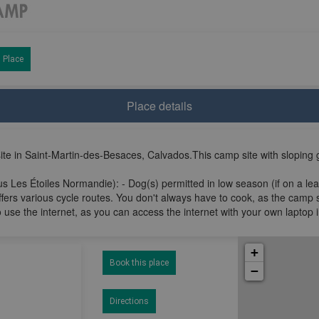
 Place
Place details
e in Saint-Martin-des-Besaces, Calvados.This camp site with sloping 
s Les Étoiles Normandie): - Dog(s) permitted in low season (if on a lea
ffers various cycle routes. You don't always have to cook, as the camp 
 use the internet, as you can access the internet with your own laptop 
+
Book this place
−
Directions