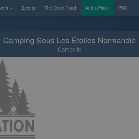
vers
Events
The Open Road
Add a Place
PRO
Camping Sous Les Étoiles Normandie
Campsite