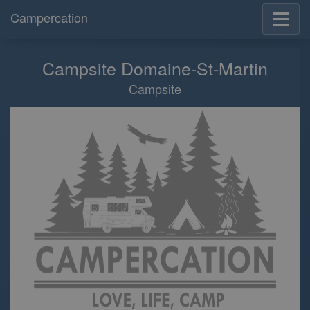
Campercation
Campsite Domaine-St-Martin
Campsite