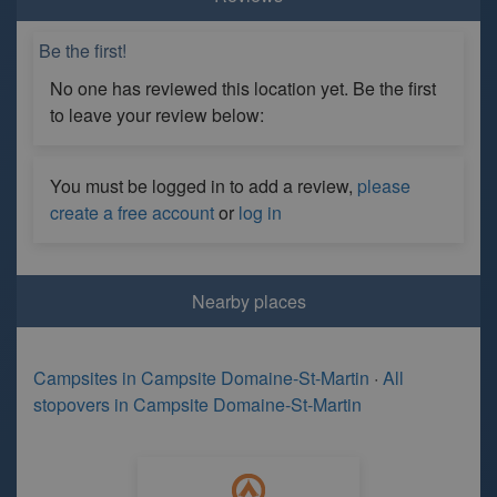
Be the first!
No one has reviewed this location yet. Be the first
to leave your review below:
You must be logged in to add a review,
please
create a free account
or
log in
Nearby places
Campsites in Campsite Domaine-St-Martin
·
All
stopovers in Campsite Domaine-St-Martin