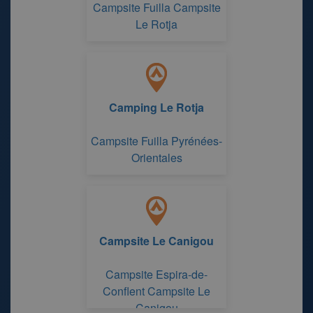
Campsite Fuilla Campsite
Le Rotja
Camping Le Rotja
Campsite Fuilla Pyrénées-
Orientales
Campsite Le Canigou
Campsite Espira-de-
Conflent Campsite Le
Canigou