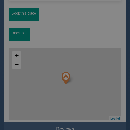
Book this place
Directions
+
−
Leaflet
Reviews