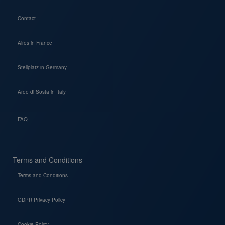
Contact
Aires in France
Stellplatz in Germany
Aree di Sosta in Italy
FAQ
Terms and Conditions
Terms and Conditions
GDPR Privacy Policy
Cookie Policy