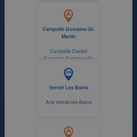
Campsite Domaine-St-
Martin
Campsite Casteil
Campsite Domaine-St-
Martin
Vernet Les Bains
Aire Vernet-les-Bains