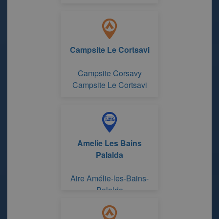
Campsite Le Cortsavi
Campsite Corsavy
Campsite Le Cortsavi
Amelie Les Bains
Palalda
Aire Amélie-les-Bains-
Palalda