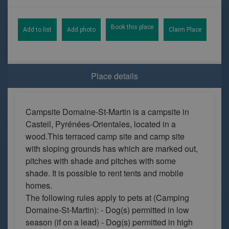
Book this place
Add to list
Add photo
Claim Place
Place details
Campsite Domaine-St-Martin is a campsite in
Casteil, Pyrénées-Orientales, located in a
wood.This terraced camp site and camp site
with sloping grounds has which are marked out,
pitches with shade and pitches with some
shade. It is possible to rent tents and mobile
homes.
The following rules apply to pets at (Camping
Domaine-St-Martin): - Dog(s) permitted in low
season (if on a lead) - Dog(s) permitted in high