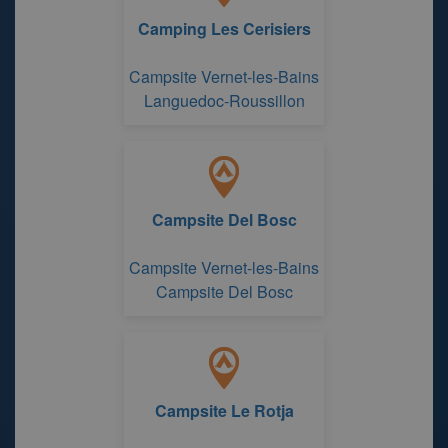
Camping Les Cerisiers
Campsite Vernet-les-Bains
Languedoc-Roussillon
Campsite Del Bosc
Campsite Vernet-les-Bains
Campsite Del Bosc
Campsite Le Rotja