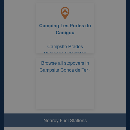
Camping Les Portes du
Canigou
Campsite Prades
Pyrénées-Orientales
Browse all stopovers in
Campsite Conca de Ter ›
Nearby Fuel Stations