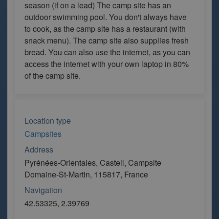
season (if on a lead) The camp site has an
outdoor swimming pool. You don't always have
to cook, as the camp site has a restaurant (with
snack menu). The camp site also supplies fresh
bread. You can also use the internet, as you can
access the internet with your own laptop in 80%
of the camp site.
Location type
Campsites
Address
Pyrénées-Orientales, Casteil, Campsite
Domaine-St-Martin, 115817, France
Navigation
42.53325, 2.39769