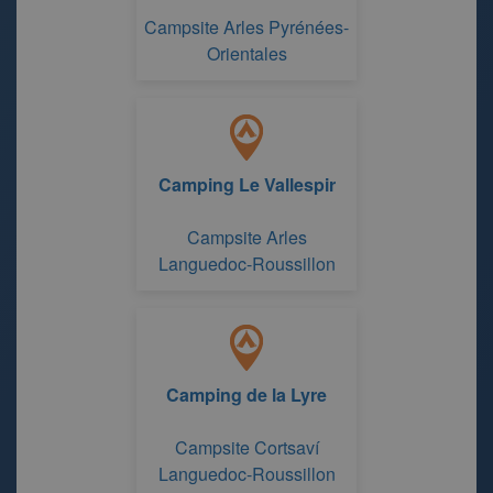
Campsite Arles Pyrénées-
Orientales
Camping Le Vallespir
Campsite Arles
Languedoc-Roussillon
Camping de la Lyre
Campsite Cortsaví
Languedoc-Roussillon