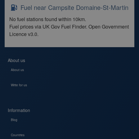
Fuel near Campsite Domaine-St-Martin
No fuel stations found within 10km.
Fuel prices via UK Gov Fuel Finder. Open Government
Licence v3.0.
About us
About us
Write for us
Information
Blog
Countries