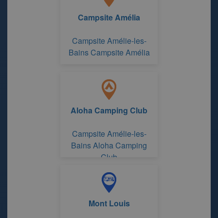
Campsite Amélia
Campsite Amélie-les-
Bains Campsite Amélia
Aloha Camping Club
Campsite Amélie-les-
Bains Aloha Camping
Club
Mont Louis