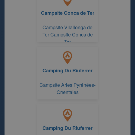
Campsite Conca de Ter
Campsite Vilallonga de
Ter Campsite Conca de
Ter
Camping Du Riuferrer
Campsite Arles Pyrénées-
Orientales
Camping Du Riuferrer