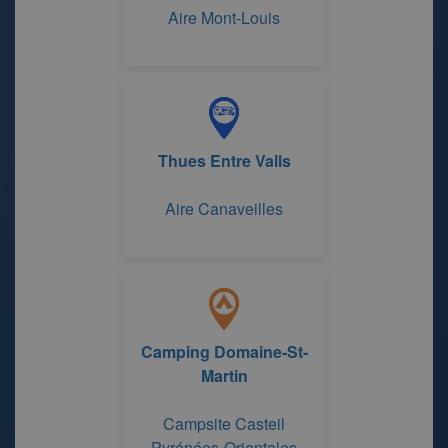
Aire Mont-Louis
Thues Entre Valls
Aire Canaveilles
Camping Domaine-St-
Martin
Campsite Casteil
Pyrénées-Orientales