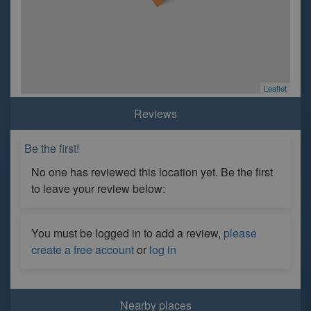
Leaflet
Reviews
Be the first!
No one has reviewed this location yet. Be the first
to leave your review below:
You must be logged in to add a review,
please
create a free account
or
log in
Nearby places