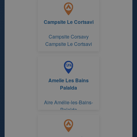
Campsite Le Cortsavi
Campsite Corsavy
Campsite Le Cortsavi
Amelie Les Bains
Palalda
Aire Amélie-les-Bains-
Palalda