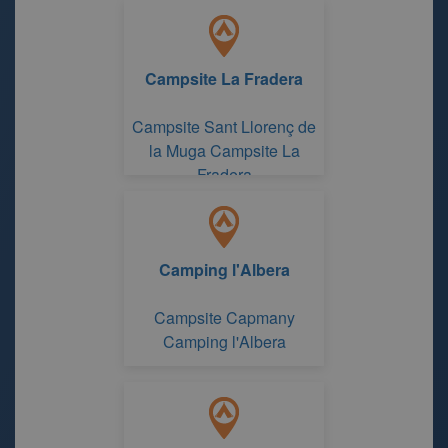
Campsite La Fradera
Campsite Sant Llorenç de
la Muga Campsite La
Fradera
Camping l'Albera
Campsite Capmany
Camping l'Albera