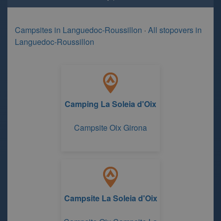
Campsites in Languedoc-Roussillon
·
All stopovers in
Languedoc-Roussillon
Camping La Soleia d'Oix
Campsite Oix Girona
Campsite La Soleia d'Oix