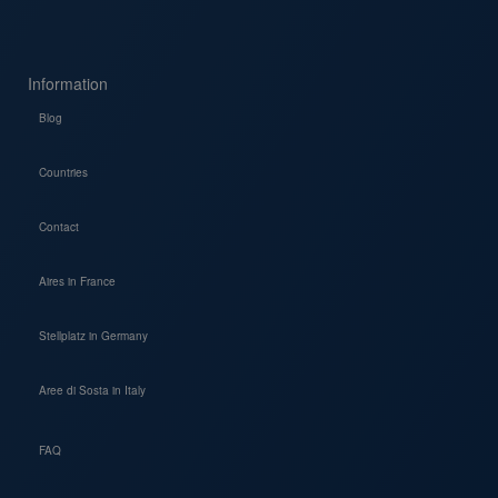
Information
Blog
Countries
Contact
Aires in France
Stellplatz in Germany
Aree di Sosta in Italy
FAQ