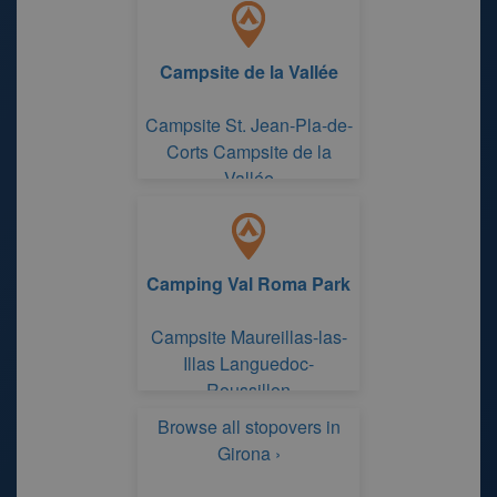
Campsite de la Vallée
Campsite St. Jean-Pla-de-
Corts Campsite de la
Vallée
Camping Val Roma Park
Campsite Maureillas-las-
Illas Languedoc-
Roussillon
Browse all stopovers in
Girona ›