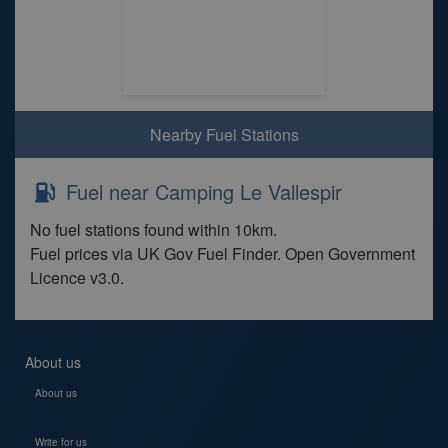
Nearby Fuel Stations
Fuel near Camping Le Vallespir
No fuel stations found within 10km.
Fuel prices via UK Gov Fuel Finder. Open Government
Licence v3.0.
About us
About us
Write for us