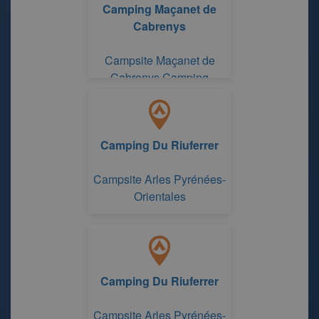
Camping Maçanet de
Cabrenys
Campsite Maçanet de
Cabrenys Camping
Maçanet de Cabrenys
Camping Du Riuferrer
Campsite Arles Pyrénées-
Orientales
Camping Du Riuferrer
Campsite Arles Pyrénées-