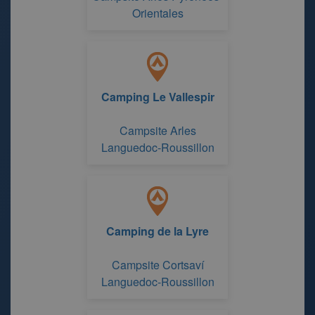
Orientales
Camping Le Vallespir
Campsite Arles
Languedoc-Roussillon
Camping de la Lyre
Campsite Cortsaví
Languedoc-Roussillon