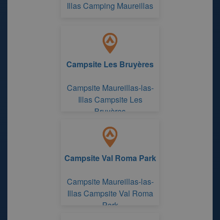
Illas Camping Maureillas
Campsite Les Bruyères
Campsite Maureillas-las-
Illas Campsite Les
Bruyères
Campsite Val Roma Park
Campsite Maureillas-las-
Illas Campsite Val Roma
Park