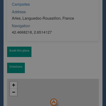
Campsites
Address
Arles, Languedoc-Roussillon, France
Navigation
42.4668218, 2.6514127
Book this place
Directions
+
−