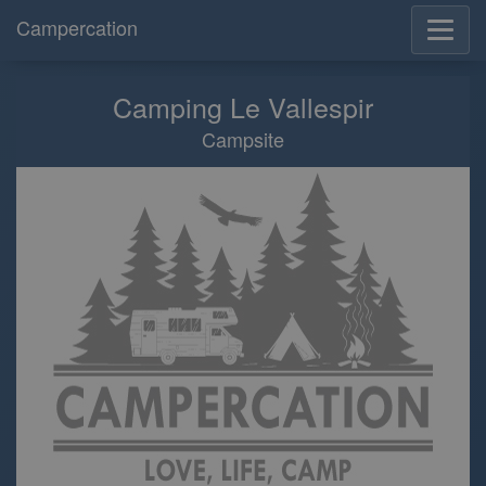
Campercation
Camping Le Vallespir
Campsite