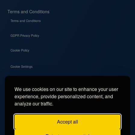
Terms and Conditions
Terms and Conditions
GDPR Privacy Policy
Cookie Policy
Cookie Settings
We use cookies on our site to enhance your user
Social
experience, provide personalized content, and
Instagram
analyze our traffic.
Facebook
Accept all
TikTok