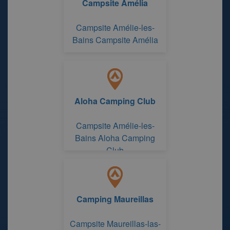
Campsite Amélia
Campsite Amélie-les-
Bains Campsite Amélia
Aloha Camping Club
Campsite Amélie-les-
Bains Aloha Camping
Club
Camping Maureillas
Campsite Maureillas-las-