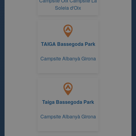
Campsite Oix Campsite La
Soleia d'Oix
TAIGA Bassegoda Park
Campsite Albanyà Girona
Taiga Bassegoda Park
Campsite Albanyà Girona