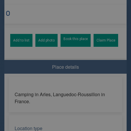
Book this place
Add to list
Add photo
Claim Place
Place details
Camping in Arles, Languedoc-Roussillon in
France.
Location type