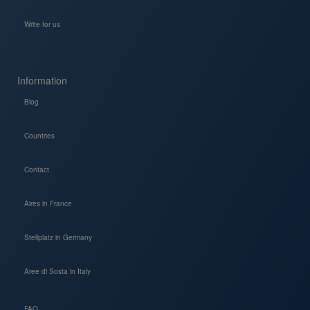
Write for us
Information
Blog
Countries
Contact
Aires in France
Stellplatz in Germany
Aree di Sosta in Italy
FAQ