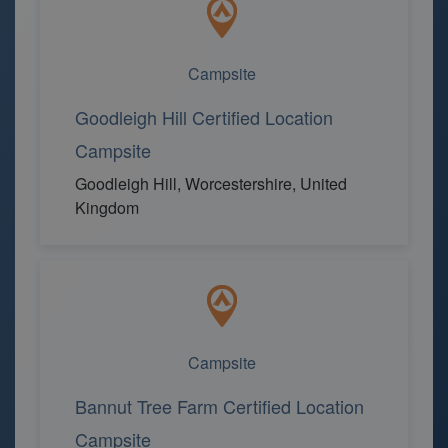
Campsite
Goodleigh Hill Certified Location
Campsite
Goodleigh Hill, Worcestershire, United
Kingdom
Campsite
Bannut Tree Farm Certified Location
Campsite