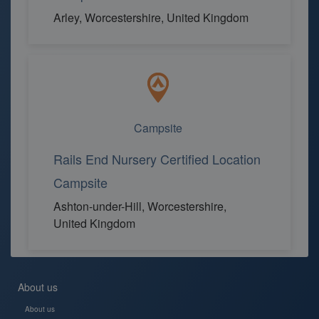
Arley, Worcestershire, United Kingdom
Campsite
Rails End Nursery Certified Location
Campsite
Ashton-under-Hill, Worcestershire,
United Kingdom
About us
About us