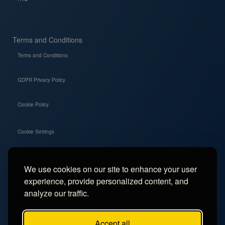
Terms and Conditions
Terms and Conditions
GDPR Privacy Policy
Cookie Policy
Cookie Settings
We use cookies on our site to enhance your user
Social
experience, provide personalized content, and
Instagram
analyze our traffic.
Facebook
Accept all