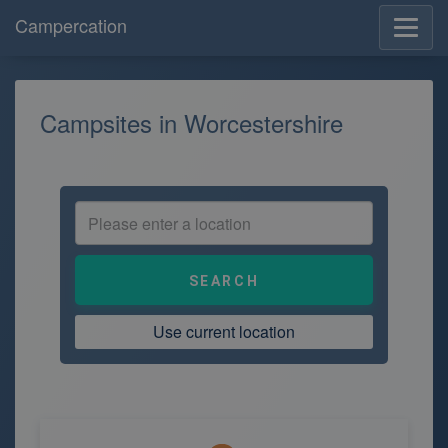
Campercation
Campsites in Worcestershire
Use current location