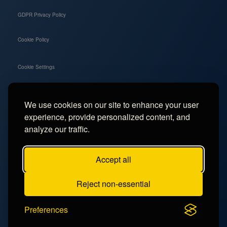
GDPR Privacy Policy
Cookie Policy
Cookie Settings
We use cookies on our site to enhance your user
Social
experience, provide personalized content, and
Instagram
analyze our traffic.
Facebook
Accept all
TikTok
Reject non-essential
YouTube
Preferences