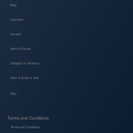
Blog
Countries
Contact
Aires in France
Stellplatz in Germany
Aree di Sosta in Italy
FAQ
Terms and Conditions
Terms and Conditions