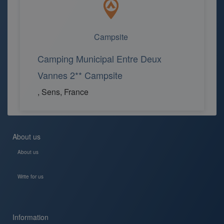
Campsite
Camping Municipal Entre Deux
Vannes 2** Campsite
, Sens, France
About us
About us
Write for us
Information