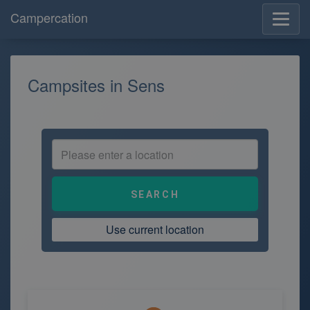
Campercation
Campsites in Sens
Use current location