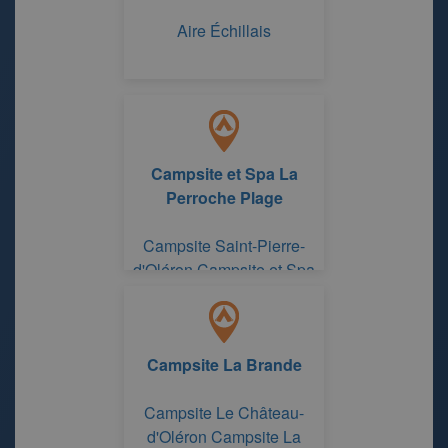
Aire Échillais
Campsite et Spa La
Perroche Plage
Campsite Saint-Pierre-
d'Oléron Campsite et Spa
La Perroche Plage
Campsite La Brande
Campsite Le Château-
d'Oléron Campsite La