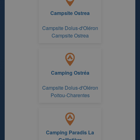
Campsite Ostrea
Campsite Dolus-d'Oléron
Campsite Ostrea
Camping Ostréa
Campsite Dolus-d'Oléron
Poitou-Charentes
Camping Paradis La
Cailletière