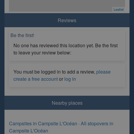
Leaflet
Reviews
Be the first!
No one has reviewed this location yet. Be the first
to leave your review below:
You must be logged in to add a review,
please
create a free account
or
log in
Nearby places
Campsites in Campsite L'Océan
·
All stopovers in
Campsite L'Océan