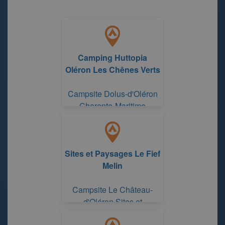
Camping Huttopia
Oléron Les Chênes Verts
Campsite Dolus-d'Oléron
Charente-Maritime
Sites et Paysages Le Fief
Melin
Campsite Le Château-
d'Oléron Sites et
Paysages Le Fief Melin