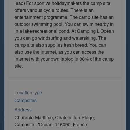
lead) For sportive holidaymakers the camp site
offers various cycle routes. There is an
entertainment programme. The camp site has an
outdoor swimming pool. You can swim nearby in
in a lake/recreational pond. At Camping L'Océan
you can go windsurfing and waterskiing. The
camp site also supplies fresh bread. You can
also use the internet, as you can access the
internet with your own laptop in 80% of the camp
site.
Location type
Campsites
Address
Charente-Maritime, Châtelaillon-Plage,
Campsite L'Océan, 116090, France