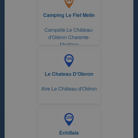
Camping Le Fief Melin
Campsite Le Château-
d'Oléron Charente-
Maritime
Le Chateau D'Oleron
Aire Le Château-d'Oléron
Echillais