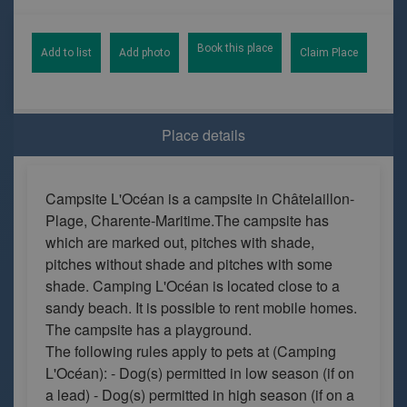
Book this place
Add to list
Add photo
Claim Place
Place details
Campsite L'Océan is a campsite in Châtelaillon-
Plage, Charente-Maritime.The campsite has
which are marked out, pitches with shade,
pitches without shade and pitches with some
shade. Camping L'Océan is located close to a
sandy beach. It is possible to rent mobile homes.
The campsite has a playground.
The following rules apply to pets at (Camping
L'Océan): - Dog(s) permitted in low season (if on
a lead) - Dog(s) permitted in high season (if on a