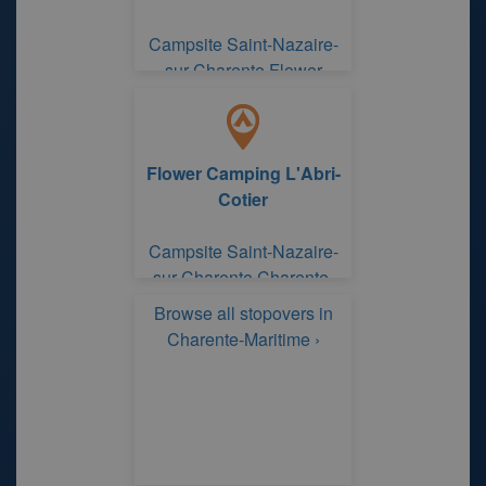
Campsite Saint-Nazaire-
sur-Charente Flower
Camping L'Abri-Cotier
Flower Camping L'Abri-
Cotier
Campsite Saint-Nazaire-
sur-Charente Charente-
Maritime
Browse all stopovers in
Charente-Maritime ›