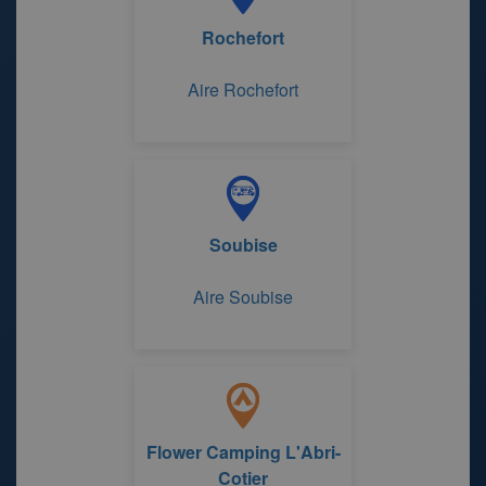
Rochefort
Aire Rochefort
Soubise
Aire Soubise
Flower Camping L'Abri-
Cotier