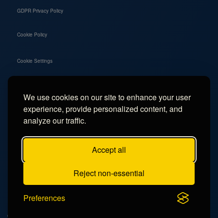
GDPR Privacy Policy
Cookie Policy
Cookie Settings
We use cookies on our site to enhance your user
Social
experience, provide personalized content, and
Instagram
analyze our traffic.
Facebook
Accept all
TikTok
Reject non-essential
YouTube
Preferences
© 2026 - Campercation