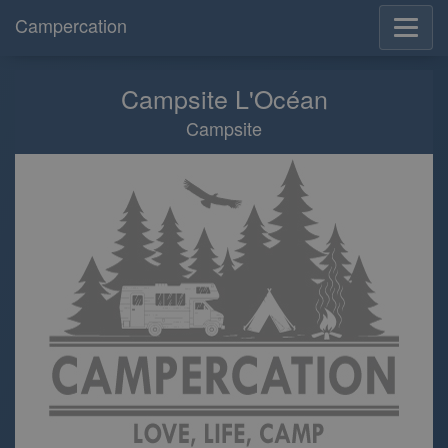
Campercation
Campsite L'Océan
Campsite