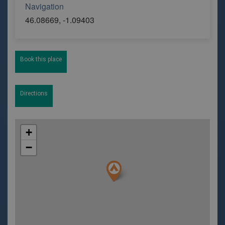
Navigation
46.08669, -1.09403
Book this place
Directions
+
−