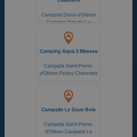
Campsite Dolus-d'Oléron
Camping Paradis La
Cailletière
Camping Aqua 3 Masses
Campsite Saint-Pierre-
d'Oléron Poitou-Charentes
Campsite Le Sous Bois
Campsite Saint-Pierre-
d'Oléron Campsite Le