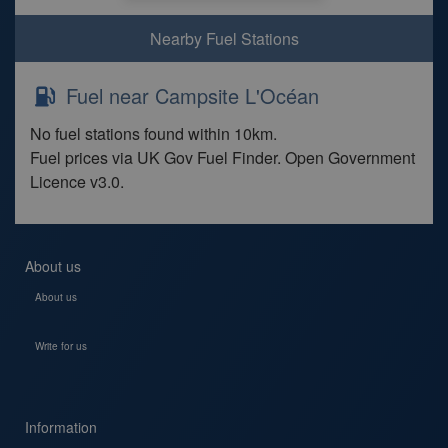
Nearby Fuel Stations
Fuel near Campsite L'Océan
No fuel stations found within 10km.
Fuel prices via UK Gov Fuel Finder. Open Government
Licence v3.0.
About us
About us
Write for us
Information