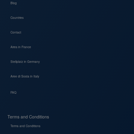
Blog
Countries
Contact
Aires in France
Stellplatz in Germany
Aree di Sosta in Italy
FAQ
Terms and Conditions
Terms and Conditions