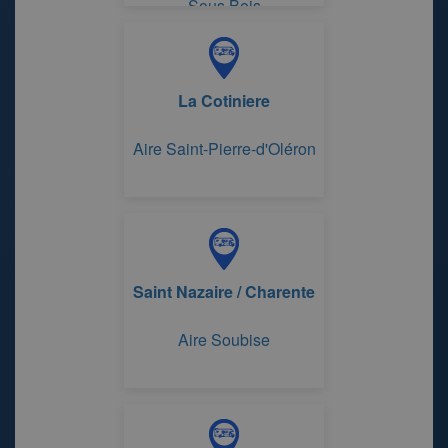
Sous Bois
La Cotiniere
Aire Saint-Pierre-d'Oléron
Saint Nazaire / Charente
Aire Soubise