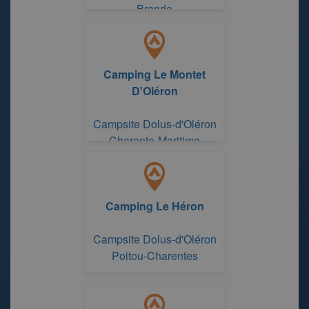
Brande
Camping Le Montet
D'Oléron
Campsite Dolus-d'Oléron
Charente-Maritime
Camping Le Héron
Campsite Dolus-d'Oléron
Poitou-Charentes