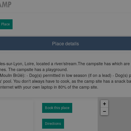
 Place
Place details
es-sur-Lyon, Loire, located a river/stream.The campsite has which are
omes. The campsite has a playground.
Moulin Brûlé): - Dog(s) permitted in low season (if on a lead) - Dog(s) 
' pool. You don't always have to cook, as the camp site has a snack ba
internet with your own laptop in 80% of the camp site.
+
Book this place
−
Directions