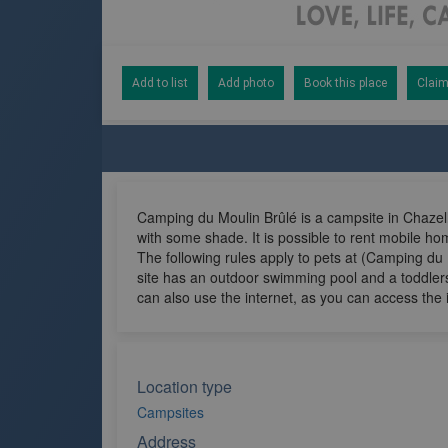
Add to list
Add photo
Book this place
Claim
Camping du Moulin Brûlé is a campsite in Chazell
with some shade. It is possible to rent mobile h
The following rules apply to pets at (Camping du 
site has an outdoor swimming pool and a toddlers
can also use the internet, as you can access the 
Location type
Campsites
Address