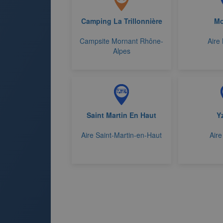
Camping La Trillonnière
Mo
Campsite Mornant Rhône-
Aire
Alpes
Saint Martin En Haut
Y
Aire Saint-Martin-en-Haut
Aire