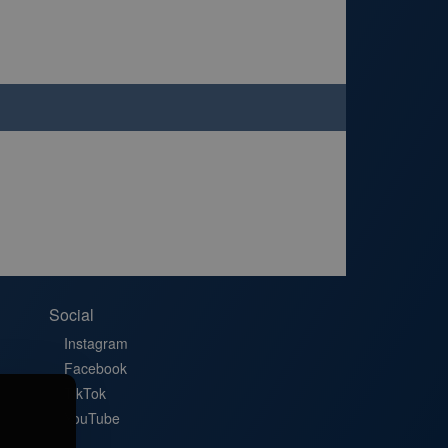
Social
Instagram
Facebook
TikTok
YouTube