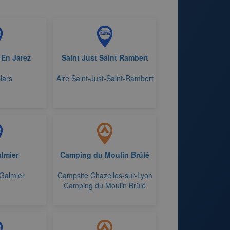
 En Jarez
Saint Just Saint Rambert
llars
Aire Saint-Just-Saint-Rambert
almier
Camping du Moulin Brûlé
-Galmier
Campsite Chazelles-sur-Lyon
Camping du Moulin Brûlé