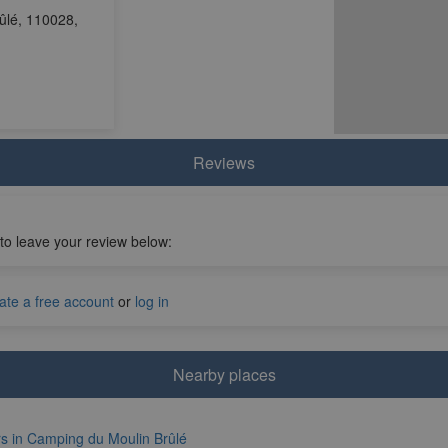
ûlé, 110028,
Reviews
 to leave your review below:
ate a free account
or
log in
Nearby places
rs in Camping du Moulin Brûlé