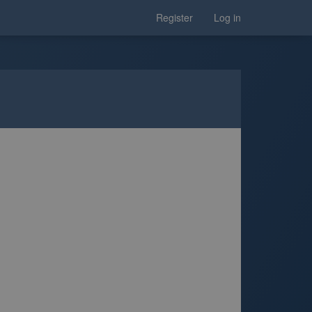
Register
Log in