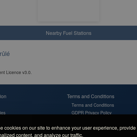
Nearby Fuel Stations
rûlé
nt Licence v3.0.
ion
Terms and Conditions
Terms and Conditions
ies
GDPR Privacy Policy
t
Cookie Policy
 cookies on our site to enhance your user experience, provide
in France
Cookie Settings
alized content, and analyze our traffic.
latz in Germany