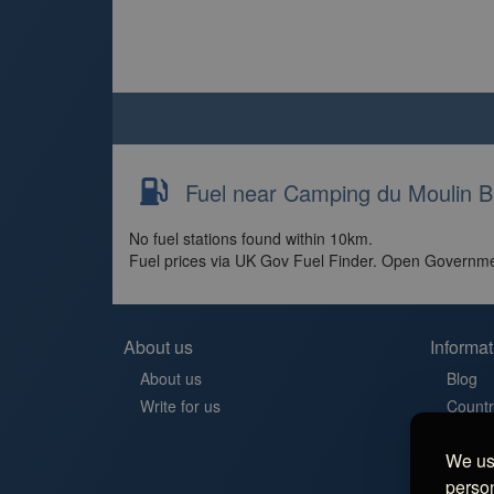
Fuel near Camping du Moulin B
No fuel stations found within 10km.
Fuel prices via UK Gov Fuel Finder. Open Governme
About us
Informat
About us
Blog
Write for us
Countr
Contac
We use
Aires 
person
Stellp