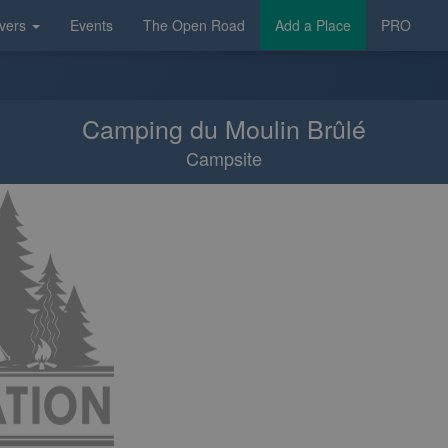
vers
Events
The Open Road
Add a Place
PRO
Camping du Moulin Brûlé
Campsite