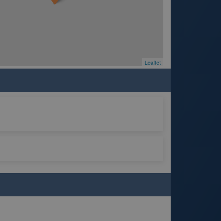
Leaflet