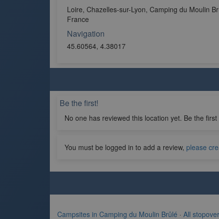
Loire, Chazelles-sur-Lyon, Camping du Moulin Br
France
Navigation
45.60564, 4.38017
Be the first!
No one has reviewed this location yet. Be the first
You must be logged in to add a review,
please cre
Campsites in Camping du Moulin Brûlé
·
All stopove