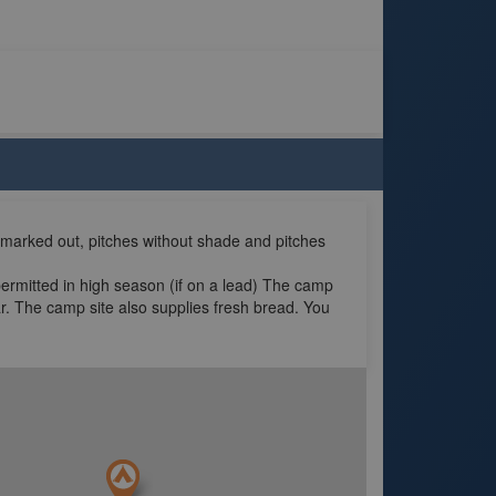
 marked out, pitches without shade and pitches
permitted in high season (if on a lead) The camp
r. The camp site also supplies fresh bread. You