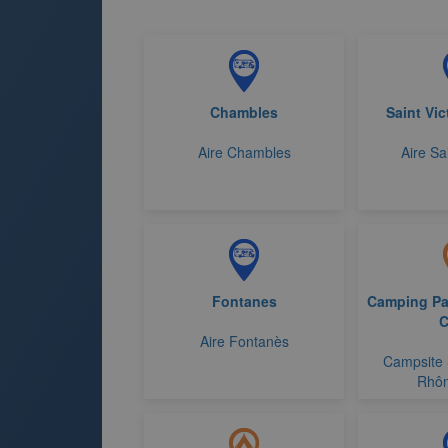
Chambles
Saint Vic
Aire Chambles
Aire Sa
Fontanes
Camping Par
C
Aire Fontanès
Campsite 
Rhôn