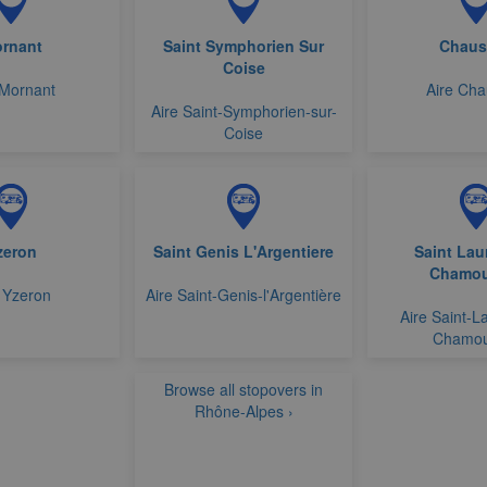
rnant
Saint Symphorien Sur
Chaus
Coise
 Mornant
Aire Ch
Aire Saint-Symphorien-sur-
Coise
zeron
Saint Genis L'Argentiere
Saint Lau
Chamou
 Yzeron
Aire Saint-Genis-l'Argentière
Aire Saint-L
Chamou
Browse all stopovers in
Rhône-Alpes ›