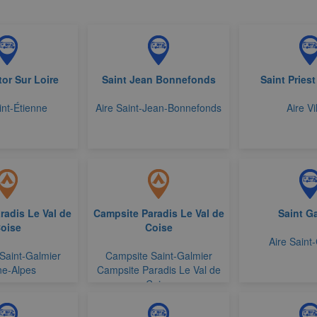
tor Sur Loire
Saint Jean Bonnefonds
Saint Priest
int-Étienne
Aire Saint-Jean-Bonnefonds
Aire Vi
adis Le Val de
Campsite Paradis Le Val de
Saint G
oise
Coise
Aire Saint
Saint-Galmier
Campsite Saint-Galmier
e-Alpes
Campsite Paradis Le Val de
Coise