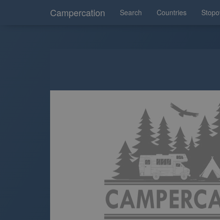
Campercation
Search
Countries
Stopo