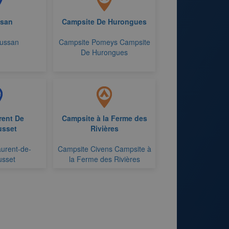
san
Campsite De Hurongues
aussan
Campsite Pomeys Campsite
De Hurongues
rent De
Campsite à la Ferme des
sset
Rivières
aurent-de-
Campsite Civens Campsite à
sset
la Ferme des Rivières