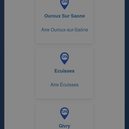
Ouroux Sur Saone
Aire Ouroux-sur-Saône
Ecuisses
Aire Écuisses
Givry