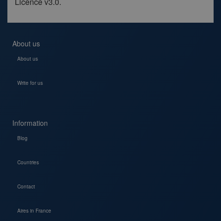
Licence v3.0.
About us
About us
Write for us
Information
Blog
Countries
Contact
Aires in France