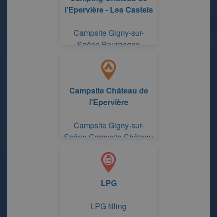
l'Epervière - Les Castels
Campsite Gigny-sur-
Saône Bourgogne
Campsite Château de
l'Epervière
Campsite Gigny-sur-
Saône Campsite Château
de l'Epervière
LPG
LPG filling