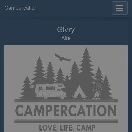
Campercation
Givry
Aire