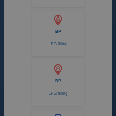
BP
LPG filling
BP
LPG filling