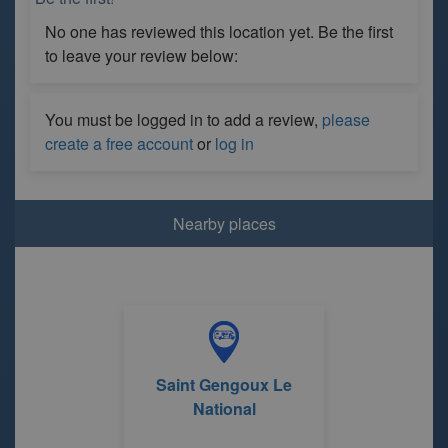
No one has reviewed this location yet. Be the first
to leave your review below:
You must be logged in to add a review,
please
create a free account
or
log in
Nearby places
Saint Gengoux Le
National