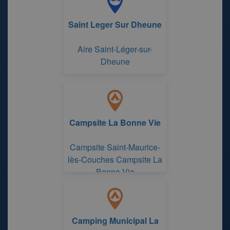
Saint Leger Sur Dheune
Aire Saint-Léger-sur-
Dheune
Campsite La Bonne Vie
Campsite Saint-Maurice-
lès-Couches Campsite La
Bonne Vie
Camping Municipal La