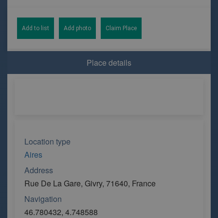
Add to list
Add photo
Claim Place
Place details
Location type
Aires
Address
Rue De La Gare, Givry, 71640, France
Navigation
46.780432, 4.748588