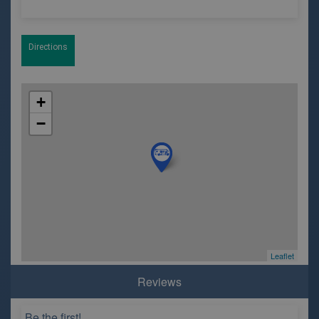
Directions
+
−
Leaflet
Reviews
Be the first!