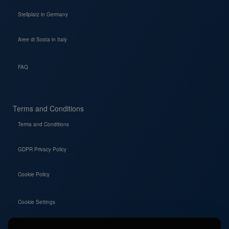
Stellplatz in Germany
Aree di Sosta in Italy
FAQ
Terms and Conditions
Terms and Conditions
GDPR Privacy Policy
Cookie Policy
Cookie Settings