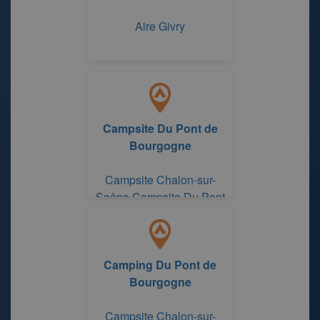
Aire Givry
Campsite Du Pont de
Bourgogne
Campsite Chalon-sur-
Saône Campsite Du Pont
de Bourgogne
Camping Du Pont de
Bourgogne
Campsite Chalon-sur-