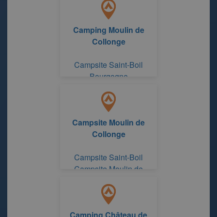
Camping Moulin de
Collonge
Campsite Saint-Boil
Bourgogne
Campsite Moulin de
Collonge
Campsite Saint-Boil
Campsite Moulin de
Collonge
Camping Château de