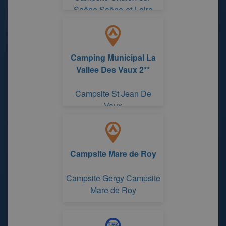
Saône Saône-et-Loire
Camping Municipal La
Vallee Des Vaux 2**
Campsite St Jean De
Vaux
Campsite Mare de Roy
Campsite Gergy Campsite
Mare de Roy