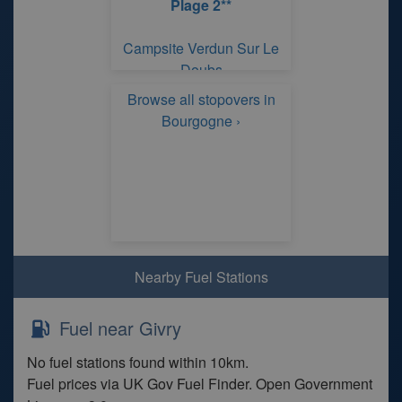
Plage 2**
Campsite Verdun Sur Le
Doubs
Browse all stopovers in
Bourgogne ›
Nearby Fuel Stations
Fuel near Givry
No fuel stations found within 10km.
Fuel prices via UK Gov Fuel Finder. Open Government