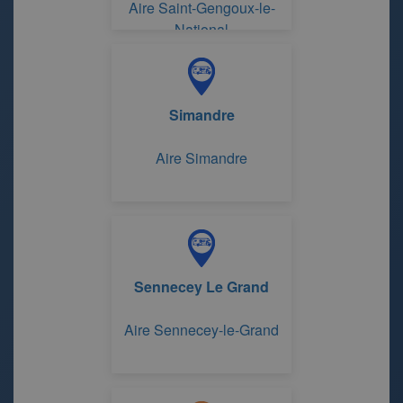
Aire Saint-Gengoux-le-
National
Simandre
Aire Simandre
Sennecey Le Grand
Aire Sennecey-le-Grand