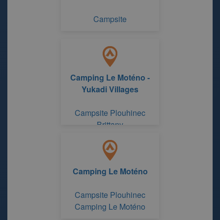
Campsite
Camping Le Moténo -
Yukadi Villages
Campsite Plouhinec
Brittany
Camping Le Moténo
Campsite Plouhinec
Camping Le Moténo