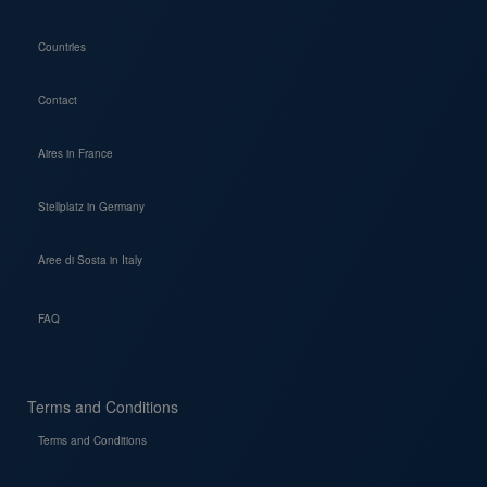
Countries
Contact
Aires in France
Stellplatz in Germany
Aree di Sosta in Italy
FAQ
Terms and Conditions
Terms and Conditions