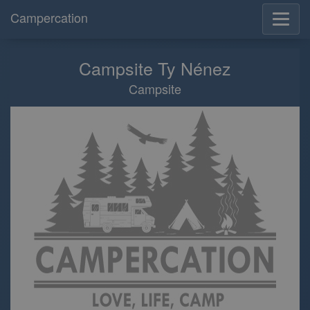
Campercation
Campsite Ty Nénez
Campsite