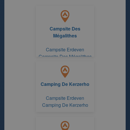
Campsite Des
Mégalithes
Campsite Erdeven
Campsite Des Mégalithes
Camping De Kerzerho
Campsite Erdeven
Camping De Kerzerho