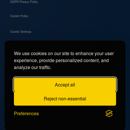
GDPR Privacy Policy
Cookie Policy
Cookie Settings
We use cookies on our site to enhance your user
Social
experience, provide personalized content, and
Instagram
analyze our traffic.
Facebook
Accept all
TikTok
Reject non-essential
YouTube
Preferences
© 2026 - Campercation