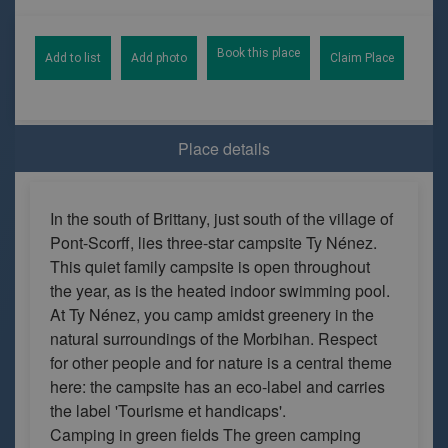
Book this place
Add to list
Add photo
Claim Place
Place details
In the south of Brittany, just south of the village of
Pont-Scorff, lies three-star campsite Ty Nénez.
This quiet family campsite is open throughout
the year, as is the heated indoor swimming pool.
At Ty Nénez, you camp amidst greenery in the
natural surroundings of the Morbihan. Respect
for other people and for nature is a central theme
here: the campsite has an eco-label and carries
the label 'Tourisme et handicaps'.
Camping in green fields The green camping