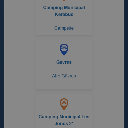
Camping Municipal
Kerabus
Campsite
Gavres
Aire Gâvres
Camping Municipal Les
Joncs 2*