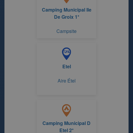
Camping Municipal Ile
De Groix 1*
Campsite
Etel
Aire Étel
Camping Municipal D
Etel 2*