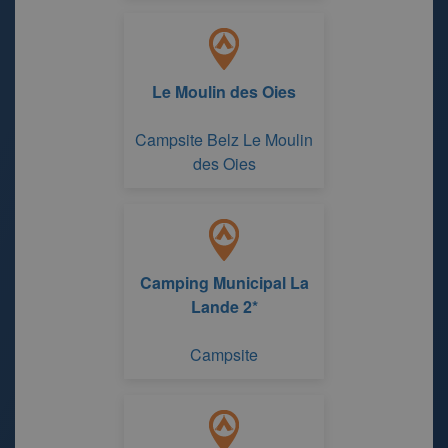
Le Moulin des Oies
Campsite Belz Le Moulin
des Oies
Camping Municipal La
Lande 2*
Campsite