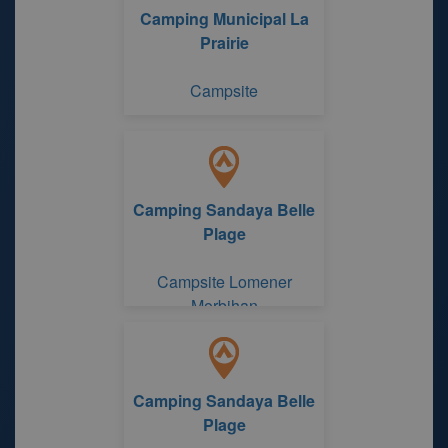
Camping Municipal La
Prairie
Campsite
Camping Sandaya Belle
Plage
Campsite Lomener
Morbihan
Camping Sandaya Belle
Plage