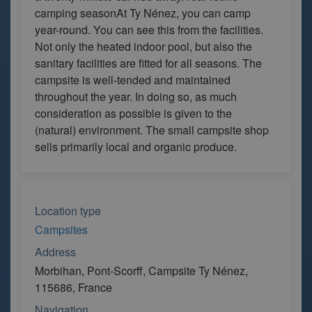
camping seasonAt Ty Nénez, you can camp
year-round. You can see this from the facilities.
Not only the heated indoor pool, but also the
sanitary facilities are fitted for all seasons. The
campsite is well-tended and maintained
throughout the year. In doing so, as much
consideration as possible is given to the
(natural) environment. The small campsite shop
sells primarily local and organic produce.
Location type
Campsites
Address
Morbihan, Pont-Scorff, Campsite Ty Nénez,
115686, France
Navigation