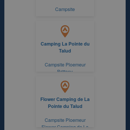
Campsite
Camping La Pointe du
Talud
Campsite Ploemeur
Brittany
Flower Camping de La
Pointe du Talud
Campsite Ploemeur
Flower Camping de La