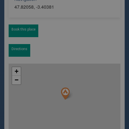
47.82058, -3.40381
Book this place
Directions
+
−