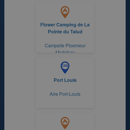
Pointe du Talud
Flower Camping de La
Pointe du Talud
Campsite Ploemeur
Morbihan
Port Louis
Aire Port-Louis