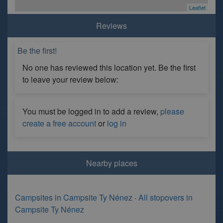
Leaflet
Reviews
Be the first!
No one has reviewed this location yet. Be the first
to leave your review below:
You must be logged in to add a review,
please
create a free account
or
log in
Nearby places
Campsites in Campsite Ty Nénez
·
All stopovers in
Campsite Ty Nénez