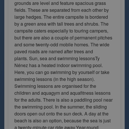
grounds are level and feature spacious grass
fields. These are separated from each other by
large hedges. The entire campsite is bordered
by a green area with tall trees and shrubs. The
campsite caters especially to touring campers,
but there are also a couple of permanent pitches
and some twenty-odd mobile homes. The wide
paved roads are named after trees and
plants. Sun, sea and swimming lessonsTy
Nénez has a heated indoor swimming pool.
Here, you can go swimming by yourself or take
swimming lessons (in the high season).
Swimming lessons are organised for the
children and aquagym and aquafitness lessons
for the adults. There is also a paddling pool near
the swimming pool. In the summer, the sliding
doors open out onto the sun deck. A day at the
beach is also an option, because the sea is just
a twenty-minute car ride away.Year-round