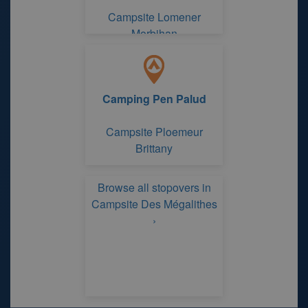
Campsite Lomener
Morbihan
Camping Pen Palud
Campsite Ploemeur
Brittany
Browse all stopovers in
Campsite Des Mégalithes
›