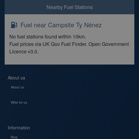
Nearby Fuel Stations
Fuel near Campsite Ty Nénez
No fuel stations found within 10km.
Fuel prices via UK Gov Fuel Finder. Open Government
Licence v3.0.
About us
About us
Write for us
Information
Blog