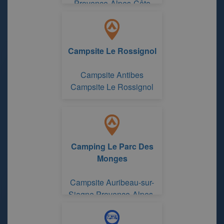
Provence-Alpes-Côte
d'Azur Region
Campsite Le Rossignol
Campsite Antibes
Campsite Le Rossignol
Camping Le Parc Des
Monges
Campsite Auribeau-sur-
Siagne Provence-Alpes-
Côte d'Azur Region