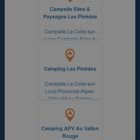
Campsite Sites &
Paysages Les Pinèdes
Campsite La Colle-sur-
Loup Campsite Sites &
Paysages Les Pinèdes
Camping Les Pinèdes
Campsite La Colle-sur-
Loup Provence-Alpes-
Côte d'Azur Region
Camping APV Au Vallon
Rouge