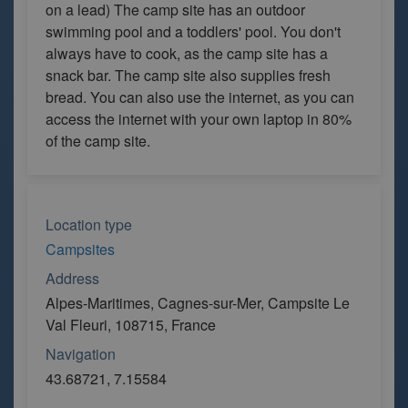
on a lead) The camp site has an outdoor
swimming pool and a toddlers' pool. You don't
always have to cook, as the camp site has a
snack bar. The camp site also supplies fresh
bread. You can also use the internet, as you can
access the internet with your own laptop in 80%
of the camp site.
Location type
Campsites
Address
Alpes-Maritimes, Cagnes-sur-Mer, Campsite Le
Val Fleuri, 108715, France
Navigation
43.68721, 7.15584