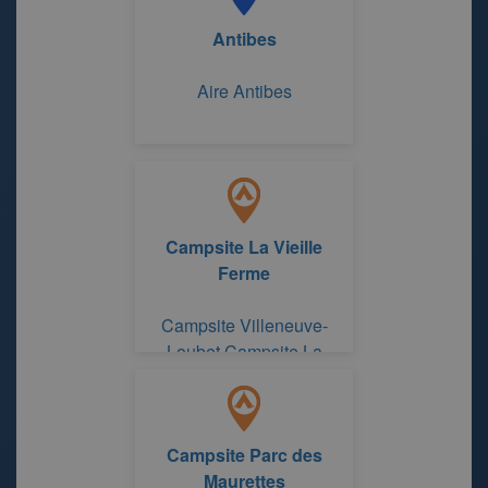
Antibes
Aire Antibes
Campsite La Vieille
Ferme
Campsite Villeneuve-
Loubet Campsite La
Vieille Ferme
Campsite Parc des
Maurettes