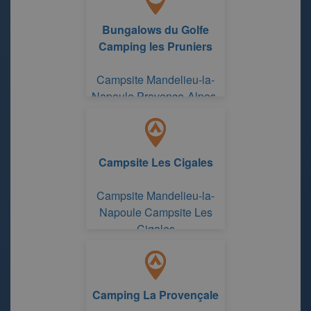
Bungalows du Golfe
Camping les Pruniers
Campsite Mandelieu-la-
Napoule Provence-Alpes-
Côte d'Azur Region
Campsite Les Cigales
Campsite Mandelieu-la-
Napoule Campsite Les
Cigales
Camping La Provençale