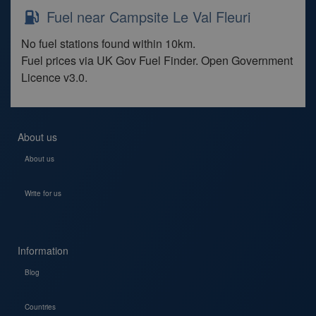
Fuel near Campsite Le Val Fleuri
No fuel stations found within 10km.
Fuel prices via UK Gov Fuel Finder. Open Government
Licence v3.0.
About us
About us
Write for us
Information
Blog
Countries