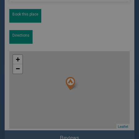
Book this place
Directions
+
−
Leaflet
Reviews