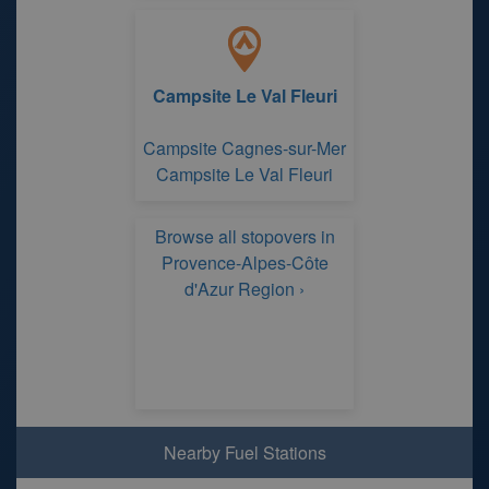
Campsite Le Val Fleuri
Campsite Cagnes-sur-Mer
Campsite Le Val Fleuri
Browse all stopovers in
Provence-Alpes-Côte
d'Azur Region ›
Nearby Fuel Stations