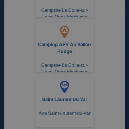
Campsite La Colle-sur-
Loup Alpes-Maritimes
Camping APV Au Vallon
Rouge
Campsite La Colle-sur-
Loup Alpes-Maritimes
Saint Laurent Du Var
Aire Saint-Laurent-du-Var