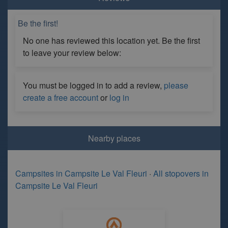
Be the first!
No one has reviewed this location yet. Be the first
to leave your review below:
You must be logged in to add a review,
please
create a free account
or
log in
Nearby places
Campsites in Campsite Le Val Fleuri
·
All stopovers in
Campsite Le Val Fleuri