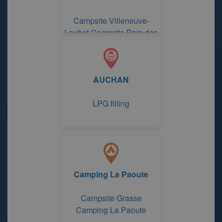
Campsite Villeneuve-
Loubet Campsite Parc des
Maurettes
AUCHAN
LPG filling
Camping La Paoute
Campsite Grasse
Camping La Paoute