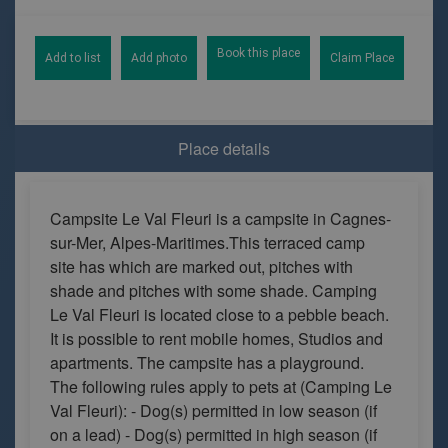
Book this place
Add to list
Add photo
Claim Place
Place details
Campsite Le Val Fleuri is a campsite in Cagnes-
sur-Mer, Alpes-Maritimes.This terraced camp
site has which are marked out, pitches with
shade and pitches with some shade. Camping
Le Val Fleuri is located close to a pebble beach.
It is possible to rent mobile homes, Studios and
apartments. The campsite has a playground.
The following rules apply to pets at (Camping Le
Val Fleuri): - Dog(s) permitted in low season (if
on a lead) - Dog(s) permitted in high season (if