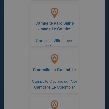
Campsite Parc Saint-
James Le Sourire
Campsite Villeneuve-
Loubet Campsite Parc
Saint-James Le Sourire
Campsite Le Colombier
Campsite Cagnes-sur-Mer
Campsite Le Colombier