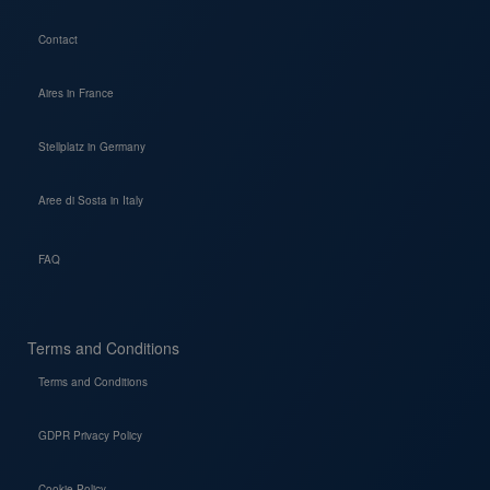
Contact
Aires in France
Stellplatz in Germany
Aree di Sosta in Italy
FAQ
Terms and Conditions
Terms and Conditions
GDPR Privacy Policy
Cookie Policy