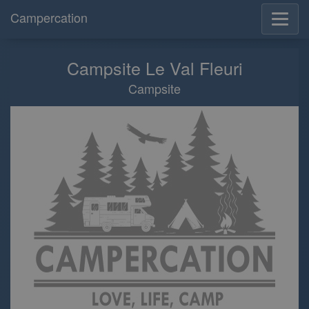
Campercation
Campsite Le Val Fleuri
Campsite