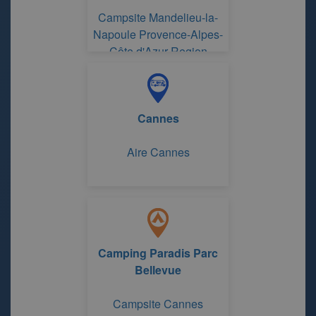
Campsite Mandelieu-la-
Napoule Provence-Alpes-
Côte d'Azur Region
Cannes
Aire Cannes
Camping Paradis Parc
Bellevue
Campsite Cannes