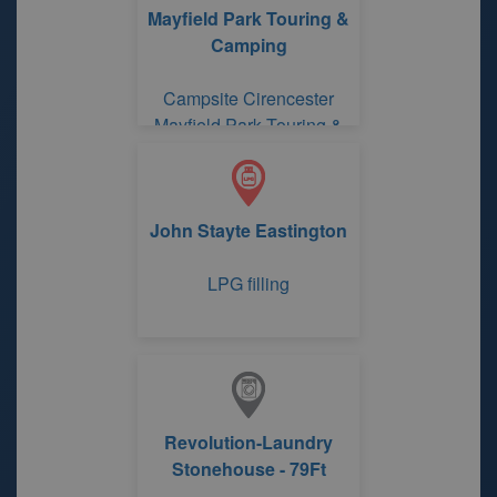
Mayfield Park Touring &
Camping
Campsite Cirencester
Mayfield Park Touring &
Camping
John Stayte Eastington
LPG filling
Revolution-Laundry
Stonehouse - 79Ft