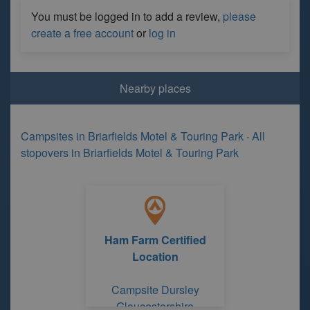
You must be logged in to add a review,
please
create a free account
or
log in
Nearby places
Campsites in Briarfields Motel & Touring Park
·
All
stopovers in Briarfields Motel & Touring Park
Ham Farm Certified
Location
Campsite Dursley
Gloucestershire