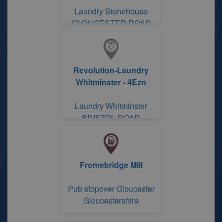
Laundry Stonehouse
GLOUCESTER ROAD
Revolution-Laundry
Whitminster - 4Ezn
Laundry Whitminster
BRISTOL ROAD
Fromebridge Mill
Pub stopover Gloucester
Gloucestershire