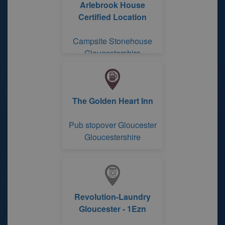
Arlebrook House
Certified Location
Campsite Stonehouse
Gloucestershire
The Golden Heart Inn
Pub stopover Gloucester
Gloucestershire
Revolution-Laundry
Gloucester - 1Ezn