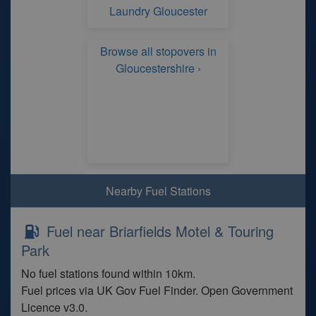
Laundry Gloucester
Browse all stopovers in
Gloucestershire ›
Nearby Fuel Stations
Fuel near Briarfields Motel & Touring
Park
No fuel stations found within 10km.
Fuel prices via UK Gov Fuel Finder. Open Government
Licence v3.0.