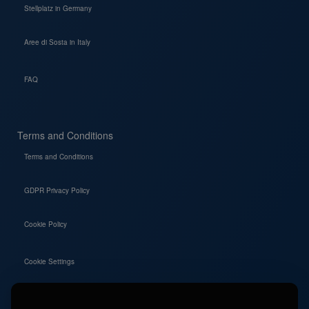
Stellplatz in Germany
Aree di Sosta in Italy
FAQ
Terms and Conditions
Terms and Conditions
GDPR Privacy Policy
Cookie Policy
Cookie Settings