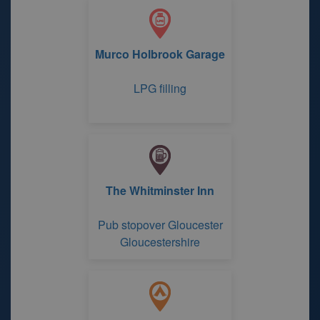
Murco Holbrook Garage
LPG filling
The Whitminster Inn
Pub stopover Gloucester
Gloucestershire