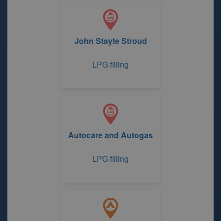
John Stayte Stroud
LPG filling
Autocare and Autogas
LPG filling