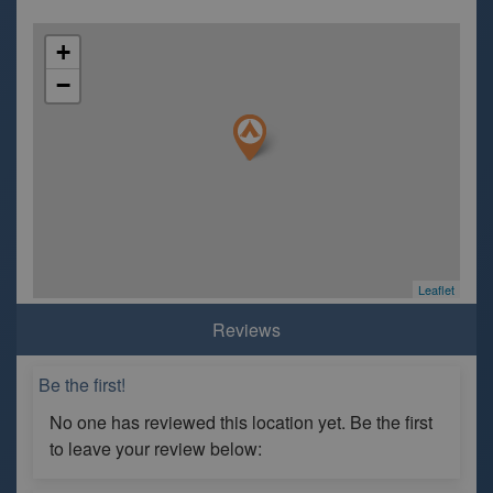
+
−
Leaflet
Reviews
Be the first!
No one has reviewed this location yet. Be the first
to leave your review below: