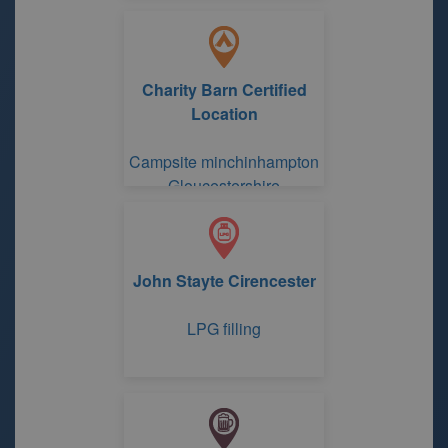
Charity Barn Certified
Location
Campsite minchinhampton
Gloucestershire
John Stayte Cirencester
LPG filling