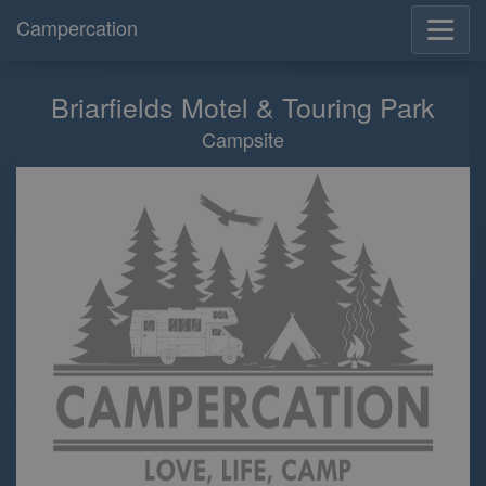
Campercation
Briarfields Motel & Touring Park
Campsite