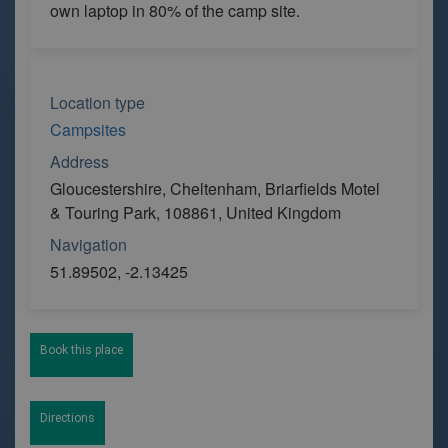
own laptop in 80% of the camp site.
Location type
Campsites
Address
Gloucestershire, Cheltenham, Briarfields Motel
& Touring Park, 108861, United Kingdom
Navigation
51.89502, -2.13425
Book this place
Directions