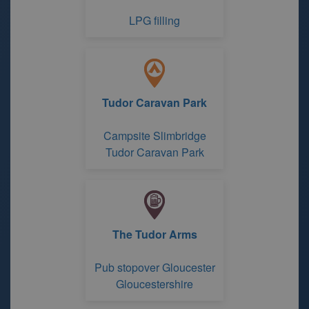
LPG filling
Tudor Caravan Park
Campsite Slimbridge
Tudor Caravan Park
The Tudor Arms
Pub stopover Gloucester
Gloucestershire