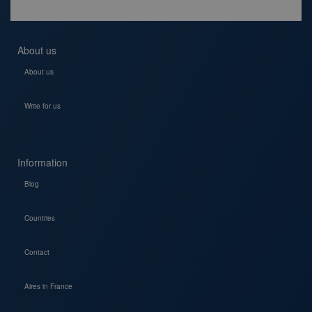
About us
About us
Write for us
Information
Blog
Countries
Contact
Aires in France