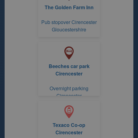
The Golden Farm Inn
Pub stopover Cirencester
Gloucestershire
Beeches car park
Cirencester
Overnight parking
Cirencester
Gloucestershire
Texaco Co-op
Cirencester