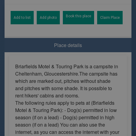
Book this place
Add to list
Add photo
Claim Place
Place details
Briarfields Motel & Touring Park is a campsite in
Cheltenham, Gloucestershire.The campsite has
which are marked out, pitches without shade
and pitches with some shade. It is possible to
rent hikers' cabins and rooms.
The following rules apply to pets at (Briarfields
Motel & Touring Park): - Dog(s) permitted in low
season (if on a lead) - Dog(s) permitted in high
season (if on a lead) You can also use the
internet, as you can access the internet with your