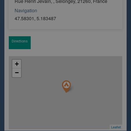
Rue Henri Jevain, , Selongey, 21260, France
Navigation
47.58301, 5.183487
Directions
+
−
Leaflet