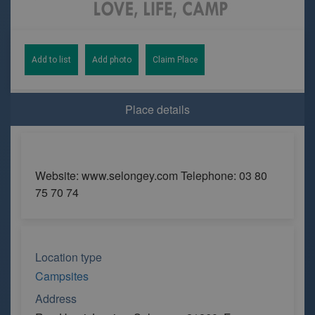
Add to list
Add photo
Claim Place
Place details
Website: www.selongey.com Telephone: 03 80
75 70 74
Location type
Campsites
Address