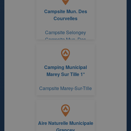
Campsite Mun. Des
Courvelles
Campsite Selongey
Campsite Mun. Des
Courvelles
Camping Municipal
Marey Sur Tille 1*
Campsite Marey-Sur-Tille
Aire Naturelle Municipale
Grancey