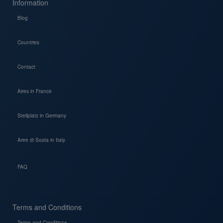
Information
Blog
Countries
Contact
Aires in France
Stellplatz in Germany
Aree di Sosta in Italy
FAQ
Terms and Conditions
Terms and Conditions