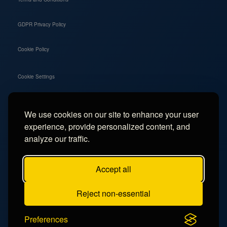
GDPR Privacy Policy
Cookie Policy
Cookie Settings
We use cookies on our site to enhance your user
Social
experience, provide personalized content, and
Instagram
analyze our traffic.
Facebook
Accept all
TikTok
Reject non-essential
YouTube
Preferences