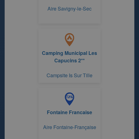
Aire Savigny-le-Sec
Camping Municipal Les
Capucins 2**
Campsite Is Sur Tille
Fontaine Francaise
Aire Fontaine-Française