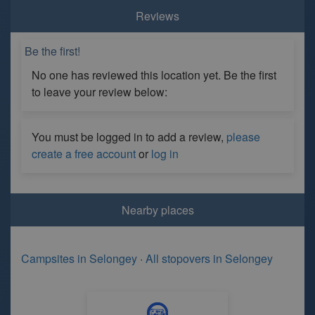
Reviews
Be the first!
No one has reviewed this location yet. Be the first
to leave your review below:
You must be logged in to add a review,
please
create a free account
or
log in
Nearby places
Campsites in Selongey
·
All stopovers in Selongey