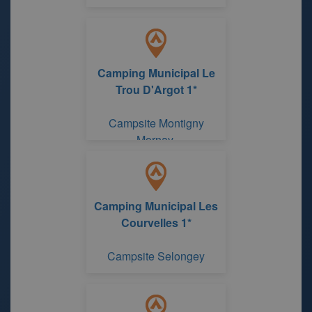
Camping Municipal Le
Trou D'Argot 1*
Campsite Montigny
Mornay
Camping Municipal Les
Courvelles 1*
Campsite Selongey