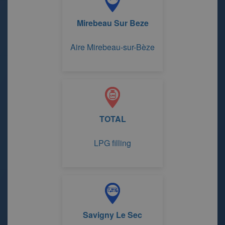
Mirebeau Sur Beze
Aire Mirebeau-sur-Bèze
TOTAL
LPG filling
Savigny Le Sec