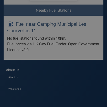
Nearby Fuel Stations
Fuel near Camping Municipal Les
Courvelles 1*
No fuel stations found within 10km.
Fuel prices via UK Gov Fuel Finder. Open Government
Licence v3.0.
About us
About us
Write for us