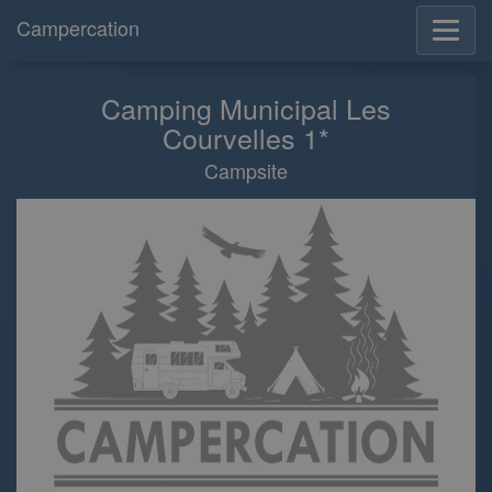
Campercation
Camping Municipal Les
Courvelles 1*
Campsite