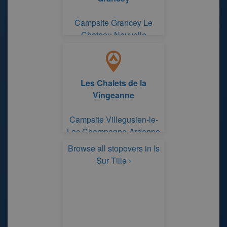
Campsite Grancey Le
Chateau Neuvelle
Les Chalets de la
Vingeanne
Campsite Villegusien-le-
Lac Champagne-Ardenne
Browse all stopovers in Is
Sur Tille ›