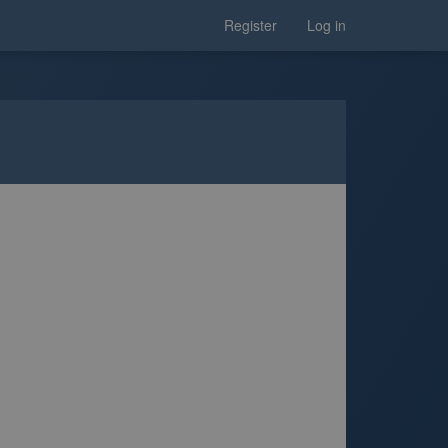
Register
Log in