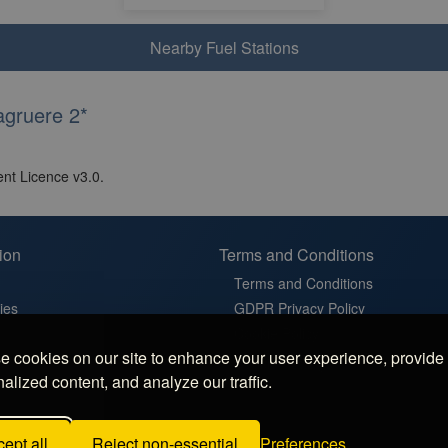
Nearby Fuel Stations
agruere 2*
nt Licence v3.0.
ion
Terms and Conditions
Terms and Conditions
ies
GDPR Privacy Policy
t
Cookie Policy
 cookies on our site to enhance your user experience, provide
in France
Cookie Settings
alized content, and analyze our traffic.
latz in Germany
 Sosta in Italy
ept all
Reject non-essential
Preferences