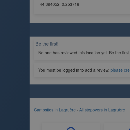
44.394052, 0.253716
Be the first!
No one has reviewed this location yet. Be the first
You must be logged in to add a review,
please cre
Campsites in Lagruère
·
All stopovers in Lagruère