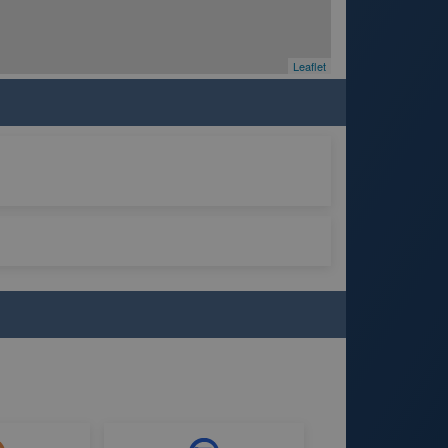
Leaflet