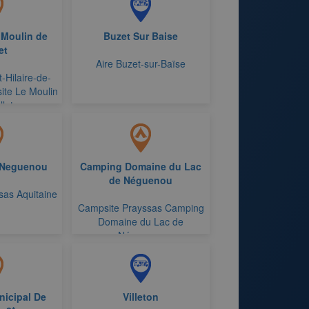
 Moulin de
Buzet Sur Baise
et
Aire Buzet-sur-Baïse
-Hilaire-de-
ite Le Moulin
let
 Neguenou
Camping Domaine du Lac
de Néguenou
sas Aquitaine
Campsite Prayssas Camping
Domaine du Lac de
Néguenou
icipal De
Villeton