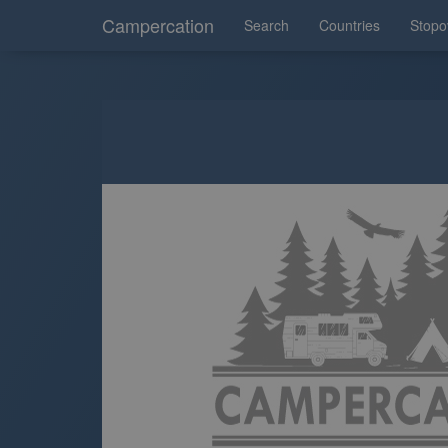
Campercation
Search
Countries
Stopo