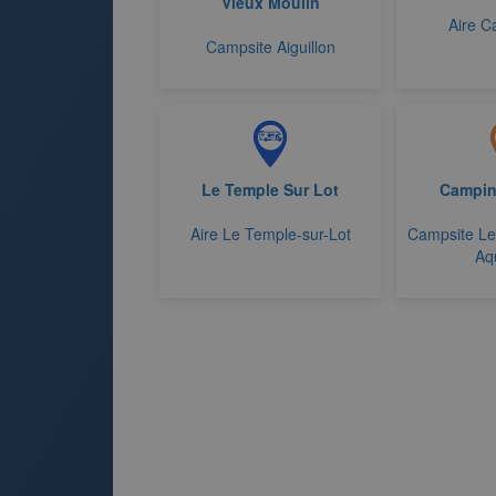
Vieux Moulin
Aire C
Campsite Aiguillon
Le Temple Sur Lot
Campin
Aire Le Temple-sur-Lot
Campsite Le
Aq