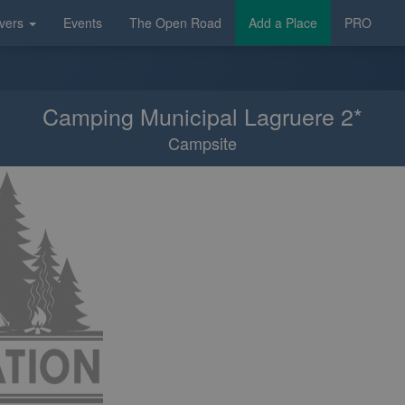
vers
Events
The Open Road
Add a Place
PRO
Camping Municipal Lagruere 2*
Campsite