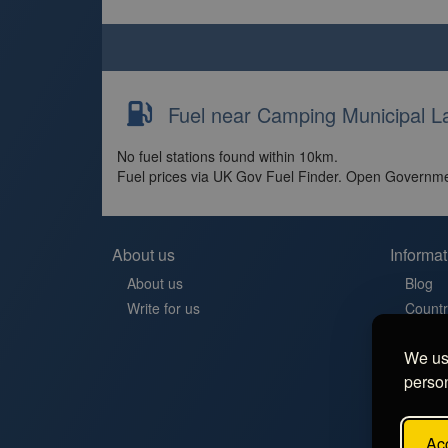
Fuel near Camping Municipal L
No fuel stations found within 10km.
Fuel prices via UK Gov Fuel Finder. Open Governme
About us
Informat
About us
Blog
Write for us
Countr
Contac
We use
Aires 
person
Stellp
Aree di
FAQ
Acc