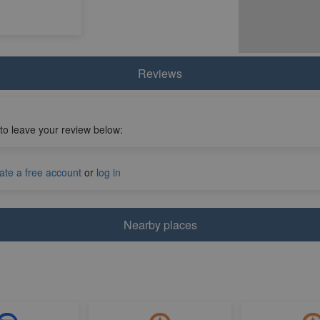
Reviews
 to leave your review below:
ate a free account
or
log in
Nearby places