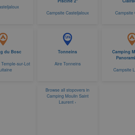
Piscine 2*
Claira
asteljaloux
Campsite Casteljaloux
Campsite 
g du Bosc
Tonneins
Camping M
Panorami
 Temple-sur-Lot
Aire Tonneins
uitaine
Campsite 
Browse all stopovers in
Camping Moulin Saint
Laurent ›