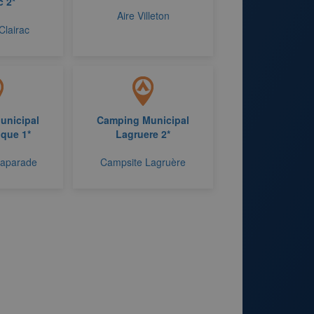
c 2*
Aire Villeton
Clairac
unicipal
Camping Municipal
que 1*
Lagruere 2*
Laparade
Campsite Lagruère