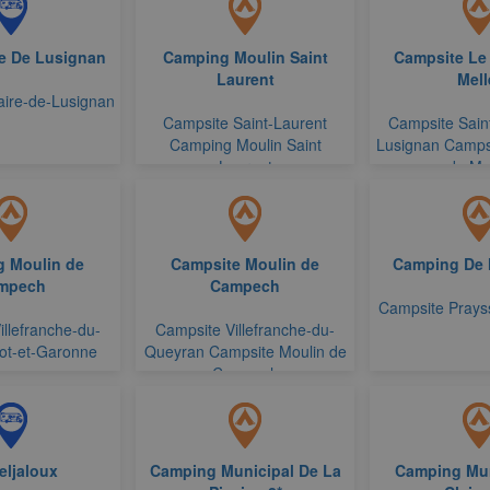
re De Lusignan
Camping Moulin Saint
Campsite Le
Laurent
Mell
laire-de-Lusignan
Campsite Saint-Laurent
Campsite Saint
Camping Moulin Saint
Lusignan Camps
Laurent
de Mel
 Moulin de
Campsite Moulin de
Camping De
mpech
Campech
Campsite Prays
illefranche-du-
Campsite Villefranche-du-
ot-et-Garonne
Queyran Campsite Moulin de
Campech
eljaloux
Camping Municipal De La
Camping Mun