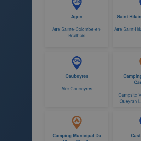
Agen
Saint Hilai
Aire Sainte-Colombe-en-
Aire Saint-Hi
Bruilhois
Caubeyres
Camping
Ca
Aire Caubeyres
Campsite V
Queyran L
Camping Municipal Du
Cast