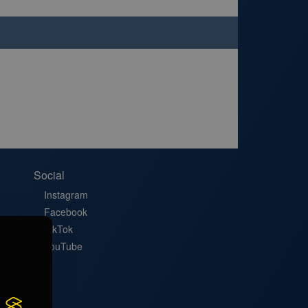
Social
Instagram
Facebook
TikTok
YouTube