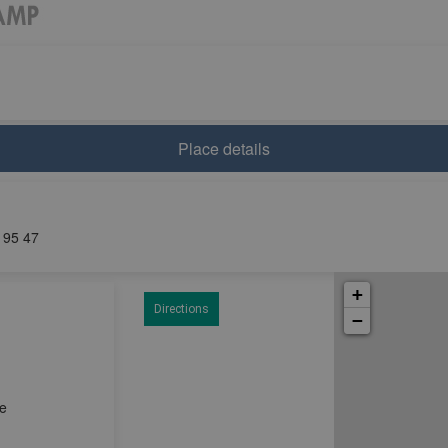
Place details
0 95 47
+
Directions
−
ce