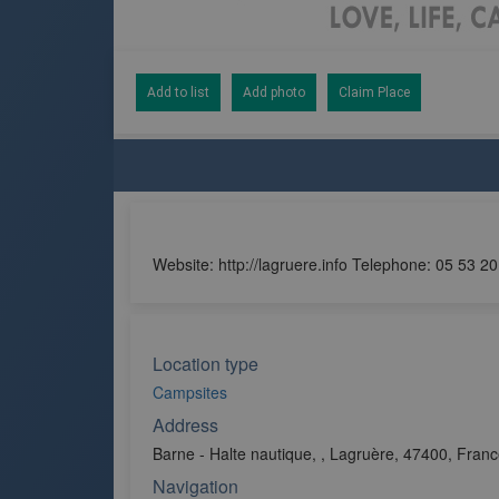
Add to list
Add photo
Claim Place
Website: http://lagruere.info Telephone: 05 53 2
Location type
Campsites
Address
Barne - Halte nautique, , Lagruère, 47400, Fran
Navigation