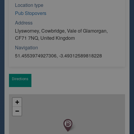
Location type
Pub Stopovers
Address
Llysworney, Cowbridge, Vale of Glamorgan,
CF71 7NQ, United Kingdom
Navigation
51.4553974927306, -3.49312589818228
Directions
+
−