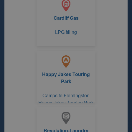
Cardiff Gas
LPG filling
Happy Jakes Touring
Park
Campsite Flemingston
Happy Jakes Touring Park
Revolution-Laundry