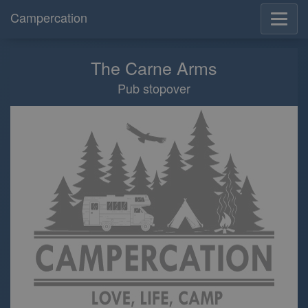
Campercation
The Carne Arms
Pub stopover