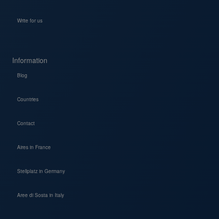
Write for us
Information
Blog
Countries
Contact
Aires in France
Stellplatz in Germany
Aree di Sosta in Italy