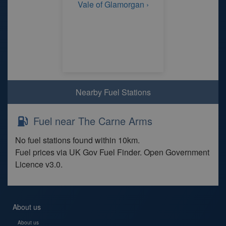
Vale of Glamorgan ›
Nearby Fuel Stations
Fuel near The Carne Arms
No fuel stations found within 10km.
Fuel prices via UK Gov Fuel Finder. Open Government
Licence v3.0.
About us
About us