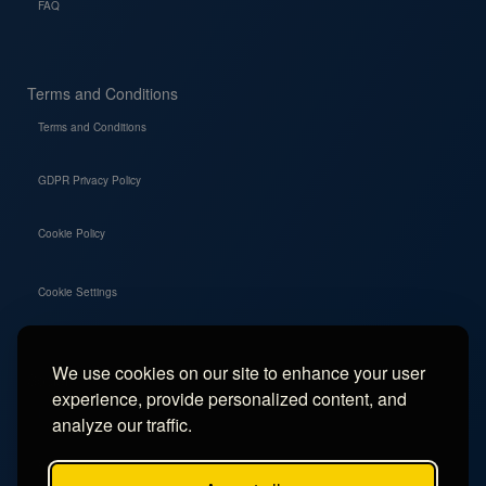
FAQ
Terms and Conditions
Terms and Conditions
GDPR Privacy Policy
Cookie Policy
Cookie Settings
We use cookies on our site to enhance your user
Social
experience, provide personalized content, and
Instagram
analyze our traffic.
Facebook