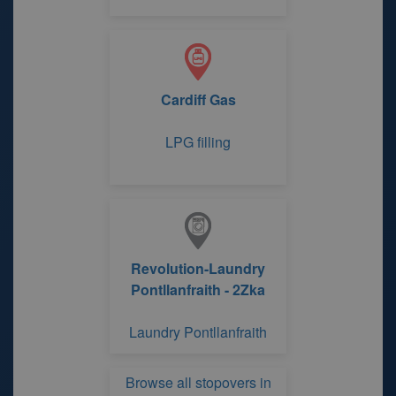
Cardiff Gas
LPG filling
Revolution-Laundry
Pontllanfraith - 2Zka
Laundry Pontllanfraith
Browse all stopovers in