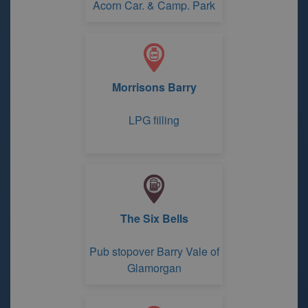
Acorn Car. & Camp. Park
Morrisons Barry
LPG filling
The Six Bells
Pub stopover Barry Vale of
Glamorgan