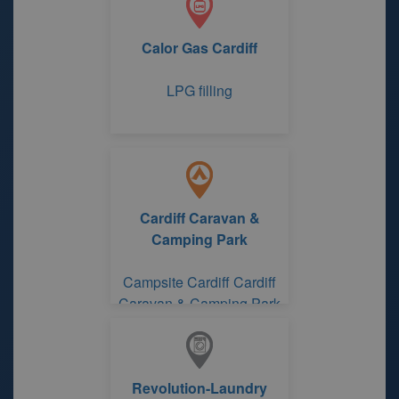
Calor Gas Cardiff
LPG filling
Cardiff Caravan &
Camping Park
Campsite Cardiff Cardiff
Caravan & Camping Park
Revolution-Laundry