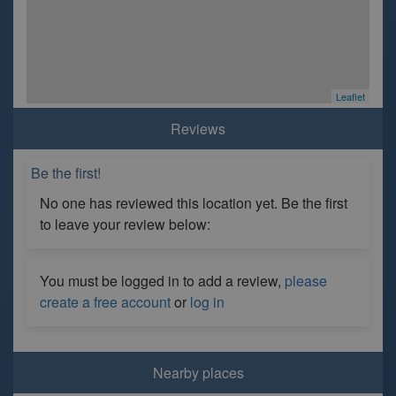
Leaflet
Reviews
Be the first!
No one has reviewed this location yet. Be the first
to leave your review below:
You must be logged in to add a review,
please
create a free account
or
log in
Nearby places