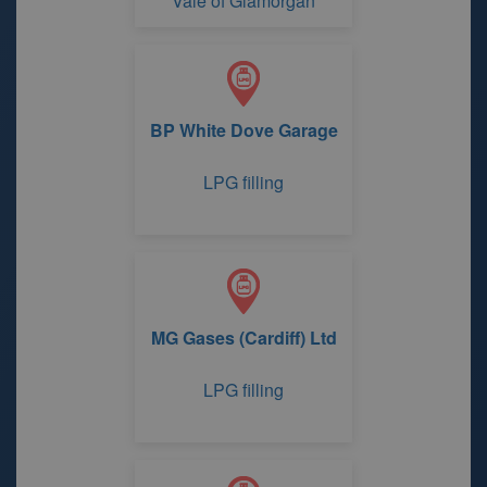
Vale of Glamorgan
BP White Dove Garage
LPG filling
MG Gases (Cardiff) Ltd
LPG filling