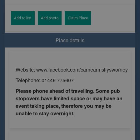
Add to list
Add photo
Claim Place
Place details
Website: www.facebook.com/carnearmsllysworney
Telephone: 01446 775607
Please phone ahead of travelling. Some pub
stopovers have limited space or may have an
event taking place, therefore you may be
unable to stay overnight.