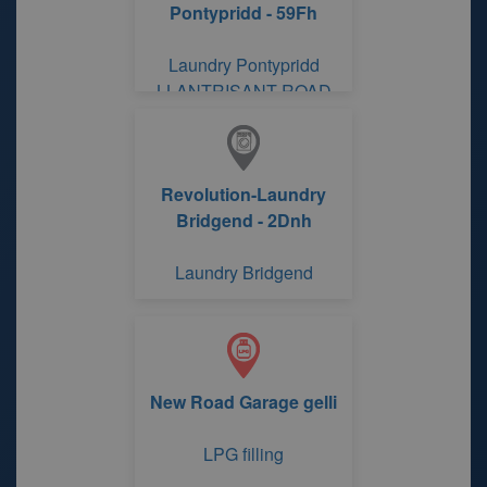
Pontypridd - 59Fh
Laundry Pontypridd
LLANTRISANT ROAD
Revolution-Laundry
Bridgend - 2Dnh
Laundry Bridgend
New Road Garage gelli
LPG filling