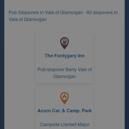
Pub Stopovers in Vale of Glamorgan
·
All stopovers in
Vale of Glamorgan
The Fontygary Inn
Pub stopover Barry Vale of
Glamorgan
Acorn Car. & Camp. Park
Campsite Llantwit Major