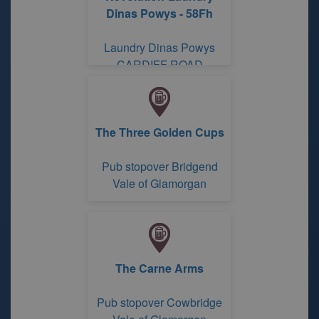
Dinas Powys - 58Fh
Laundry Dinas Powys
CARDIFF ROAD
The Three Golden Cups
Pub stopover Bridgend
Vale of Glamorgan
The Carne Arms
Pub stopover Cowbridge