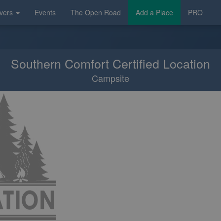
vers
Events
The Open Road
Add a Place
PRO
Southern Comfort Certified Location
Campsite