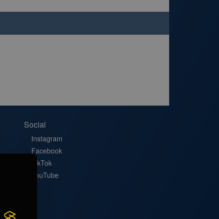
Social
Instagram
Facebook
TikTok
YouTube