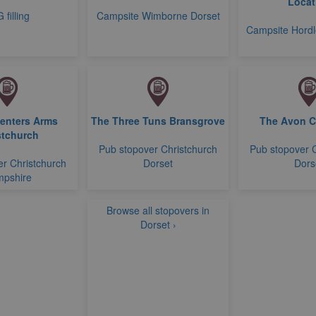
Locat
 filling
Campsite Wimborne Dorset
Campsite Hord
enters Arms
The Three Tuns Bransgrove
The Avon 
stchurch
Pub stopover Christchurch
Pub stopover 
r Christchurch
Dorset
Dors
pshire
Browse all stopovers in
Dorset ›