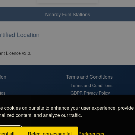
Nearby Fuel Stations
tified Location
nt Licence v3.0.
ion
Terms and Conditions
Terms and Conditions
ies
GDPR Privacy Policy
t
Cookie Policy
 cookies on our site to enhance your user experience, provide
in France
Cookie Settings
alized content, and analyze our traffic.
latz in Germany
 Sosta in Italy
ept all
Reject non-essential
Preferences