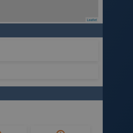
Leaflet