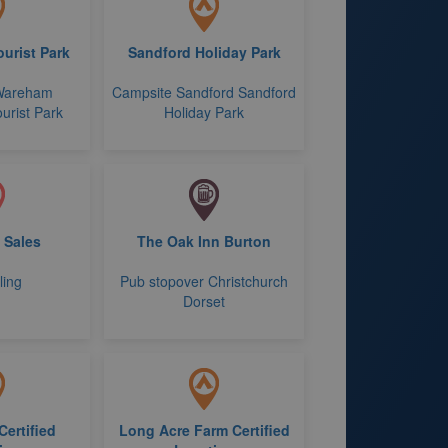
urist Park
Sandford Holiday Park
Wareham
Campsite Sandford Sandford
urist Park
Holiday Park
+ Sales
The Oak Inn Burton
ling
Pub stopover Christchurch
Dorset
Certified
Long Acre Farm Certified