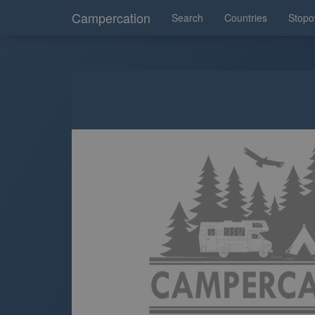
Campercation
Search
Countries
Stopo