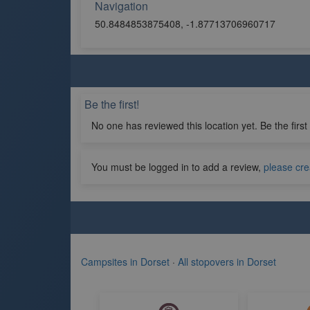
Navigation
50.8484853875408, -1.87713706960717
Be the first!
No one has reviewed this location yet. Be the first
You must be logged in to add a review,
please cre
Campsites in Dorset
·
All stopovers in Dorset