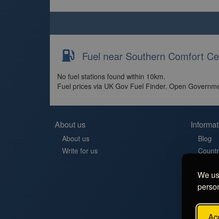
Fuel near Southern Comfort Cer
No fuel stations found within 10km.
Fuel prices via UK Gov Fuel Finder. Open Governme
About us
Informat
About us
Blog
Write for us
Countr
Contac
We use
Aires 
person
Stellp
Aree di
FAQ
Acc