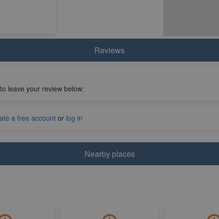
Reviews
 to leave your review below:
ate a free account
or
log in
Nearby places