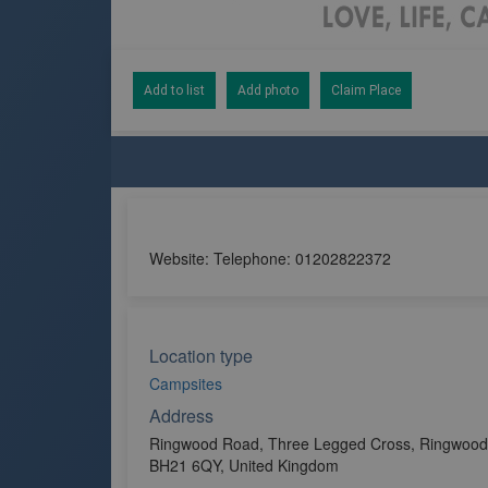
Add to list
Add photo
Claim Place
Website: Telephone: 01202822372
Location type
Campsites
Address
Ringwood Road, Three Legged Cross, Ringwood,
BH21 6QY, United Kingdom