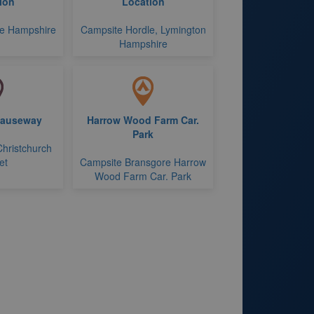
ion
Location
le Hampshire
Campsite Hordle, Lymington
Hampshire
Causeway
Harrow Wood Farm Car.
Park
Christchurch
et
Campsite Bransgore Harrow
Wood Farm Car. Park