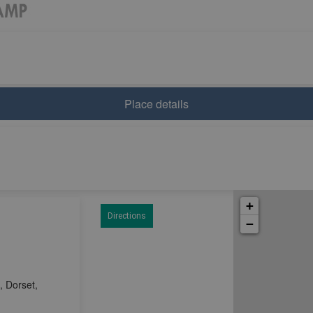
Place details
+
Directions
−
 Dorset,