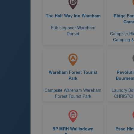
The Half Way Inn Wareham
Ridge Fa
Cara
Pub stopover Wareham
Dorset
Campsite Ri
Camping &
Wareham Forest Tourist
Revolut
Park
Bournem
Campsite Wareham Wareham
Laundry Bo
Forest Tourist Park
CHRISTC
BP MRH Wallisdown
Esso Hin