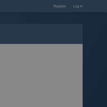
Register
Log in