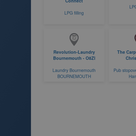
Connect
LPG
LPG filling
Revolution-Laundry
The Carp
Bournemouth - O8Zl
Chri
Laundry Bournemouth
Pub stopove
BOURNEMOUTH
Ham