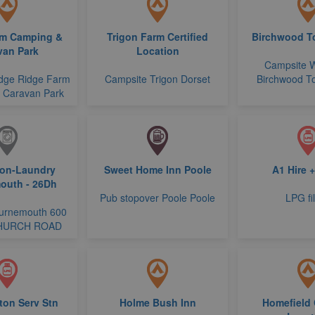
rm Camping &
Trigon Farm Certified
Birchwood To
van Park
Location
Campsite 
dge Ridge Farm
Campsite Trigon Dorset
Birchwood To
 Caravan Park
ion-Laundry
Sweet Home Inn Poole
A1 Hire 
outh - 26Dh
Pub stopover Poole Poole
LPG fil
urnemouth 600
HURCH ROAD
ton Serv Stn
Holme Bush Inn
Homefield 