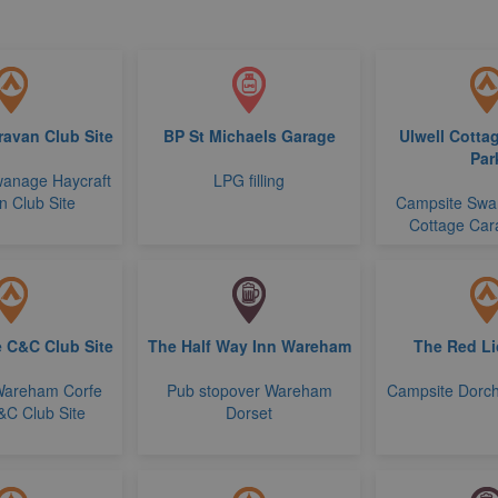
ravan Club Site
BP St Michaels Garage
Ulwell Cotta
Par
anage Haycraft
LPG filling
 Club Site
Campsite Swa
Cottage Car
e C&C Club Site
The Half Way Inn Wareham
The Red Li
Wareham Corfe
Pub stopover Wareham
Campsite Dorch
&C Club Site
Dorset