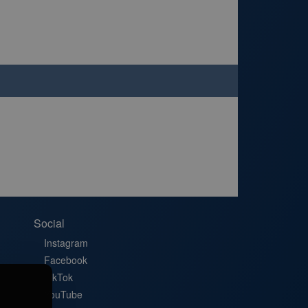
Social
Instagram
Facebook
TikTok
YouTube