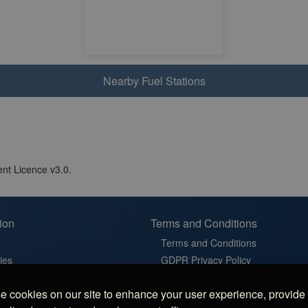
Nearby Fuel Stations
nt Licence v3.0.
ion
Terms and Conditions
Terms and Conditions
ies
GDPR Privacy Policy
t
Cookie Policy
 cookies on our site to enhance your user experience, provide
in France
Cookie Settings