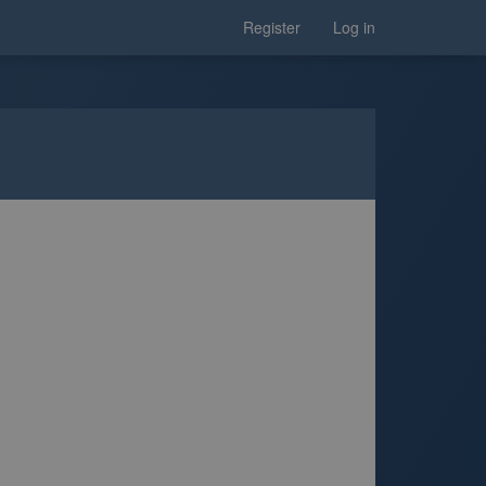
Register
Log in