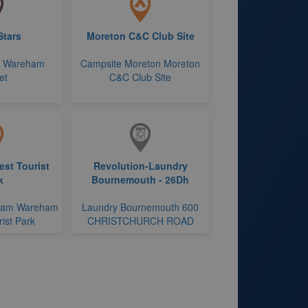
Stars
Moreton C&C Club Site
r Wareham
Campsite Moreton Moreton
et
C&C Club Site
st Tourist
Revolution-Laundry
k
Bournemouth - 26Dh
ham Wareham
Laundry Bournemouth 600
ist Park
CHRISTCHURCH ROAD