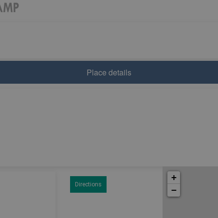
Place details
+
Directions
−