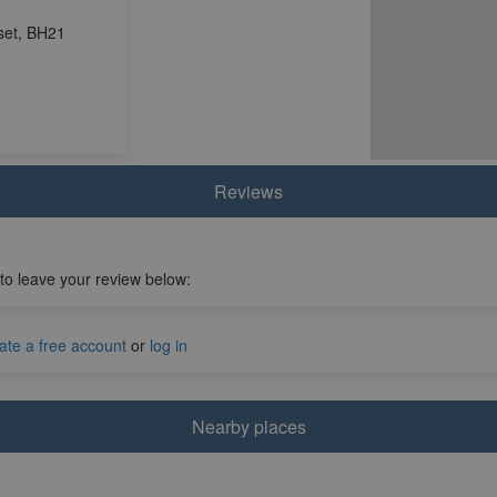
set, BH21
Reviews
 to leave your review below:
ate a free account
or
log in
Nearby places