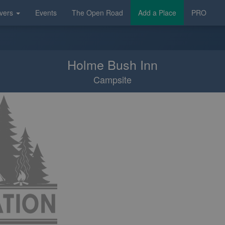
vers
Events
The Open Road
Add a Place
PRO
Holme Bush Inn
Campsite