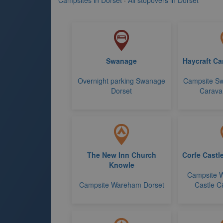
Campsites in Dorset
·
All stopovers in Dorset
Swanage
Haycraft Ca
Overnight parking Swanage
Campsite Sw
Dorset
Caravan
The New Inn Church
Corfe Castl
Knowle
Campsite 
Campsite Wareham Dorset
Castle C