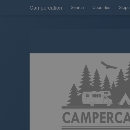
Campercation
Search
Countries
Stopo