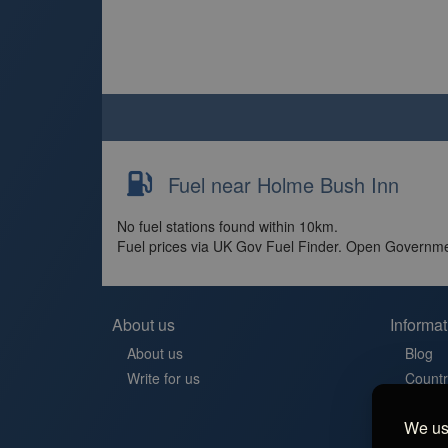
Fuel near Holme Bush Inn
No fuel stations found within 10km.
Fuel prices via UK Gov Fuel Finder. Open Governme
About us
Informat
About us
Blog
Write for us
Countr
Contac
We use
Aires 