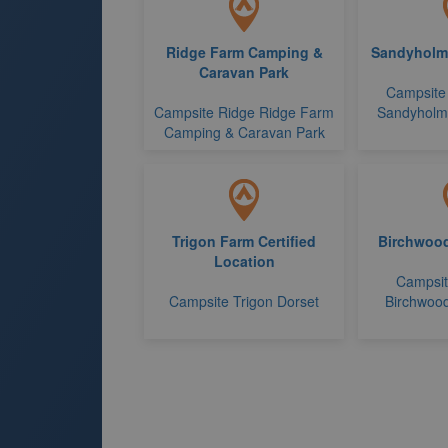
Ridge Farm Camping &
Sandyholme
Caravan Park
Campsite
Campsite Ridge Ridge Farm
Sandyholme
Camping & Caravan Park
Trigon Farm Certified
Birchwood
Location
Campsi
Campsite Trigon Dorset
Birchwood