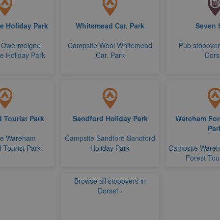
 Holiday Park
Whitemead Car. Park
Seven 
 Owermoigne
Campsite Wool Whitemead
Pub stopove
 Holiday Park
Car. Park
Dors
 Tourist Park
Sandford Holiday Park
Wareham Fore
Par
te Wareham
Campsite Sandford Sandford
 Tourist Park
Holiday Park
Campsite Ware
Forest Tour
Browse all stopovers in
Dorset ›