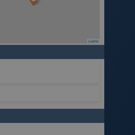
Leaflet