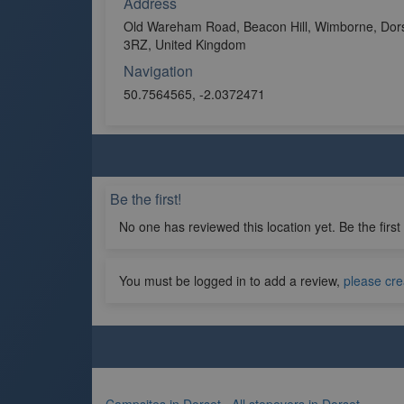
Address
Old Wareham Road, Beacon Hill, Wimborne, Dor
3RZ, United Kingdom
Navigation
50.7564565, -2.0372471
Be the first!
No one has reviewed this location yet. Be the first
You must be logged in to add a review,
please cre