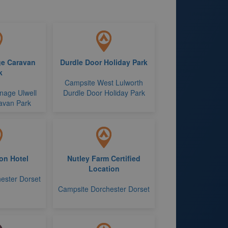
ge Caravan
Durdle Door Holiday Park
k
Campsite West Lulworth
nage Ulwell
Durdle Door Holiday Park
avan Park
on Hotel
Nutley Farm Certified
Location
ester Dorset
Campsite Dorchester Dorset