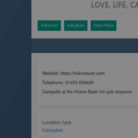
Add to list
Add photo
Claim Place
Website: https://holmebush.com
Telephone: 01202 659420
Campsite at the Holme Bush Inn pub stopover
Location type
Campsites