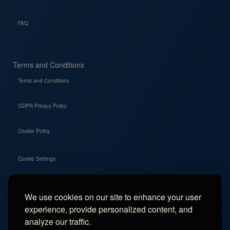
FAQ
Terms and Conditions
Terms and Conditions
GDPR Privacy Policy
Cookie Policy
Cookie Settings
We use cookies on our site to enhance your user
Social
experience, provide personalized content, and
Instagram
analyze our traffic.