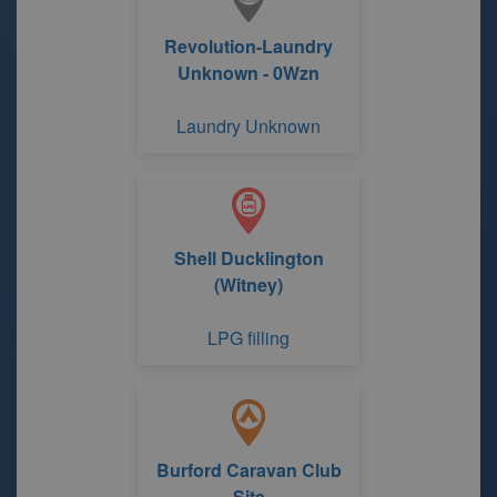
Revolution-Laundry
Unknown - 0Wzn
Laundry Unknown
Shell Ducklington
(Witney)
LPG filling
Burford Caravan Club
Site