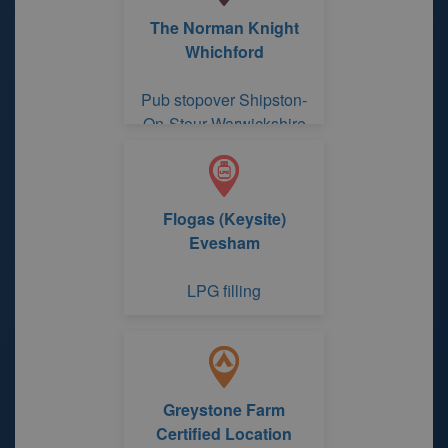
The Norman Knight
Whichford
Pub stopover Shipston-
On-Stour Warwickshire
Flogas (Keysite)
Evesham
LPG filling
Greystone Farm
Certified Location