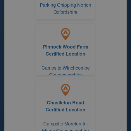
Parking Chipping Norton
Oxfordshire
Pinnock Wood Farm
Certified Location
Campsite Winchcombe
Gloucestershire
Chastleton Road
Certified Location
Campsite Moreton-in-
Marsh Gloucestershire