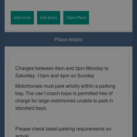
Add to list
Add photo
Claim Place
Place details
Charges between 8am and 3pm Monday to
Saturday, 10am and 4pm on Sunday
Motorhomes must park wholly within a parking
bay, The use f coach bays is permitted free of
charge for large motohomes unable to park in
standard bays.
Please check latest parking requirements on
arrival