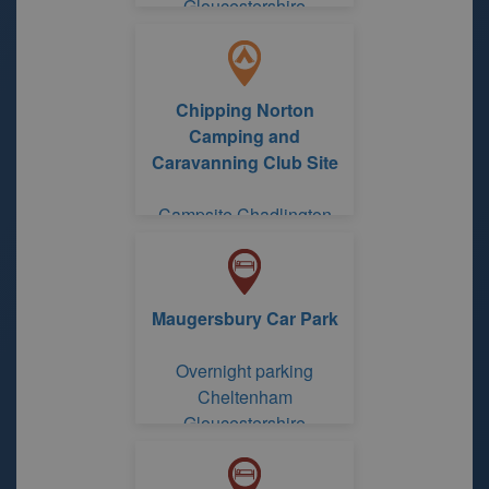
Gloucestershire
Chipping Norton
Camping and
Caravanning Club Site
Campsite Chadlington
Chipping Norton Camping
and Caravanning Club
Site
Maugersbury Car Park
Overnight parking
Cheltenham
Gloucestershire