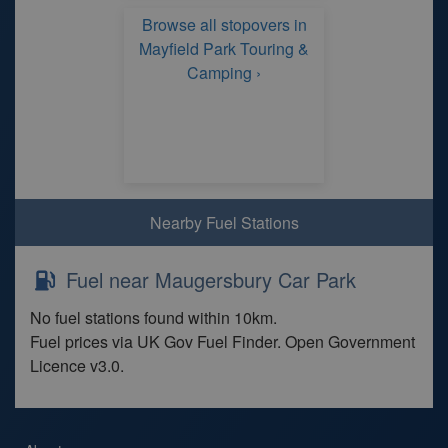
Browse all stopovers in
Mayfield Park Touring &
Camping ›
Nearby Fuel Stations
Fuel near Maugersbury Car Park
No fuel stations found within 10km.
Fuel prices via UK Gov Fuel Finder. Open Government
Licence v3.0.