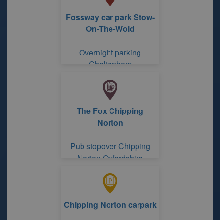
Fossway car park Stow-
On-The-Wold
Overnight parking
Cheltenham
Gloucestershire
The Fox Chipping
Norton
Pub stopover Chipping
Norton Oxfordshire
Chipping Norton carpark