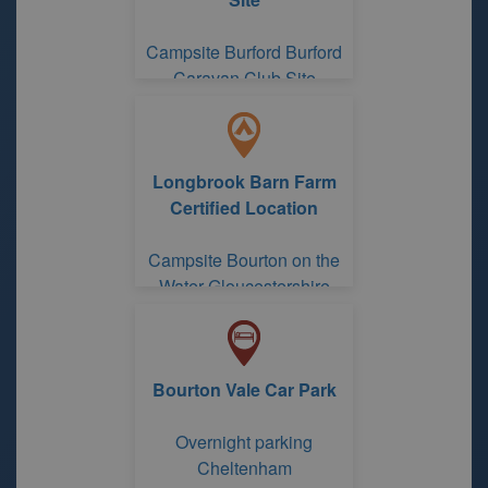
Campsite Burford Burford
Caravan Club Site
Longbrook Barn Farm
Certified Location
Campsite Bourton on the
Water Gloucestershire
Bourton Vale Car Park
Overnight parking
Cheltenham