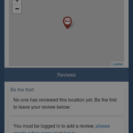
−
Leaflet
Reviews
Be the first!
No one has reviewed this location yet. Be the first
to leave your review below:
You must be logged in to add a review,
please
create a free account
or
log in