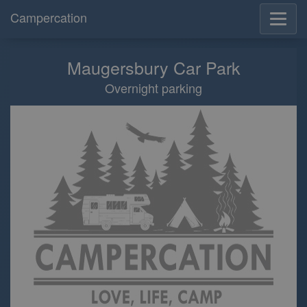
Campercation
Maugersbury Car Park
Overnight parking