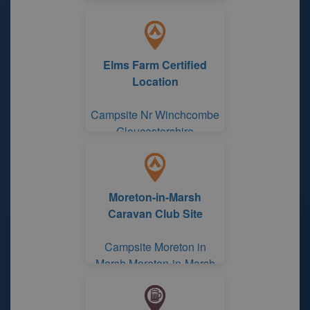
Elms Farm Certified
Location
Campsite Nr Winchcombe
Gloucestershire
Moreton-in-Marsh
Caravan Club Site
Campsite Moreton in
Marsh Moreton-in-Marsh
Caravan Club Site