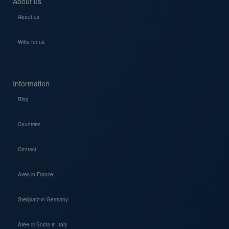
About us
About us
Write for us
Information
Blog
Countries
Contact
Aires in France
Stellplatz in Germany
Aree di Sosta in Italy