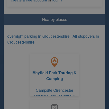
Nearby places
overnight parking in Gloucestershire
·
All stopovers in
Gloucestershire
Mayfield Park Touring &
Camping
Campsite Cirencester
Mayfield Park Touring &
Camping