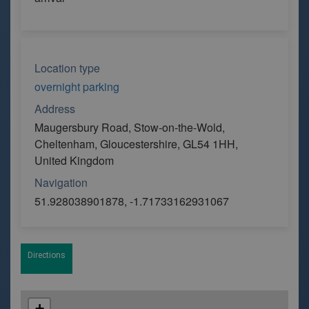
Location type
overnight parking
Address
Maugersbury Road, Stow-on-the-Wold,
Cheltenham, Gloucestershire, GL54 1HH,
United Kingdom
Navigation
51.928038901878, -1.71733162931067
Directions
+