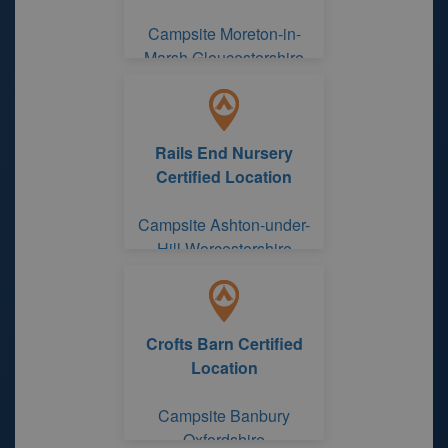
Campsite Moreton-in-
Marsh Gloucestershire
Rails End Nursery
Certified Location
Campsite Ashton-under-
Hill Worcestershire
Crofts Barn Certified
Location
Campsite Banbury
Oxfordshire