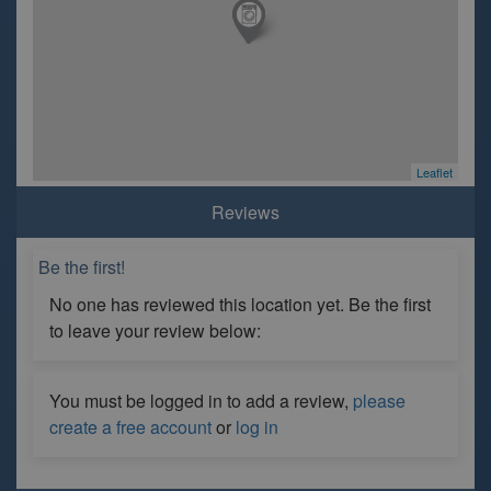
Leaflet
Reviews
Be the first!
No one has reviewed this location yet. Be the first
to leave your review below:
You must be logged in to add a review,
please
create a free account
or
log in