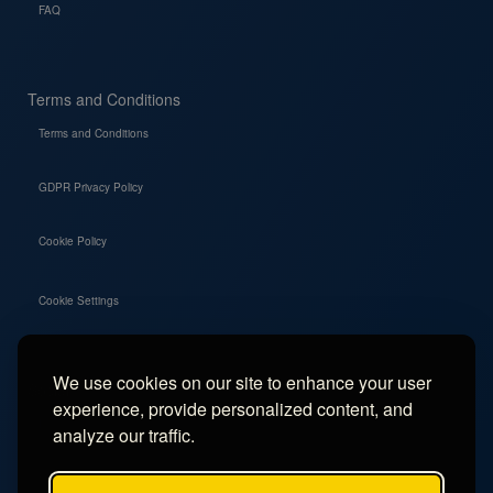
FAQ
Terms and Conditions
Terms and Conditions
GDPR Privacy Policy
Cookie Policy
Cookie Settings
We use cookies on our site to enhance your user
Social
experience, provide personalized content, and
Instagram
analyze our traffic.
Facebook