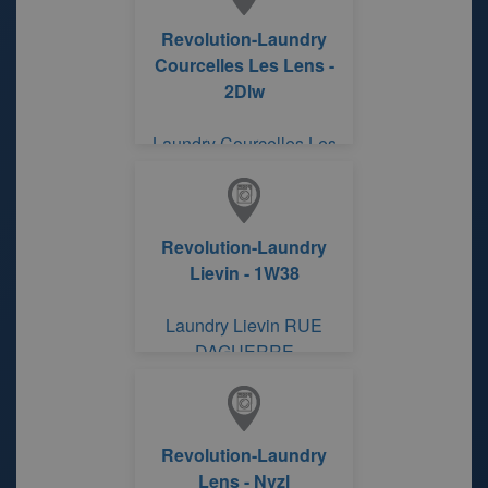
Revolution-Laundry
Courcelles Les Lens -
2Dlw
Laundry Courcelles Les
Lens
Revolution-Laundry
Lievin - 1W38
Laundry Lievin RUE
DAGUERRE
Revolution-Laundry
Lens - Nvzl