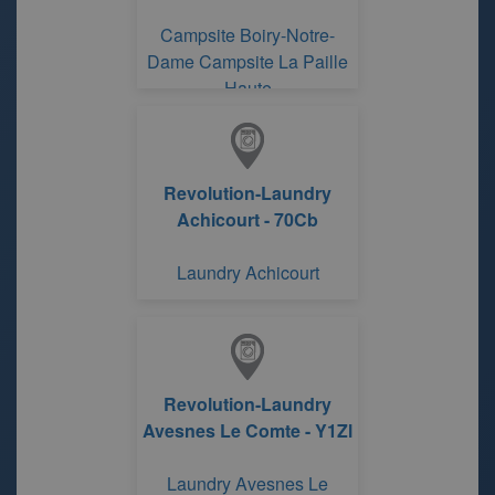
Campsite Boiry-Notre-
Dame Campsite La Paille
Haute
Revolution-Laundry
Achicourt - 70Cb
Laundry Achicourt
Revolution-Laundry
Avesnes Le Comte - Y1Zl
Laundry Avesnes Le