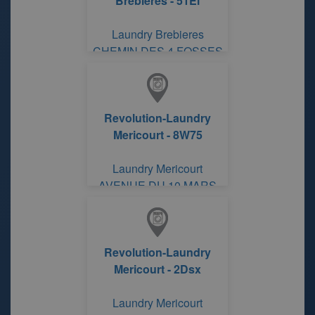
Brebieres - 51El
Laundry Brebieres
CHEMIN DES 4 FOSSES
Revolution-Laundry
Mericourt - 8W75
Laundry Mericourt
AVENUE DU 10 MARS
Revolution-Laundry
Mericourt - 2Dsx
Laundry Mericourt