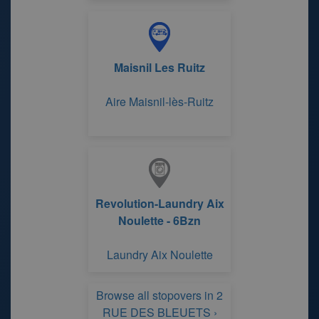
Maisnil Les Ruitz
Aire Maisnil-lès-Ruitz
Revolution-Laundry Aix
Noulette - 6Bzn
Laundry Aix Noulette
Browse all stopovers in 2
RUE DES BLEUETS ›