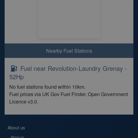
Nearby Fuel Stations
Fuel near Revolution-Laundry Grenay -
52Hp
No fuel stations found within 10km.
Fuel prices via UK Gov Fuel Finder. Open Government
Licence v3.0.
About us
About us