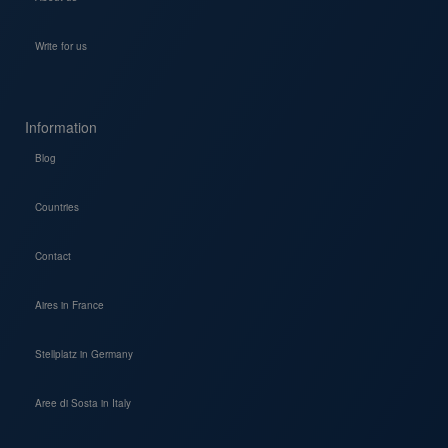
Write for us
Information
Blog
Countries
Contact
Aires in France
Stellplatz in Germany
Aree di Sosta in Italy