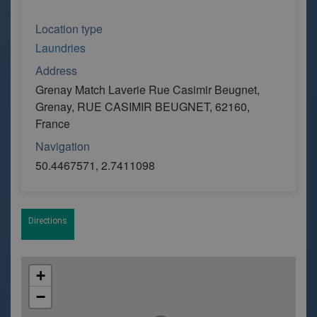
Location type
Laundries
Address
Grenay Match Laverie Rue Casimir Beugnet,
Grenay, RUE CASIMIR BEUGNET, 62160,
France
Navigation
50.4467571, 2.7411098
Directions
+
−