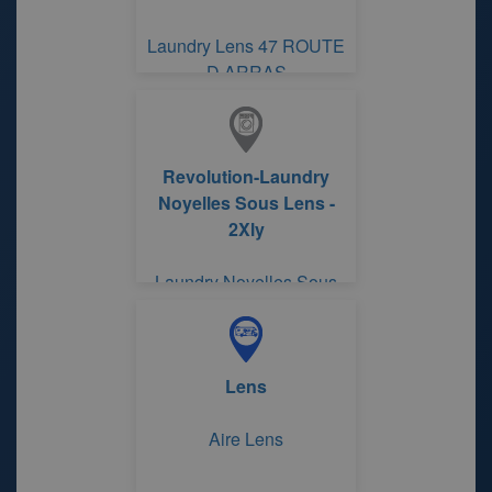
Laundry Lens 47 ROUTE
D ARRAS
Revolution-Laundry
Noyelles Sous Lens -
2Xly
Laundry Noyelles Sous
Lens
Lens
Aire Lens