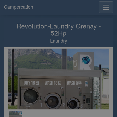
Campercation
Revolution-Laundry Grenay -
52Hp
Laundry