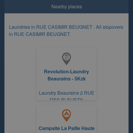
Nearby places
Laundries in RUE CASIMIR BEUGNET
·
All stopovers
in RUE CASIMIR BEUGNET
Revolution-Laundry
Beaurains - 5Kzk
Laundry Beaurains 2 RUE
DES BLEUETS
Campsite La Paille Haute