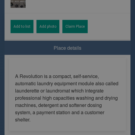
Add to list
Add photo
Claim Place
Place details
A Revolution is a compact, self-service,
automatic laundry equipment module also called
launderette or laundromat which integrate
professional high capacities washing and drying
machines, detergent and softener dosing
system, a payment station and a customer
shelter.