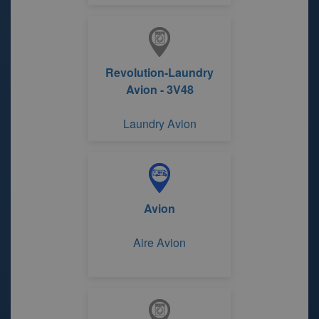
Revolution-Laundry
Avion - 3V48
Laundry Avion
Avion
Aire Avion