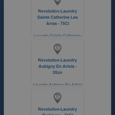
Revolution-Laundry
Sainte Catherine Les
Arras - 75Ci
Laundry Sainte Catherine
Les Arras ROUTE DE
BETHUNE
Revolution-Laundry
Aubigny En Artois -
3Szn
Laundry Aubigny En Artois
Revolution-Laundry