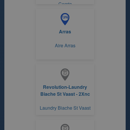
Comte
Arras
Aire Arras
Revolution-Laundry
Biache St Vaast - 2Xnc
Laundry Biache St Vaast