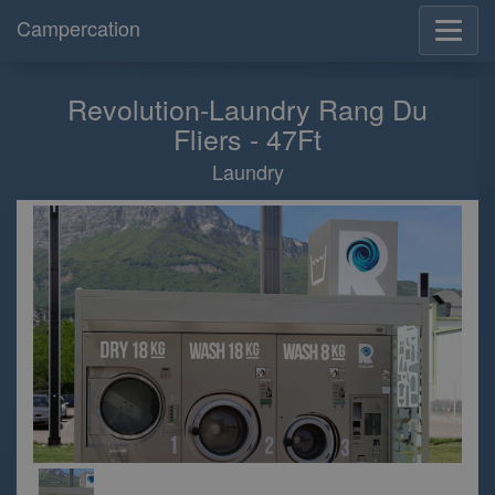
Campercation
Revolution-Laundry Rang Du
Fliers - 47Ft
Laundry