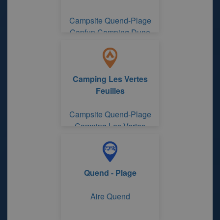
Campsite Quend-Plage
Capfun Camping Dune
Fleurie
Camping Les Vertes
Feuilles
Campsite Quend-Plage
Camping Les Vertes
Feuilles
Quend - Plage
Aire Quend