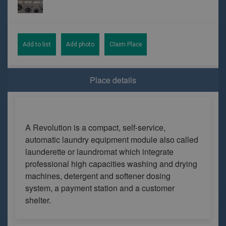
Add to list
Add photo
Claim Place
Place details
A Revolution is a compact, self-service,
automatic laundry equipment module also called
launderette or laundromat which integrate
professional high capacities washing and drying
machines, detergent and softener dosing
system, a payment station and a customer
shelter.