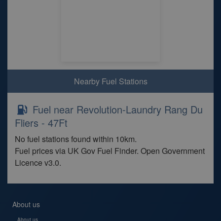
Nearby Fuel Stations
Fuel near Revolution-Laundry Rang Du
Fliers - 47Ft
No fuel stations found within 10km.
Fuel prices via UK Gov Fuel Finder. Open Government
Licence v3.0.
About us
About us