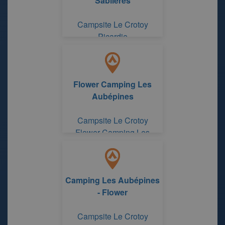
Sablieres
Campsite Le Crotoy
Picardie
Flower Camping Les
Aubépines
Campsite Le Crotoy
Flower Camping Les
Aubépines
Camping Les Aubépines
- Flower
Campsite Le Crotoy