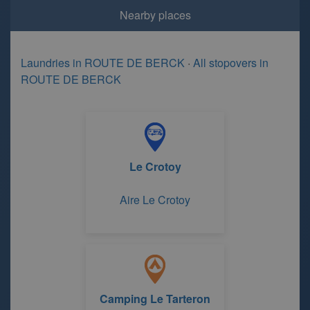
Nearby places
Laundries in ROUTE DE BERCK
·
All stopovers in
ROUTE DE BERCK
Le Crotoy
Aire Le Crotoy
Camping Le Tarteron