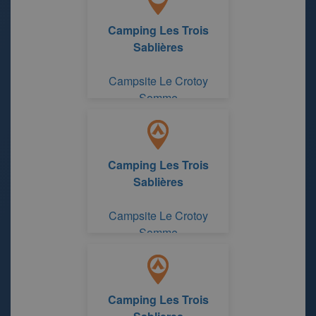
Camping Les Trois
Sablières
Campsite Le Crotoy
Somme
Camping Les Trois
Sablières
Campsite Le Crotoy
Somme
Camping Les Trois