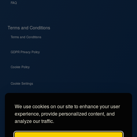
FAQ
Terms and Conditions
Terms and Conditions
GDPR Privacy Policy
Cookie Policy
Cookie Settings
We use cookies on our site to enhance your user
Social
experience, provide personalized content, and
Instagram
analyze our traffic.
Facebook