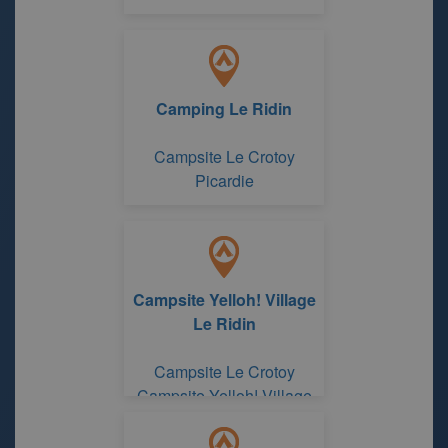
Camping Le Ridin
Campsite Le Crotoy
Picardie
Campsite Yelloh! Village
Le Ridin
Campsite Le Crotoy
Campsite Yelloh! Village
Le Ridin