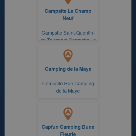
Campsite Le Champ
Neuf
Campsite Saint-Quentin-
en-Tourmont Campsite Le
Champ Neuf
Camping de la Maye
Campsite Rue Camping
de la Maye
Capfun Camping Dune
Fleurie