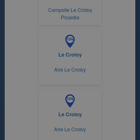
Campsite Le Crotoy
Picardie
Le Crotoy
Aire Le Crotoy
Le Crotoy
Aire Le Crotoy