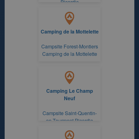
Picardie
Camping de la Mottelette
Campsite Forest-Montiers
Camping de la Mottelette
Camping Le Champ
Neuf
Campsite Saint-Quentin-
en-Tourmont Picardie