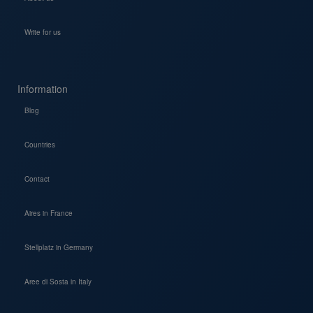
Write for us
Information
Blog
Countries
Contact
Aires in France
Stellplatz in Germany
Aree di Sosta in Italy