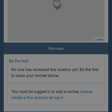
Leaflet
Reviews
Be the first!
No one has reviewed this location yet. Be the first
to leave your review below:
You must be logged in to add a review,
please
create a free account
or
log in