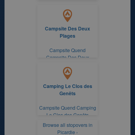
Campsite Des Deux
Plages
Campsite Quend
Campsite Des Deux
Plages
Camping Le Clos des
Genêts
Campsite Quend Camping
Le Clos des Genêts
Browse all stopovers in
Picardie ›