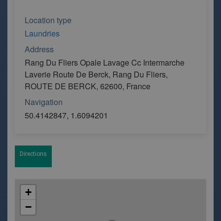
Location type
Laundries
Address
Rang Du Fliers Opale Lavage Cc Intermarche
Laverie Route De Berck, Rang Du Fliers,
ROUTE DE BERCK, 62600, France
Navigation
50.4142847, 1.6094201
Directions
+
−