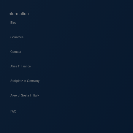
Information
Blog
Countries
Contact
Aires in France
Stellplatz in Germany
Aree di Sosta in Italy
FAQ