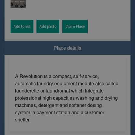
Add to list
Add photo
Claim Place
Place details
A Revolution is a compact, self-service,
automatic laundry equipment module also called
launderette or laundromat which integrate
professional high capacities washing and drying
machines, detergent and softener dosing
system, a payment station and a customer
shelter.