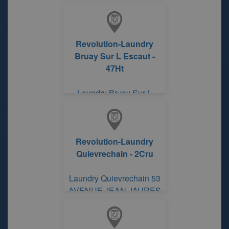
Revolution-Laundry
Bruay Sur L Escaut -
47Ht
Laundry Bruay Sur L
Escaut 386 RUE JEAN
JAURES
Revolution-Laundry
Quievrechain - 2Cru
Laundry Quievrechain 53
AVENUE JEAN JAURES