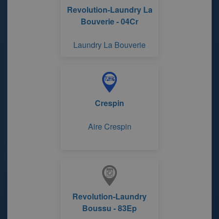
Revolution-Laundry La
Bouverie - 04Cr
Laundry La Bouverie
Crespin
Aire Crespin
Revolution-Laundry
Boussu - 83Ep