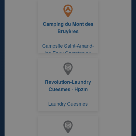
Camping du Mont des
Bruyères
Campsite Saint-Amand-
les-Eaux Camping du
Mont des Bruyères
Revolution-Laundry
Cuesmes - Hpzm
Laundry Cuesmes