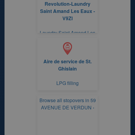
Revolution-Laundry
Saint Amand Les Eaux -
V9Zl
Laundry Saint Amand Les
Eaux RUE DES
FAIENCIERS FAUQUEZ
Aire de service de St.
Ghislain
LPG filling
Browse all stopovers in 59
AVENUE DE VERDUN ›