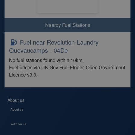
Nearby Fuel Stations
Fuel near Revolution-Laundry
Quevaucamps - 04De
No fuel stations found within 10km.
Fuel prices via UK Gov Fuel Finder. Open Government
Licence v3.0.
About us
About us
Write for us