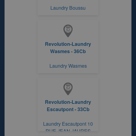
Laundry Boussu
Revolution-Laundry
Wasmes - 36Cb
Laundry Wasmes
Revolution-Laundry
Escautpont - 33Cb
Laundry Escautpont 10
RUE JEAN JAURES