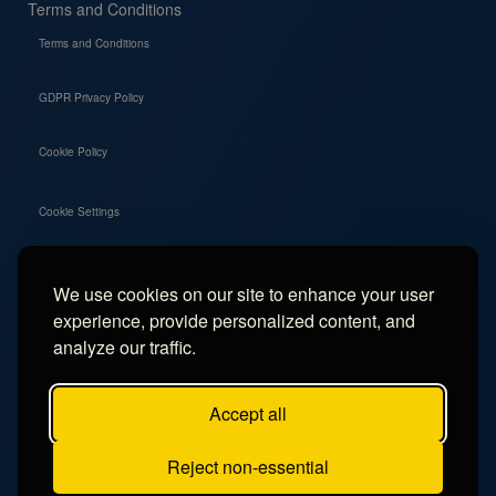
Terms and Conditions
Terms and Conditions
GDPR Privacy Policy
Cookie Policy
Cookie Settings
We use cookies on our site to enhance your user
Social
experience, provide personalized content, and
Instagram
analyze our traffic.
Facebook
Accept all
TikTok
Reject non-essential