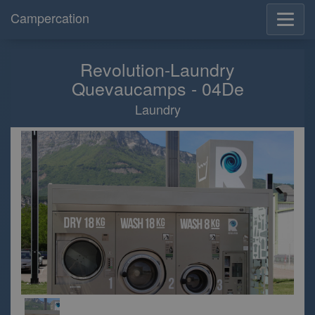
Campercation
Revolution-Laundry
Quevaucamps - 04De
Laundry