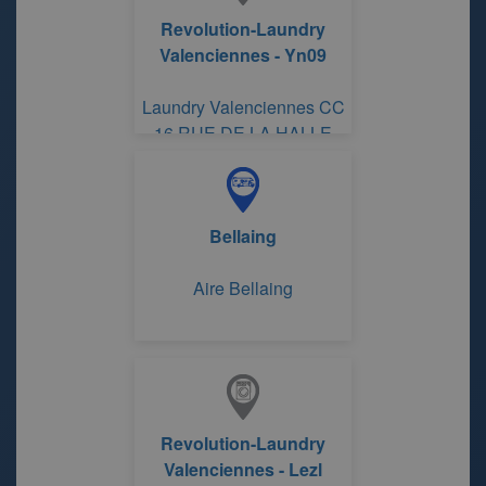
Revolution-Laundry
Valenciennes - Yn09
Laundry Valenciennes CC
16 RUE DE LA HALLE
Bellaing
Aire Bellaing
Revolution-Laundry
Valenciennes - Lezl