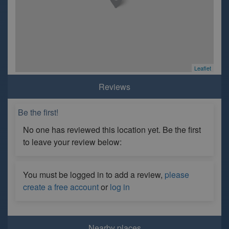
Leaflet
Reviews
Be the first!
No one has reviewed this location yet. Be the first
to leave your review below:
You must be logged in to add a review,
please
create a free account
or
log in
Nearby places