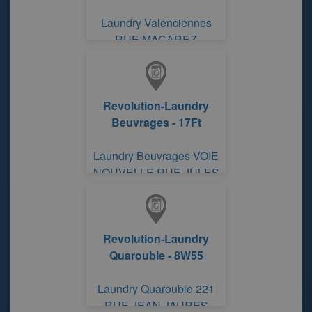
Laundry Valenciennes
RUE MACAREZ
Revolution-Laundry
Beuvrages - 17Ft
Laundry Beuvrages VOIE
NOUVELLE RUE JULES
France
Revolution-Laundry
Quarouble - 8W55
Laundry Quarouble 221
RUE JEAN JAURES