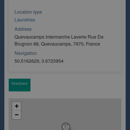
Location type
Laundries
Address
Quevaucamps Intermarche Laverie Rue De
Brugnon 88, Quevaucamps, 7970, France
Navigation
50.5162629, 3.6723954
Directions
+
−