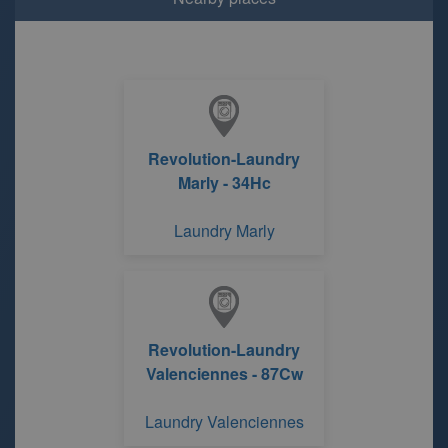
Revolution-Laundry
Marly - 34Hc
Laundry Marly
Revolution-Laundry
Valenciennes - 87Cw
Laundry Valenciennes