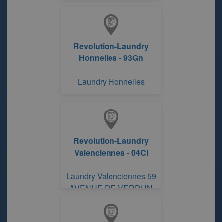
Revolution-Laundry
Honnelles - 93Gn
Laundry Honnelles
Revolution-Laundry
Valenciennes - 04Cl
Laundry Valenciennes 59
AVENUE DE VERDUN