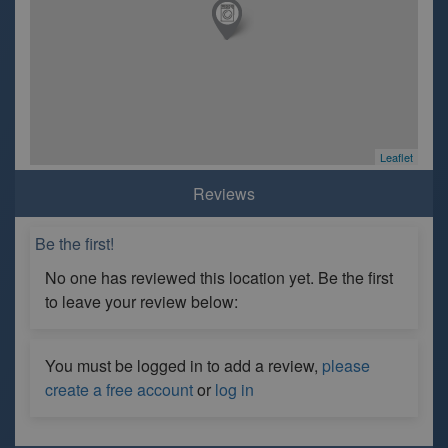
Leaflet
Reviews
Be the first!
No one has reviewed this location yet. Be the first
to leave your review below:
You must be logged in to add a review,
please
create a free account
or
log in