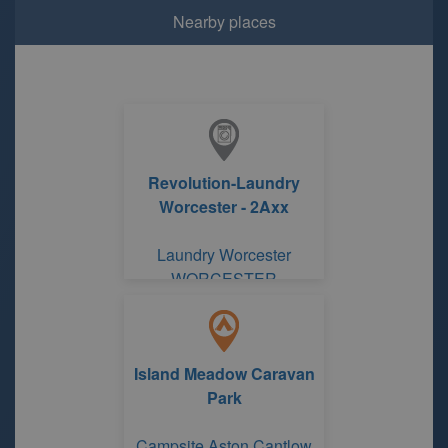
Nearby places
Revolution-Laundry
Worcester - 2Axx
Laundry Worcester
WORCESTER
Island Meadow Caravan
Park
Campsite Aston Cantlow