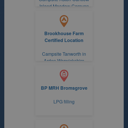
Island Meadow Caravan
Park
Brookhouse Farm
Certified Location
Campsite Tanworth in
Arden Warwickshire
BP MRH Bromsgrove
LPG filling