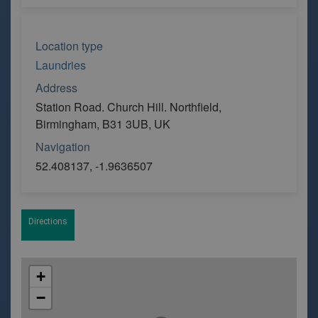
Location type
Laundries
Address
Station Road. Church Hill. Northfield,
Birmingham, B31 3UB, UK
Navigation
52.408137, -1.9636507
Directions
+
−