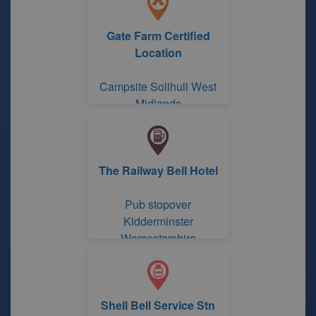
Gate Farm Certified
Location
Campsite Solihull West
Midlands
The Railway Bell Hotel
Pub stopover
Kidderminster
Worcestershire
Shell Bell Service Stn