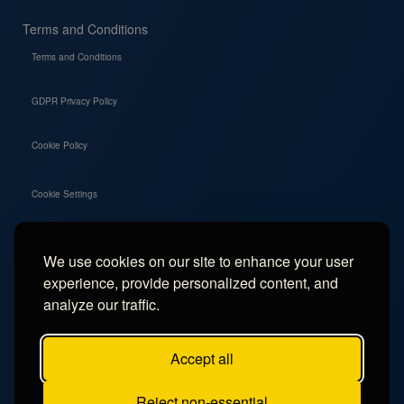
Terms and Conditions
Terms and Conditions
GDPR Privacy Policy
Cookie Policy
Cookie Settings
We use cookies on our site to enhance your user
Social
experience, provide personalized content, and
Instagram
analyze our traffic.
Facebook
Accept all
TikTok
Reject non-essential