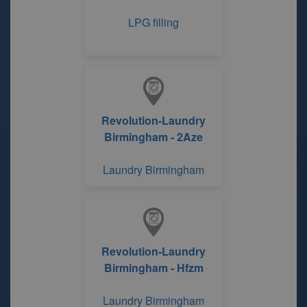
LPG filling
Revolution-Laundry
Birmingham - 2Aze
Laundry Birmingham
Revolution-Laundry
Birmingham - Hfzm
Laundry Birmingham