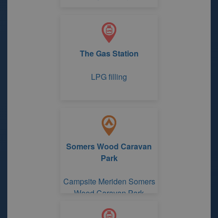
The Gas Station
LPG filling
Somers Wood Caravan
Park
Campsite Meriden Somers
Wood Caravan Park