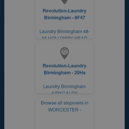
Revolution-Laundry
Birmingham - 8F47
Laundry Birmingham 48-
55 HOLLOWAY HEAD
ROAD
Revolution-Laundry
Birmingham - 20Hs
Laundry Birmingham
KIRKCALDY
Browse all stopovers in
WORCESTER ›