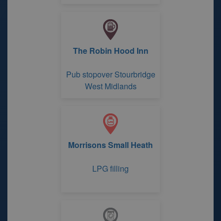
The Robin Hood Inn
Pub stopover Stourbridge
West Midlands
Morrisons Small Heath
LPG filling