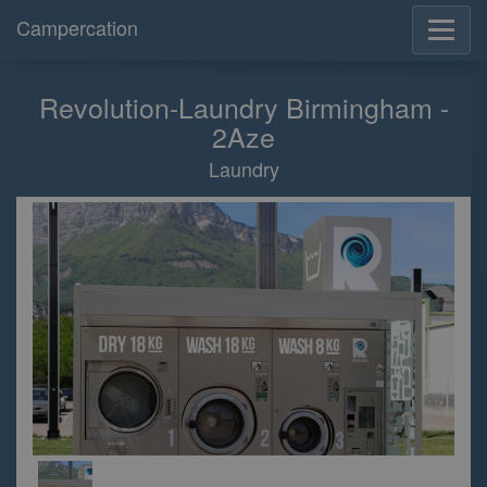
Campercation
Revolution-Laundry Birmingham -
2Aze
Laundry