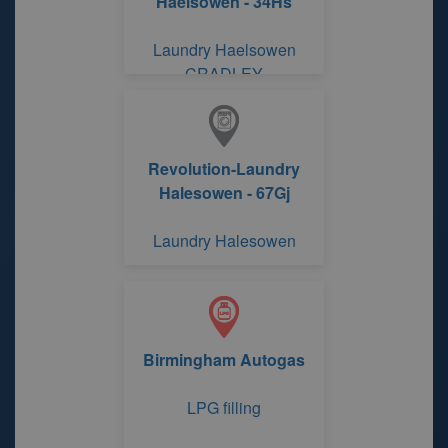
Haelsowen - 34Hs
Laundry Haelsowen
CRADLEY
Revolution-Laundry
Halesowen - 67Gj
Laundry Halesowen
Birmingham Autogas
LPG filling