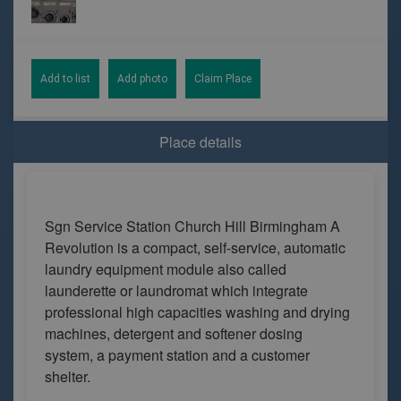
Add to list
Add photo
Claim Place
Place details
Sgn Service Station Church Hill Birmingham A
Revolution is a compact, self-service, automatic
laundry equipment module also called
launderette or laundromat which integrate
professional high capacities washing and drying
machines, detergent and softener dosing
system, a payment station and a customer
shelter.