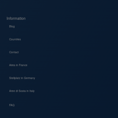
Information
Blog
Countries
Contact
Aires in France
Stellplatz in Germany
Aree di Sosta in Italy
FAQ