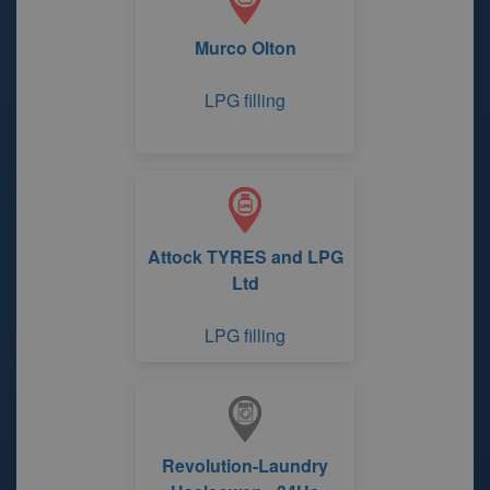
Murco Olton
LPG filling
Attock TYRES and LPG
Ltd
LPG filling
Revolution-Laundry