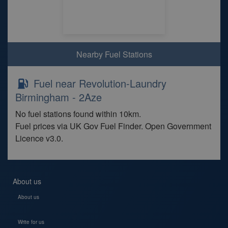
Nearby Fuel Stations
Fuel near Revolution-Laundry
Birmingham - 2Aze
No fuel stations found within 10km.
Fuel prices via UK Gov Fuel Finder. Open Government
Licence v3.0.
About us
About us
Write for us