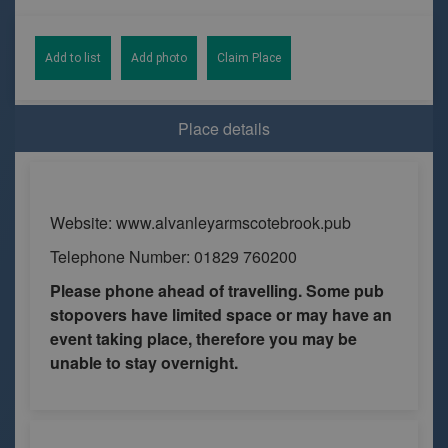
Add to list
Add photo
Claim Place
Place details
Website: www.alvanleyarmscotebrook.pub
Telephone Number: 01829 760200
Please phone ahead of travelling. Some pub
stopovers have limited space or may have an
event taking place, therefore you may be
unable to stay overnight.