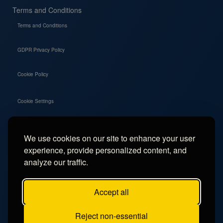
Terms and Conditions
Terms and Conditions
GDPR Privacy Policy
Cookie Policy
Cookie Settings
We use cookies on our site to enhance your user
Social
experience, provide personalized content, and
Instagram
analyze our traffic.
Facebook
Accept all
TikTok
Reject non-essential