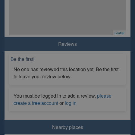
Leaflet
Reviews
Be the first!
No one has reviewed this location yet. Be the first
to leave your review below:
You must be logged in to add a review,
please
create a free account
or
log in
Nearby places