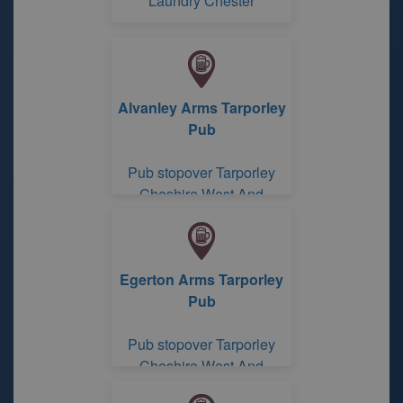
Laundry Chester
Alvanley Arms Tarporley
Pub
Pub stopover Tarporley
Cheshire West And
Chester
Egerton Arms Tarporley
Pub
Pub stopover Tarporley
Cheshire West And
Chester