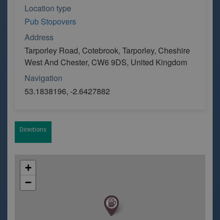
Location type
Pub Stopovers
Address
Tarporley Road, Cotebrook, Tarporley, Cheshire
West And Chester, CW6 9DS, United Kingdom
Navigation
53.1838196, -2.6427882
Directions
+
−