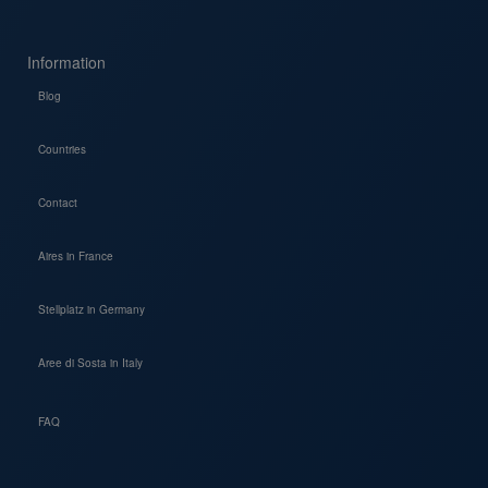
Information
Blog
Countries
Contact
Aires in France
Stellplatz in Germany
Aree di Sosta in Italy
FAQ