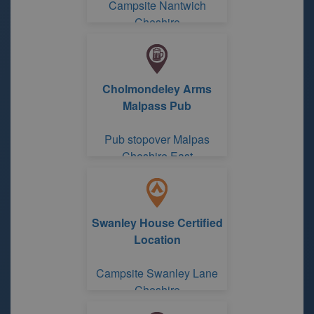
Campsite Nantwich
Cheshire
Cholmondeley Arms
Malpass Pub
Pub stopover Malpas
Cheshire East
Swanley House Certified
Location
Campsite Swanley Lane
Cheshire