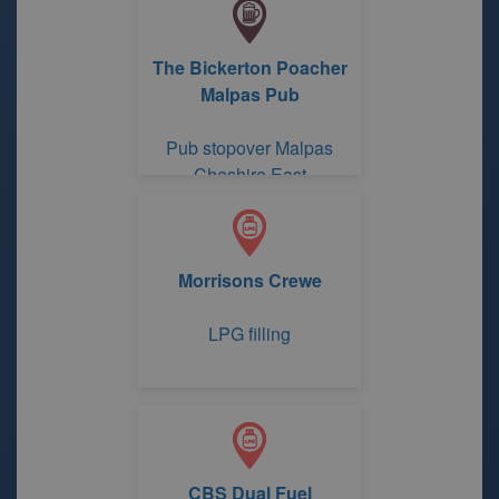
The Bickerton Poacher
Malpas Pub
Pub stopover Malpas
Cheshire East
Morrisons Crewe
LPG filling
CBS Dual Fuel