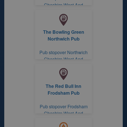
Cheshire West And
Chester
The Bowling Green
Northwich Pub
Pub stopover Northwich
Cheshire West And
Chester
The Red Bull Inn
Frodsham Pub
Pub stopover Frodsham
Cheshire West And
Chester