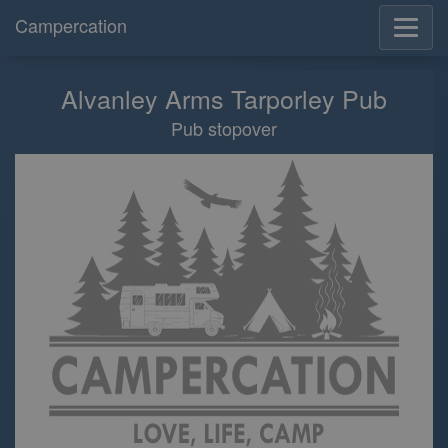
Campercation
Alvanley Arms Tarporley Pub
Pub stopover