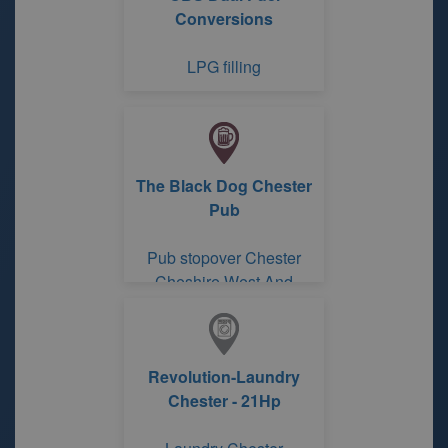
Conversions
LPG filling
The Black Dog Chester
Pub
Pub stopover Chester
Cheshire West And
Chester
Revolution-Laundry
Chester - 21Hp