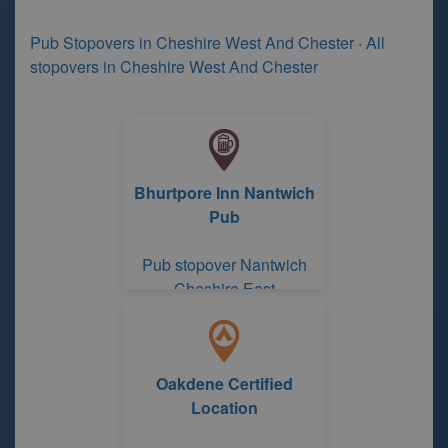
Pub Stopovers in Cheshire West And Chester
·
All
stopovers in Cheshire West And Chester
Bhurtpore Inn Nantwich
Pub
Pub stopover Nantwich
Cheshire East
Oakdene Certified
Location