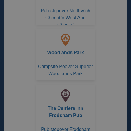
Pub stopover Northwich
Cheshire West And
Chester
Woodlands Park
Campsite Peover Superior
Woodlands Park
The Carriers Inn
Frodsham Pub
Pub stopover Frodsham