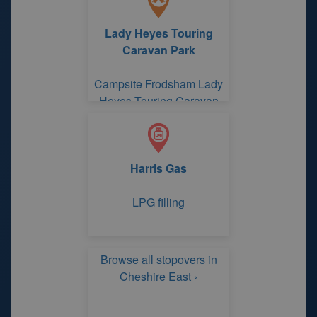
Lady Heyes Touring
Caravan Park
Campsite Frodsham Lady
Heyes Touring Caravan
Park
Harris Gas
LPG filling
Browse all stopovers in
Cheshire East ›