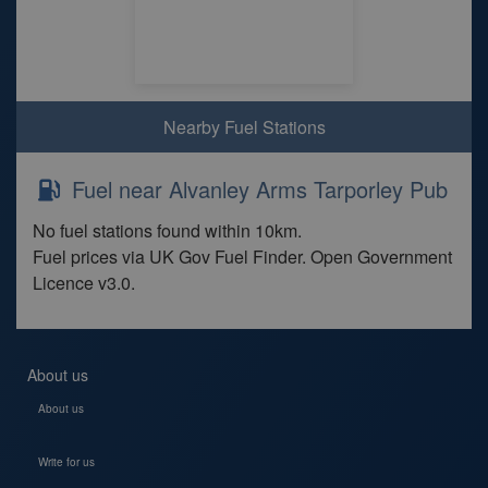
Nearby Fuel Stations
Fuel near Alvanley Arms Tarporley Pub
No fuel stations found within 10km.
Fuel prices via UK Gov Fuel Finder. Open Government
Licence v3.0.
About us
About us
Write for us