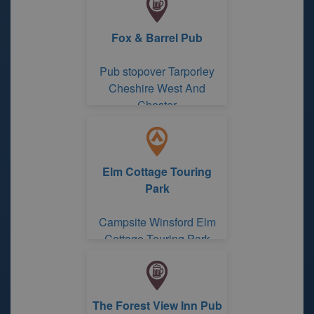
Fox & Barrel Pub
Pub stopover Tarporley
Cheshire West And
Chester
Elm Cottage Touring
Park
Campsite Winsford Elm
Cottage Touring Park
The Forest View Inn Pub