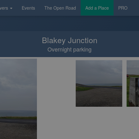
vers
Events
The Open Road
Add a Place
PRO
Blakey Junction
Overnight parking