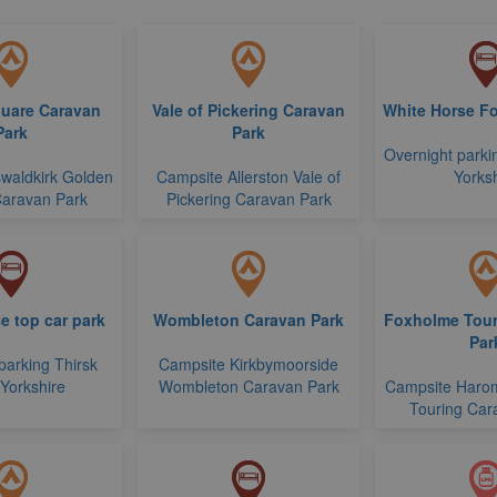
uare Caravan
Vale of Pickering Caravan
White Horse Fo
Park
Park
Overnight parki
waldkirk Golden
Campsite Allerston Vale of
Yorksh
aravan Park
Pickering Caravan Park
e top car park
Wombleton Caravan Park
Foxholme Tour
Par
parking Thirsk
Campsite Kirkbymoorside
 Yorkshire
Wombleton Caravan Park
Campsite Haro
Touring Car