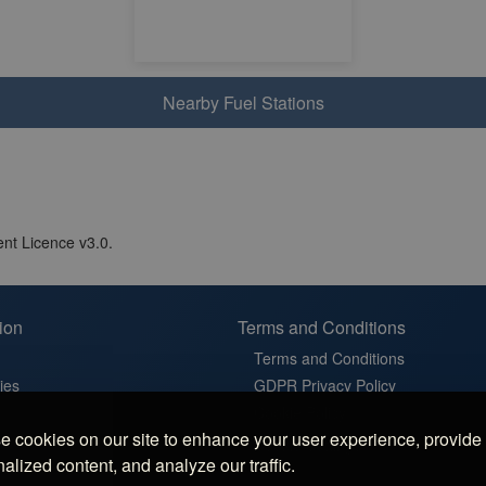
Nearby Fuel Stations
nt Licence v3.0.
ion
Terms and Conditions
Terms and Conditions
ies
GDPR Privacy Policy
t
Cookie Policy
 cookies on our site to enhance your user experience, provide
in France
Cookie Settings
alized content, and analyze our traffic.
latz in Germany