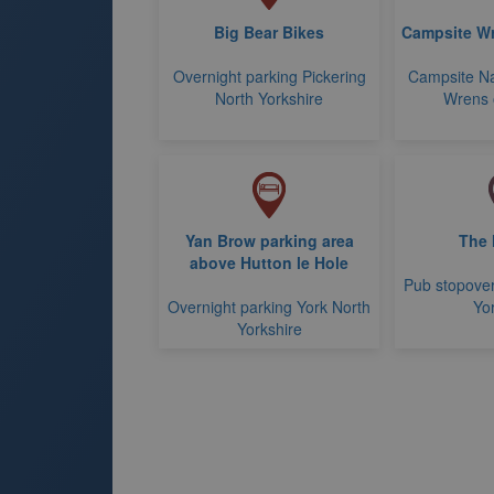
Big Bear Bikes
Campsite Wr
Overnight parking Pickering
Campsite N
North Yorkshire
Wrens 
Yan Brow parking area
The 
above Hutton le Hole
Pub stopover
Overnight parking York North
Yo
Yorkshire