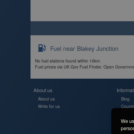
Fuel near Blakey Junction
No fuel stations found within 10km.
Fuel prices via UK Gov Fuel Finder. Open Governme
About us
Informat
About us
Blog
Write for us
Countr
Contac
We use
Aires 
person
Stellp