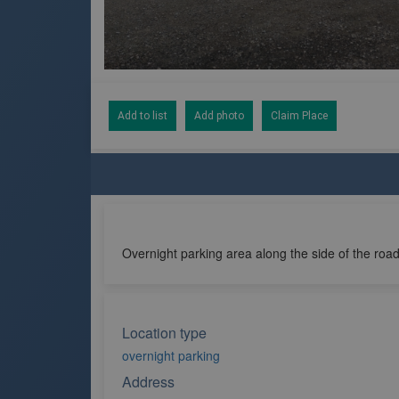
Add to list
Add photo
Claim Place
Overnight parking area along the side of the road
Location type
overnight parking
Address