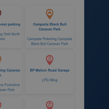
rest parking
Campsite Black Bull
Caravan Park
ng York North
ire
Campsite Pickering Campsite
Black Bull Caravan Park
ing Caravan
BP Malton Road Garage
k
LPG filling
me Foxholme
avan Park