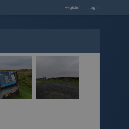
Register
Log in