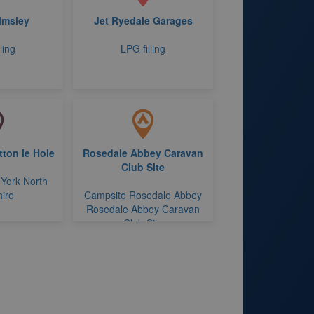
lmsley
Jet Ryedale Garages
ling
LPG filling
ton le Hole
Rosedale Abbey Caravan
Club Site
 York North
ire
Campsite Rosedale Abbey
Rosedale Abbey Caravan
Club Site