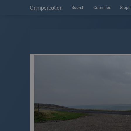
Campercation
Search
Countries
Stopo