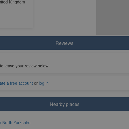
United Kingdom
Reviews
 to leave your review below:
ate a free account
or
log in
Nearby places
in North Yorkshire