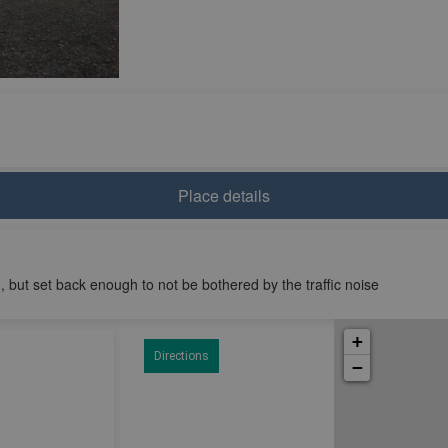
Place details
, but set back enough to not be bothered by the traffic noise
+
Directions
−