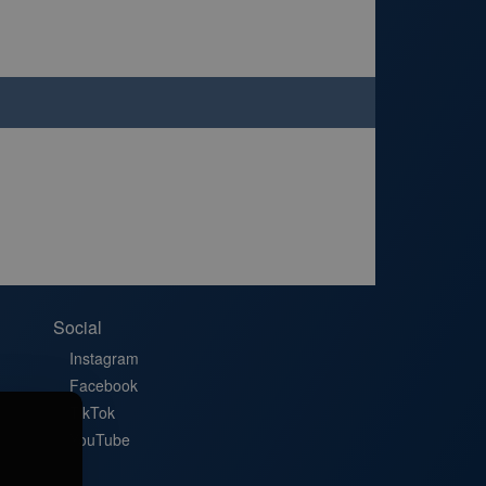
Social
Instagram
Facebook
TikTok
YouTube