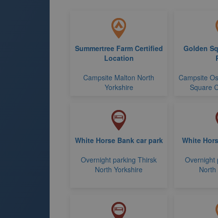
Summertree Farm Certified
Golden Sq
Location
Campsite Malton North
Campsite Os
Yorkshire
Square C
White Horse Bank car park
White Hors
Overnight parking Thirsk
Overnight 
North Yorkshire
North