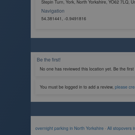
Stepin Turn, York, North Yorkshire, YO62 7LQ, 
Navigation
54.381441, -0.9491816
Be the first!
No one has reviewed this location yet. Be the first
You must be logged in to add a review,
please cre
overnight parking in North Yorkshire
·
All stopovers 