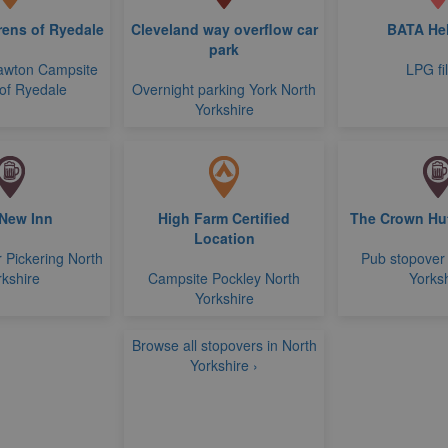
ens of Ryedale
Cleveland way overflow car
BATA He
park
awton Campsite
LPG fil
of Ryedale
Overnight parking York North
Yorkshire
New Inn
High Farm Certified
The Crown Hut
Location
 Pickering North
Pub stopover
rkshire
Campsite Pockley North
Yorksh
Yorkshire
Browse all stopovers in North
Yorkshire ›