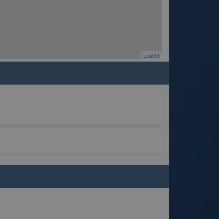
Leaflet