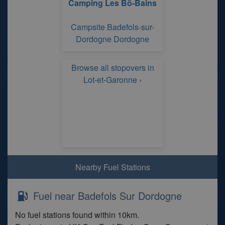
Camping Les Bö-Bains
Campsite Badefols-sur-
Dordogne Dordogne
Browse all stopovers in
Lot-et-Garonne ›
Nearby Fuel Stations
Fuel near Badefols Sur Dordogne
No fuel stations found within 10km.