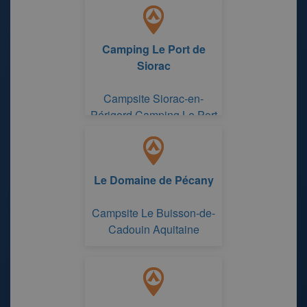
Camping Le Port de
Siorac
Campsite Siorac-en-
Périgord Camping Le Port
de Siorac
Le Domaine de Pécany
Campsite Le Buisson-de-
Cadouin Aquitaine