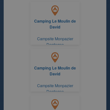
Camping Le Moulin de
David
Campsite Monpazier
Dordogne
Camping Le Moulin de
David
Campsite Monpazier
Dordogne