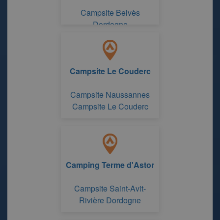
Campsite Belvès
Dordogne
Campsite Le Couderc
Campsite Naussannes
Campsite Le Couderc
Camping Terme d'Astor
Campsite Saint-Avit-
Rivière Dordogne