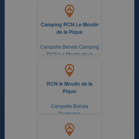
Camping RCN Le Moulin
de la Pique
Campsite Belvès Camping
RCN Le Moulin de la
Pique
RCN le Moulin de la
Pique
Campsite Belvès
Dordogne