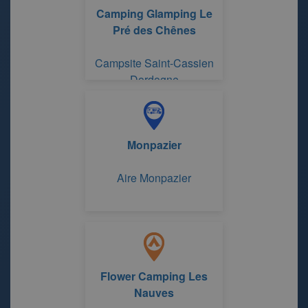
Camping Glamping Le
Pré des Chênes
Campsite Saint-Cassien
Dordogne
Monpazier
Aire Monpazier
Flower Camping Les
Nauves