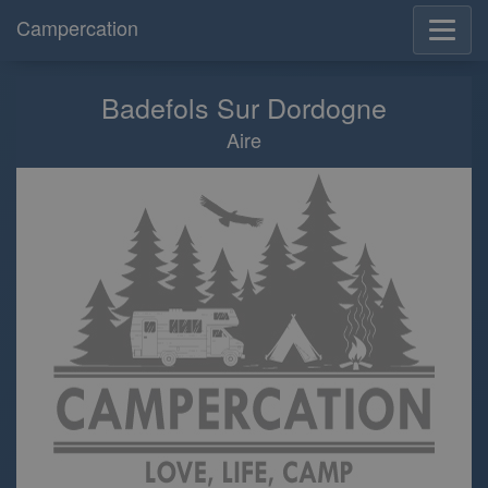
Campercation
Badefols Sur Dordogne
Aire