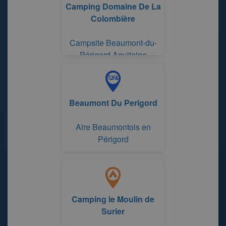
Camping Domaine De La
Colombière
Campsite Beaumont-du-
Périgord Aquitaine
Beaumont Du Perigord
Aire Beaumontois en
Périgord
Camping le Moulin de
Surier