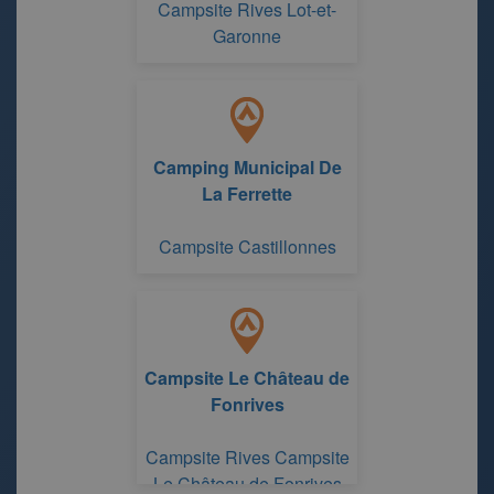
Campsite Rives Lot-et-
Garonne
Camping Municipal De
La Ferrette
Campsite Castillonnes
Campsite Le Château de
Fonrives
Campsite Rives Campsite
Le Château de Fonrives