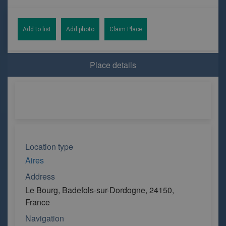
Add to list
Add photo
Claim Place
Place details
Location type
Aires
Address
Le Bourg, Badefols-sur-Dordogne, 24150,
France
Navigation