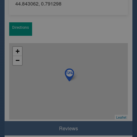
44.843062, 0.791298
Directions
+
−
Leaflet
Reviews