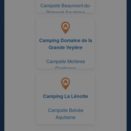
Campsite Beaumont-du-
Périgord Aquitaine
Camping Domaine de la
Grande Veyière
Campsite Molières
Dordogne
Camping La Lénotte
Campsite Belvès
Aquitaine