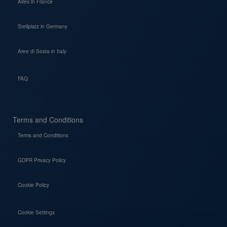
Aires in France
Stellplatz in Germany
Aree di Sosta in Italy
FAQ
Terms and Conditions
Terms and Conditions
GDPR Privacy Policy
Cookie Policy
Cookie Settings