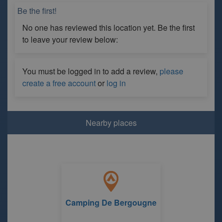
Be the first!
No one has reviewed this location yet. Be the first
to leave your review below:
You must be logged in to add a review,
please
create a free account
or
log in
Nearby places
Camping De Bergougne