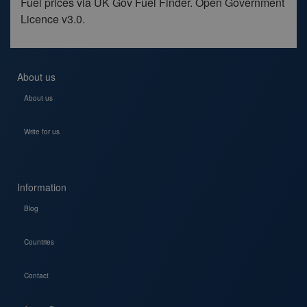
Fuel prices via UK Gov Fuel Finder. Open Government
Licence v3.0.
About us
About us
Write for us
Information
Blog
Countries
Contact