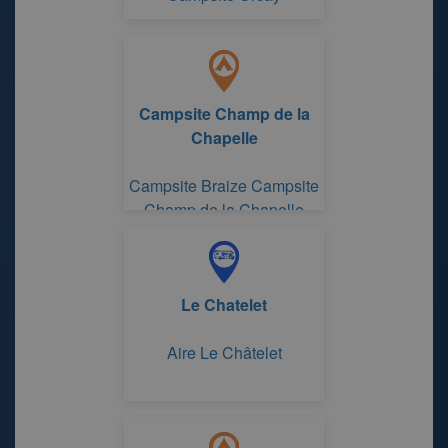
Campsite Champ de la
Chapelle
Campsite Braize Campsite
Champ de la Chapelle
Le Chatelet
Aire Le Châtelet