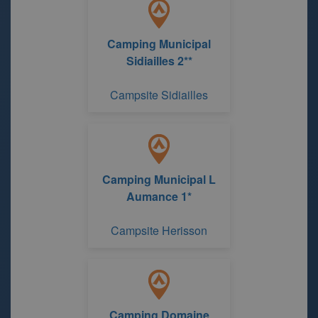
Camping Municipal
Sidiailles 2**
Campsite Sidiailles
Camping Municipal L
Aumance 1*
Campsite Herisson
Camping Domaine