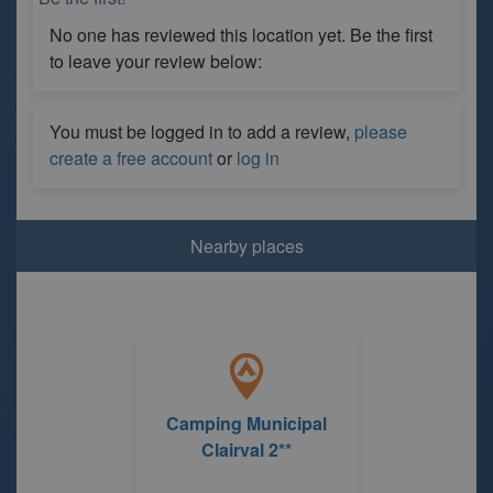
No one has reviewed this location yet. Be the first
to leave your review below:
You must be logged in to add a review,
please
create a free account
or
log in
Nearby places
Camping Municipal
Clairval 2**