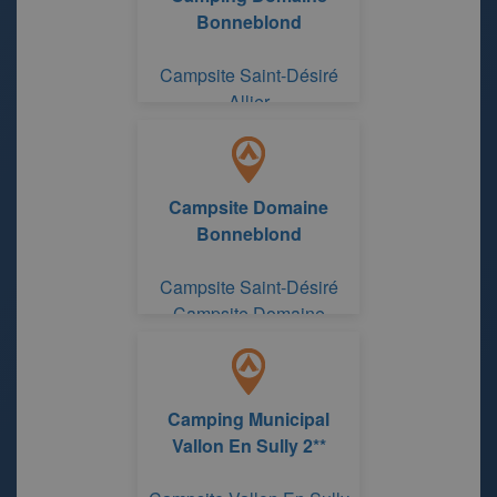
Bonneblond
Campsite Saint-Désiré
Allier
Campsite Domaine
Bonneblond
Campsite Saint-Désiré
Campsite Domaine
Bonneblond
Camping Municipal
Vallon En Sully 2**