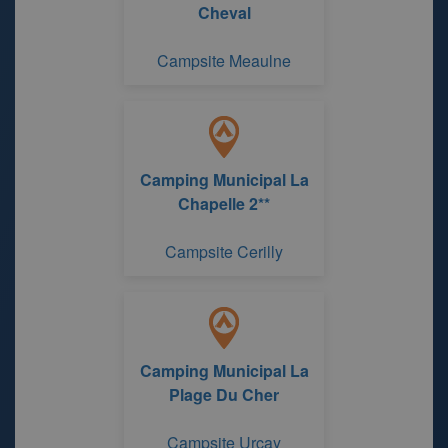
Cheval
Campsite Meaulne
Camping Municipal La
Chapelle 2**
Campsite Cerilly
Camping Municipal La
Plage Du Cher
Campsite Urcay