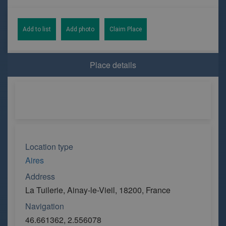
Add to list
Add photo
Claim Place
Place details
Location type
Aires
Address
La Tuilerie, Ainay-le-Vieil, 18200, France
Navigation
46.661362, 2.556078