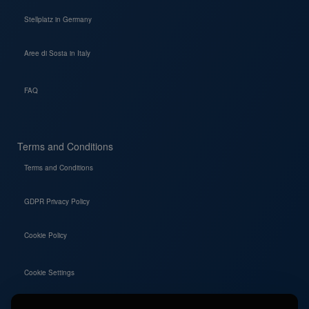
Stellplatz in Germany
Aree di Sosta in Italy
FAQ
Terms and Conditions
Terms and Conditions
GDPR Privacy Policy
Cookie Policy
Cookie Settings