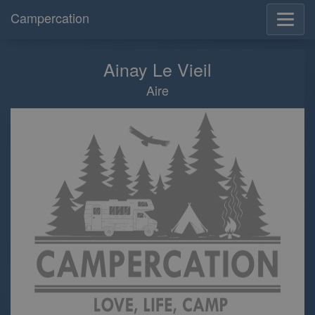
Campercation
Ainay Le Vieil
Aire