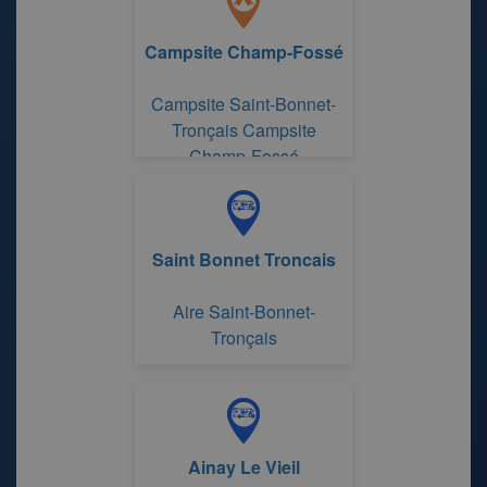
Campsite Champ-Fossé
Campsite Saint-Bonnet-
Tronçais Campsite
Champ-Fossé
Saint Bonnet Troncais
Aire Saint-Bonnet-
Tronçais
Ainay Le Vieil