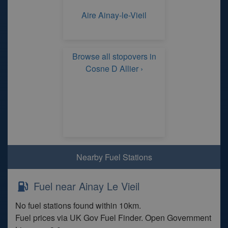
Aire Ainay-le-Vieil
Browse all stopovers in
Cosne D Allier ›
Nearby Fuel Stations
Fuel near Ainay Le Vieil
No fuel stations found within 10km.
Fuel prices via UK Gov Fuel Finder. Open Government