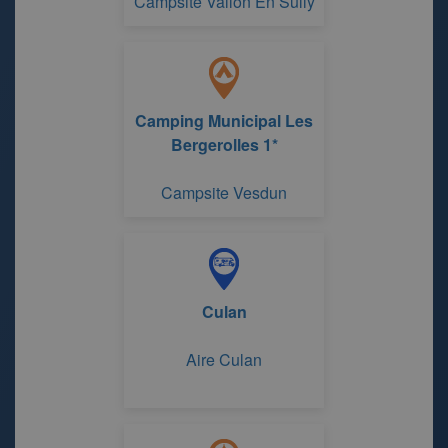
Campsite Vallon En Sully
Camping Municipal Les
Bergerolles 1*
Campsite Vesdun
Culan
Aire Culan