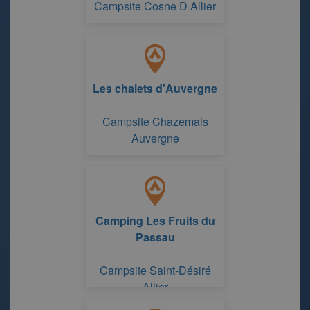
Campsite Cosne D Allier
Les chalets d'Auvergne
Campsite Chazemais
Auvergne
Camping Les Fruits du
Passau
Campsite Saint-Désiré
Allier