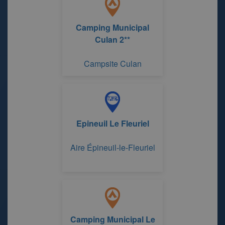
Camping Municipal
Culan 2**
Campsite Culan
Epineuil Le Fleuriel
Aire Épineuil-le-Fleuriel
Camping Municipal Le