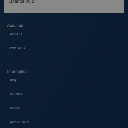
Licence v3.0.
About us
About us
Write for us
Information
Blog
Countries
Contact
Aires in France