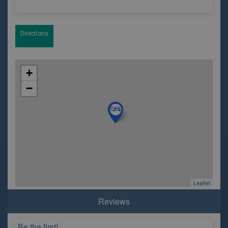
Directions
+
−
Leaflet
Reviews
Be the first!