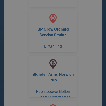
BP Crow Orchard
Service Station
LPG filling
Blundell Arms Horwich
Pub
Pub stopover Bolton
Greater Manchester