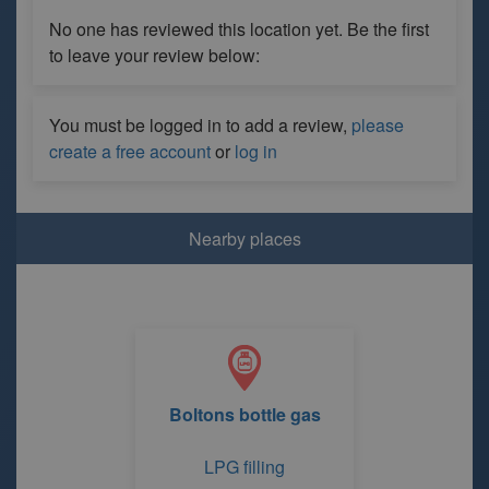
No one has reviewed this location yet. Be the first
to leave your review below:
You must be logged in to add a review,
please
create a free account
or
log in
Nearby places
Boltons bottle gas
LPG filling