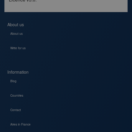
About us
About us
Write for us
Information
Blog
Countries
Contact
Aires in France