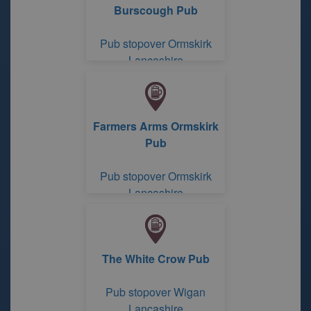
Burscough Pub
Pub stopover Ormskirk
Lancashire
Farmers Arms Ormskirk
Pub
Pub stopover Ormskirk
Lancashire
The White Crow Pub
Pub stopover Wigan
Lancashire