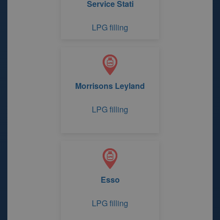
Service Stati
LPG filling
Morrisons Leyland
LPG filling
Esso
LPG filling