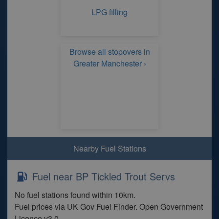
LPG filling
Browse all stopovers in
Greater Manchester ›
Nearby Fuel Stations
Fuel near BP Tickled Trout Servs
No fuel stations found within 10km.
Fuel prices via UK Gov Fuel Finder. Open Government
Licence v3.0.