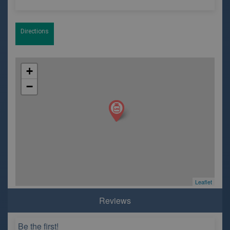
Directions
+
−
Leaflet
Reviews
Be the first!