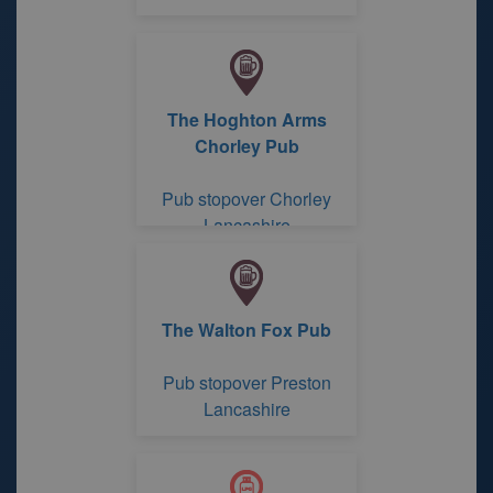
The Hoghton Arms
Chorley Pub
Pub stopover Chorley
Lancashire
The Walton Fox Pub
Pub stopover Preston
Lancashire