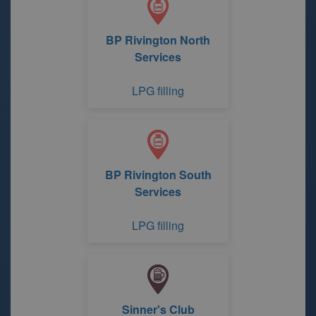
BP Rivington North
Services
LPG filling
BP Rivington South
Services
LPG filling
Sinner's Club