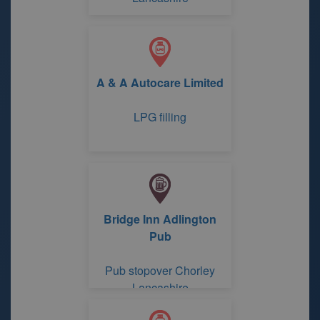
A & A Autocare Limited
LPG filling
Bridge Inn Adlington
Pub
Pub stopover Chorley
Lancashire