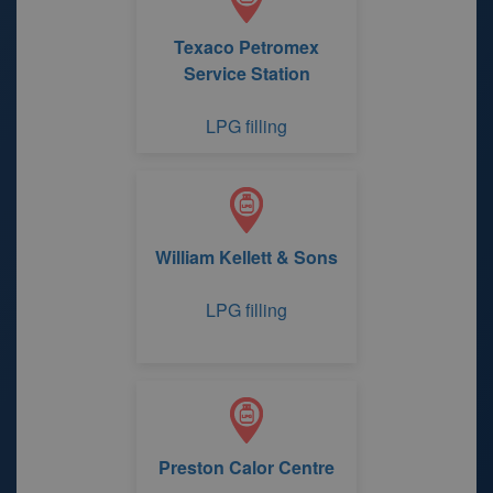
Texaco Petromex
Service Station
LPG filling
William Kellett & Sons
LPG filling
Preston Calor Centre