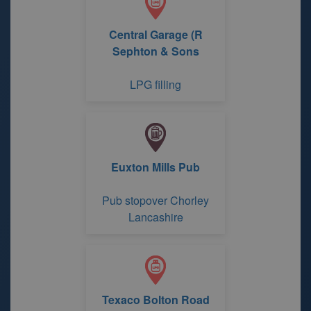
Central Garage (R
Sephton & Sons
LPG filling
Euxton Mills Pub
Pub stopover Chorley
Lancashire
Texaco Bolton Road