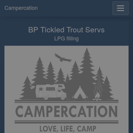
Campercation
BP Tickled Trout Servs
LPG filling