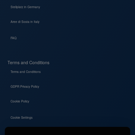
Stellplatz in Germany
Aree di Sosta in Italy
FAQ
Terms and Conditions
Terms and Conditions
GDPR Privacy Policy
Cookie Policy
Cookie Settings