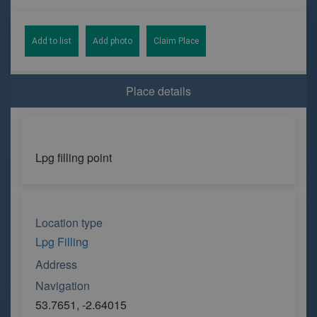
Add to list
Add photo
Claim Place
Place details
Lpg filling point
Location type
Lpg Filling
Address
Navigation
53.7651, -2.64015