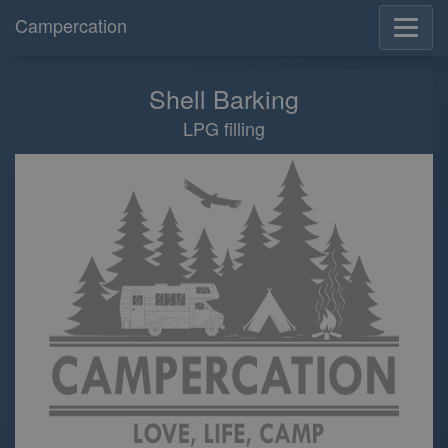
Campercation
Shell Barking
LPG filling