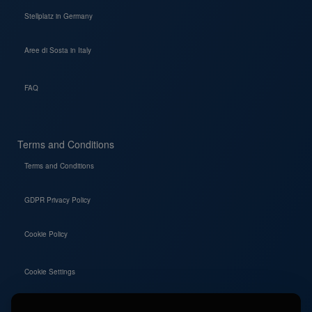
Stellplatz in Germany
Aree di Sosta in Italy
FAQ
Terms and Conditions
Terms and Conditions
GDPR Privacy Policy
Cookie Policy
Cookie Settings