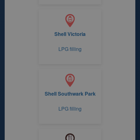
Shell Victoria
LPG filling
Shell Southwark Park
LPG filling