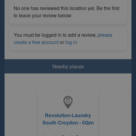
No one has reviewed this location yet. Be the first
to leave your review below:
You must be logged in to add a review,
please
create a free account
or
log in
Nearby places
Revolution-Laundry
South Croydon - 5Qzn