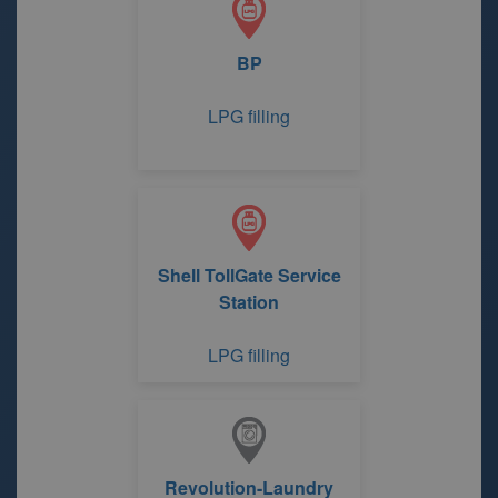
BP
LPG filling
Shell TollGate Service
Station
LPG filling
Revolution-Laundry