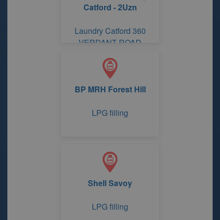
Catford - 2Uzn
Laundry Catford 360
VERDANT ROAD
BP MRH Forest Hill
LPG filling
Shell Savoy
LPG filling