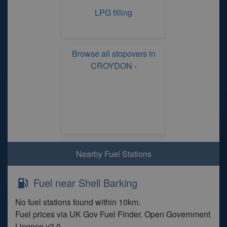
LPG filling
Browse all stopovers in
CROYDON ›
Nearby Fuel Stations
Fuel near Shell Barking
No fuel stations found within 10km.
Fuel prices via UK Gov Fuel Finder. Open Government
Licence v3.0.