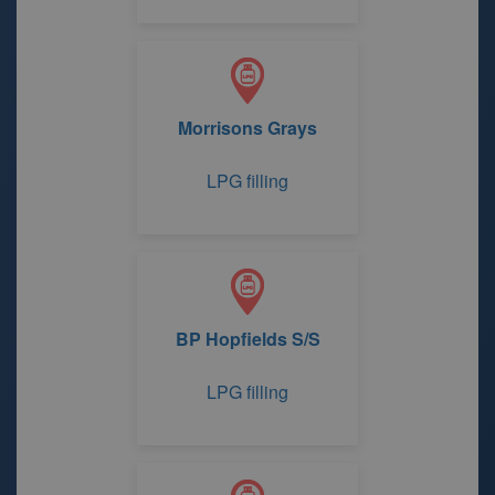
Morrisons Grays
LPG filling
BP Hopfields S/S
LPG filling