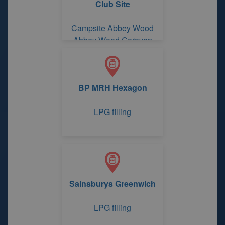
Club Site
Campsite Abbey Wood
Abbey Wood Caravan
Club Site
BP MRH Hexagon
LPG filling
Sainsburys Greenwich
LPG filling