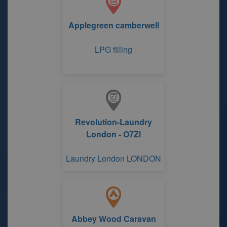
Applegreen camberwell
LPG filling
Revolution-Laundry
London - O7Zl
Laundry London LONDON
Abbey Wood Caravan