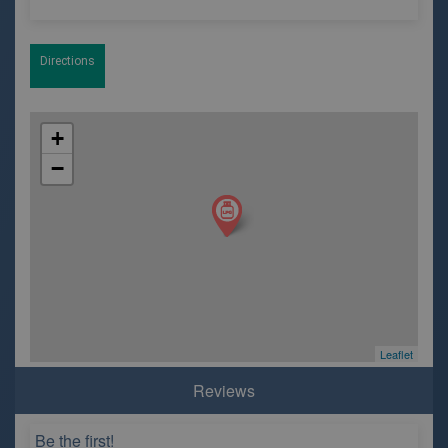
Directions
+
−
Leaflet
Reviews
Be the first!