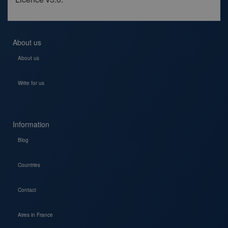
About us
About us
Write for us
Information
Blog
Countries
Contact
Aires in France