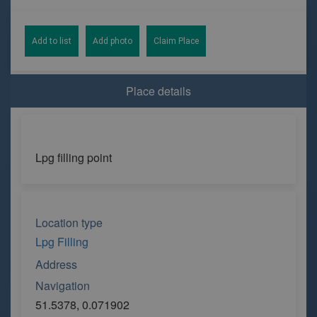
Add to list
Add photo
Claim Place
Place details
Lpg filling point
Location type
Lpg Filling
Address
Navigation
51.5378, 0.071902