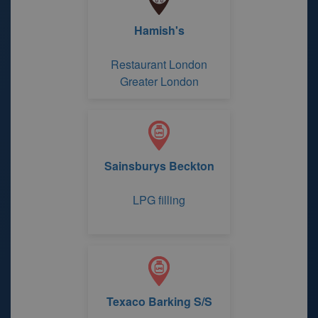
Hamish's
Restaurant London
Greater London
Sainsburys Beckton
LPG filling
Texaco Barking S/S