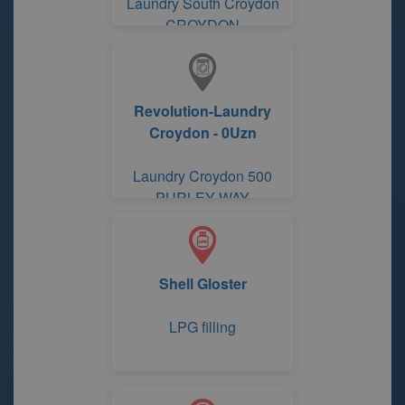
Laundry South Croydon
CROYDON
Revolution-Laundry
Croydon - 0Uzn
Laundry Croydon 500
PURLEY WAY
Shell Gloster
LPG filling