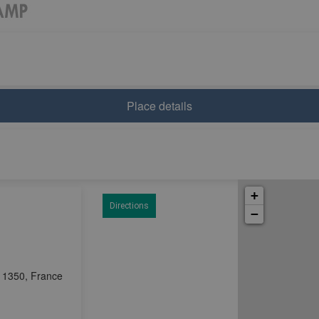
Place details
+
Directions
−
11350, France