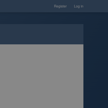
Register
Log in