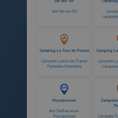
Ille Sur Tet
Camping
Aire Ille-sur-Têt
Campsi
Languedo
Camping La Tour de France
Camping La
Campsite Latour-de-France
Campsite La
Pyrénées-Orientales
Languedo
Peyrepertuse
Campsite
Pe
Aire Duilhac-sous-
Peyrepertuse
Campsite T