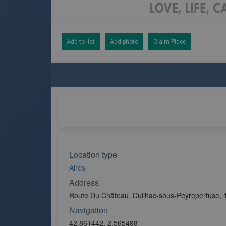
Add to list
Add photo
Claim Place
Location type
Aires
Address
Route Du Château, Duilhac-sous-Peyrepertuse, 
Navigation
42.861442, 2.565498