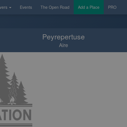
vers
Events
The Open Road
Add a Place
PRO
Peyrepertuse
Aire