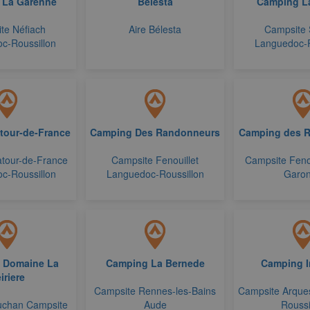
 La Garenne
Belesta
Camping L
te Néfiach
Aire Bélesta
Campsite 
c-Roussillon
Languedoc-R
tour-de-France
Camping Des Randonneurs
Camping des 
tour-de-France
Campsite Fenouillet
Campsite Feno
c-Roussillon
Languedoc-Roussillon
Garo
 Domaine La
Camping La Bernede
Camping I
iriere
Campsite Rennes-les-Bains
Campsite Arque
uchan Campsite
Aude
Roussi