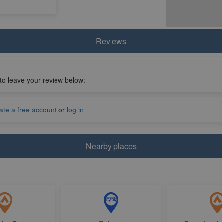
Reviews
 to leave your review below:
ate a free account
or
log in
Nearby places