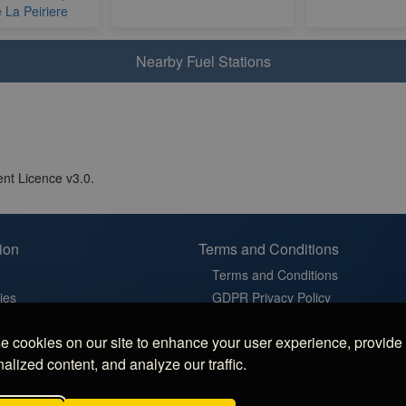
La Peiriere
Nearby Fuel Stations
nt Licence v3.0.
ion
Terms and Conditions
Terms and Conditions
ies
GDPR Privacy Policy
t
Cookie Policy
 cookies on our site to enhance your user experience, provide
in France
Cookie Settings
alized content, and analyze our traffic.
latz in Germany
 Sosta in Italy