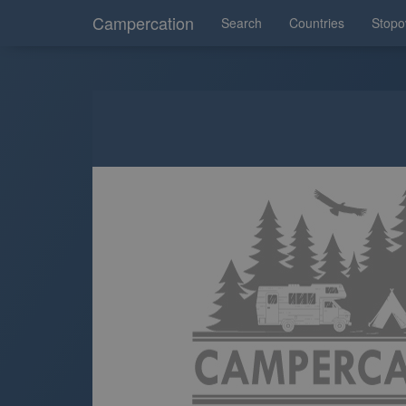
Campercation
Search
Countries
Stopo