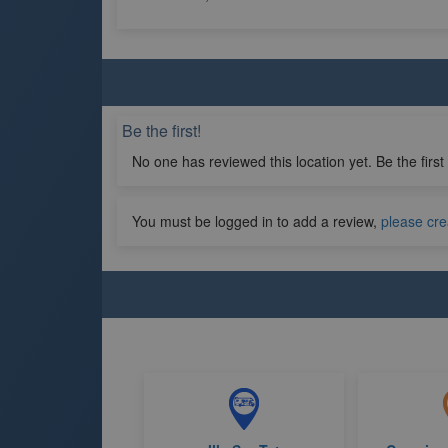
Be the first!
No one has reviewed this location yet. Be the first
You must be logged in to add a review,
please cre