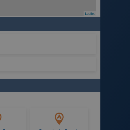
Leaflet