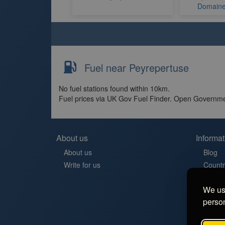
Domaine 
Fuel near Peyrepertuse
No fuel stations found within 10km.
Fuel prices via UK Gov Fuel Finder. Open Governme
About us
Informat
About us
Blog
Write for us
Countr
Contac
We use
Aires 
person
Stellp
Aree di