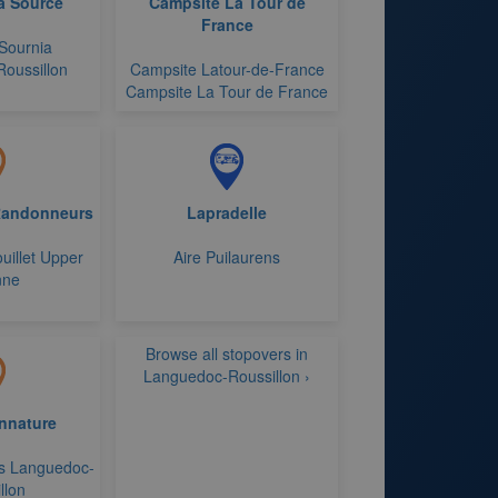
a Source
Campsite La Tour de
France
Sournia
oussillon
Campsite Latour-de-France
Campsite La Tour de France
Randonneurs
Lapradelle
uillet Upper
Aire Puilaurens
nne
Browse all stopovers in
Languedoc-Roussillon ›
nnature
s Languedoc-
llon