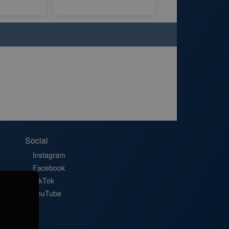
Social
Instagram
Facebook
TikTok
YouTube