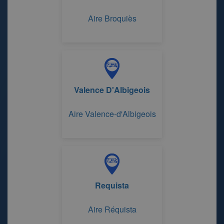
Aire Broquiès
Valence D'Albigeois
Aire Valence-d'Albigeois
Requista
Aire Réquista