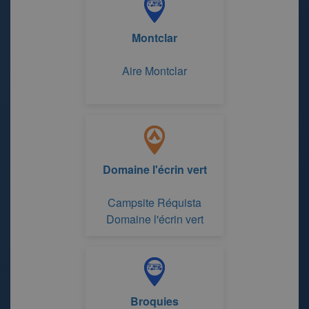
Montclar
Aire Montclar
Domaine l'écrin vert
Campsite Réquista
Domaine l'écrin vert
Broquies