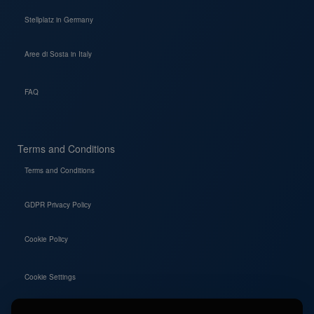
Stellplatz in Germany
Aree di Sosta in Italy
FAQ
Terms and Conditions
Terms and Conditions
GDPR Privacy Policy
Cookie Policy
Cookie Settings