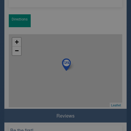
Directions
+
−
Leaflet
Reviews
Be the first!