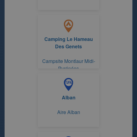
Camping Le Hameau
Des Genets
Campsite Montlaur Midi-
Pyrénées
Alban
Aire Alban