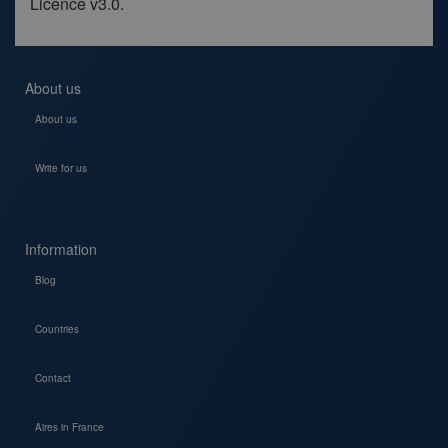
Licence v3.0.
About us
About us
Write for us
Information
Blog
Countries
Contact
Aires in France