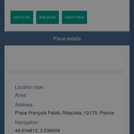
Add to list
Add photo
Claim Place
Place details
Location type
Aires
Address
Place François Fabié, Réquista, 12170, France
Navigation
44.034812, 2.536008