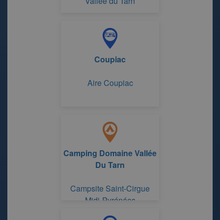
Vallée du Tarn
Coupiac
Aire Coupiac
Camping Domaine Vallée
Du Tarn
Campsite Saint-Cirgue
Midi-Pyrénées