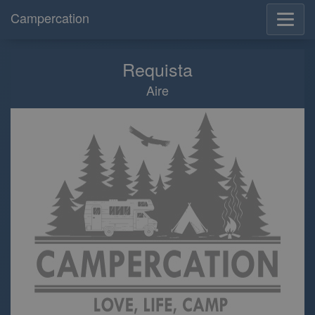
Campercation
Requista
Aire