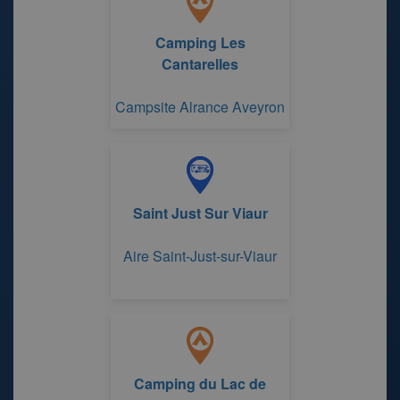
Camping Les
Cantarelles
Campsite Alrance Aveyron
Saint Just Sur Viaur
Aire Saint-Just-sur-Viaur
Camping du Lac de