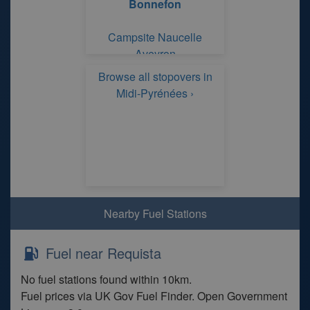
Bonnefon
Campsite Naucelle
Aveyron
Browse all stopovers in
Midi-Pyrénées ›
Nearby Fuel Stations
Fuel near Requista
No fuel stations found within 10km.
Fuel prices via UK Gov Fuel Finder. Open Government