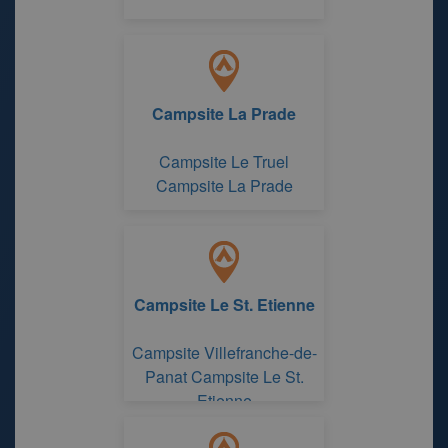
Campsite La Prade
Campsite Le Truel
Campsite La Prade
Campsite Le St. Etienne
Campsite Villefranche-de-
Panat Campsite Le St.
Etienne