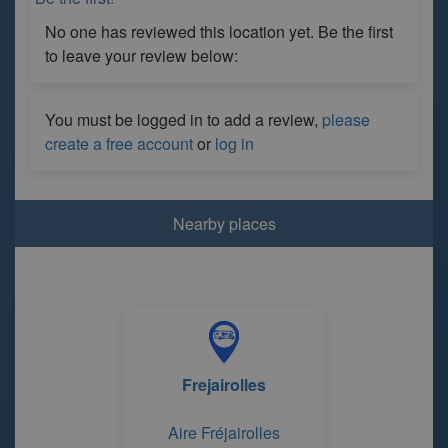
No one has reviewed this location yet. Be the first
to leave your review below:
You must be logged in to add a review,
please
create a free account
or
log in
Nearby places
Frejairolles
Aire Fréjairolles