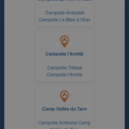
Campsite Ambialet
Campsite La Mise à l'Eau
Campsite l'Amitié
Campsite Trébas
Campsite l'Amitié
Camp Vallée du Tarn
Campsite Ambialet Camp