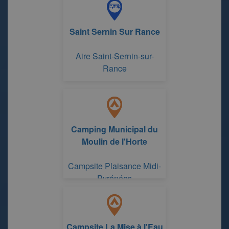
Saint Sernin Sur Rance
Aire Saint-Sernin-sur-
Rance
Camping Municipal du
Moulin de l'Horte
Campsite Plaisance Midi-
Pyrénées
Campsite La Mise à l'Eau