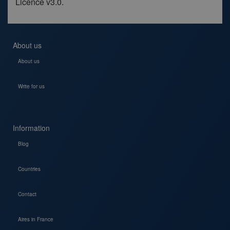
Licence v3.0.
About us
About us
Write for us
Information
Blog
Countries
Contact
Aires in France