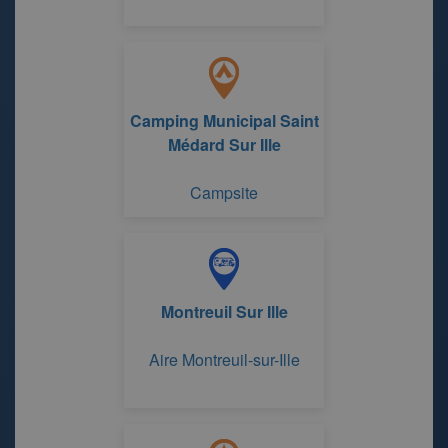
Camping Municipal Saint
Médard Sur Ille
Campsite
Montreuil Sur Ille
Aire Montreuil-sur-Ille