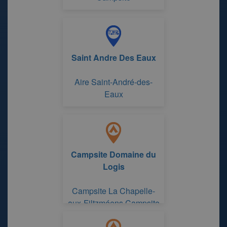
Saint Andre Des Eaux
Aire Saint-André-des-
Eaux
Campsite Domaine du
Logis
Campsite La Chapelle-
aux-Filtzméens Campsite
Domaine du Logis