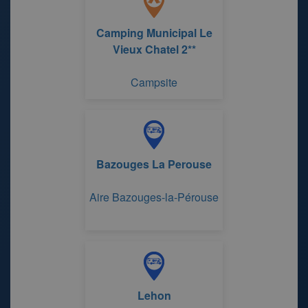
Camping Municipal Le
Vieux Chatel 2**
Campsite
Bazouges La Perouse
Aire Bazouges-la-Pérouse
Lehon