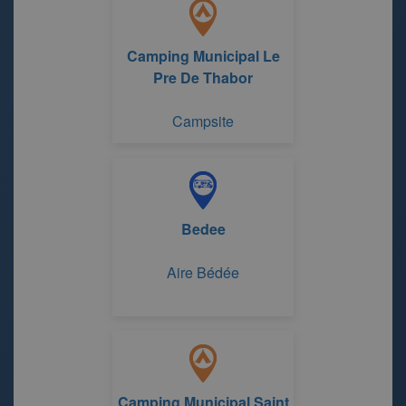
Camping Municipal Le
Pre De Thabor
Campsite
Bedee
Aire Bédée
Camping Municipal Saint