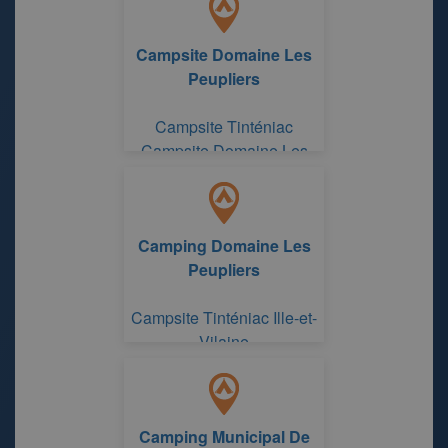
Campsite Domaine Les
Peupliers
Campsite Tinténiac
Campsite Domaine Les
Peupliers
Camping Domaine Les
Peupliers
Campsite Tinténiac Ille-et-
Vilaine
Camping Municipal De