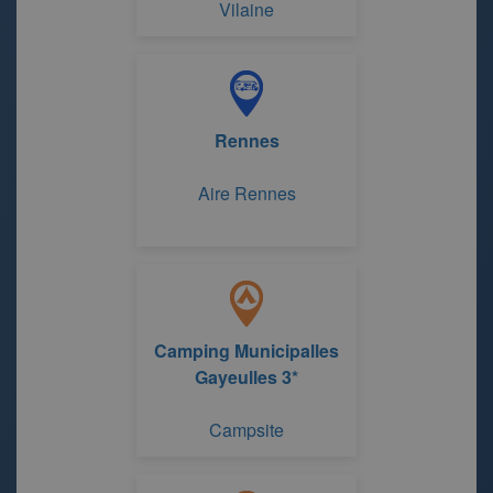
Vilaine
Rennes
Aire Rennes
Camping Municipalles
Gayeulles 3*
Campsite