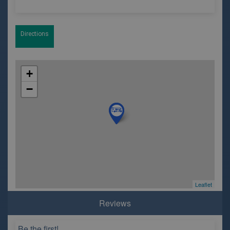
Directions
+
−
Leaflet
Reviews
Be the first!