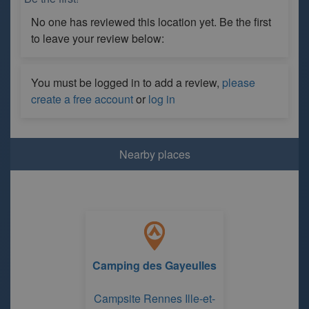
No one has reviewed this location yet. Be the first
to leave your review below:
You must be logged in to add a review,
please
create a free account
or
log in
Nearby places
Camping des Gayeulles
Campsite Rennes Ille-et-