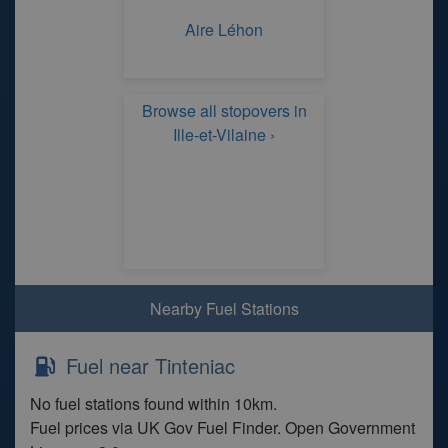
Aire Léhon
Browse all stopovers in
Ille-et-Vilaine ›
Nearby Fuel Stations
Fuel near Tinteniac
No fuel stations found within 10km.
Fuel prices via UK Gov Fuel Finder. Open Government