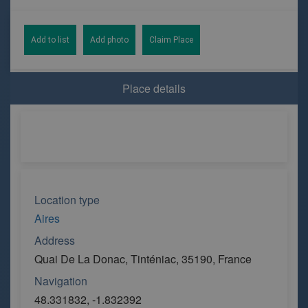
Add to list
Add photo
Claim Place
Place details
Location type
Aires
Address
Quai De La Donac, Tinténiac, 35190, France
Navigation
48.331832, -1.832392