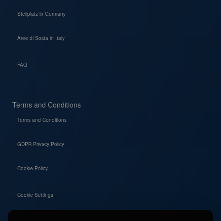
Stellplatz in Germany
Aree di Sosta in Italy
FAQ
Terms and Conditions
Terms and Conditions
GDPR Privacy Policy
Cookie Policy
Cookie Settings