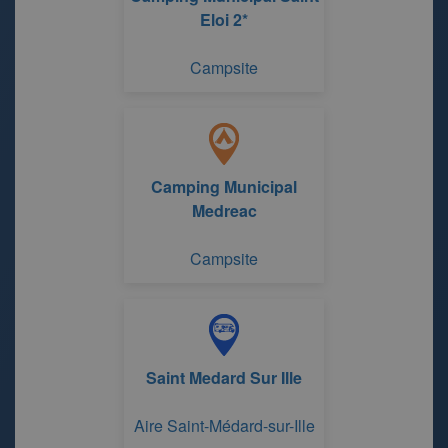
Eloi 2*
Campsite
Camping Municipal
Medreac
Campsite
Saint Medard Sur Ille
Aire Saint-Médard-sur-Ille