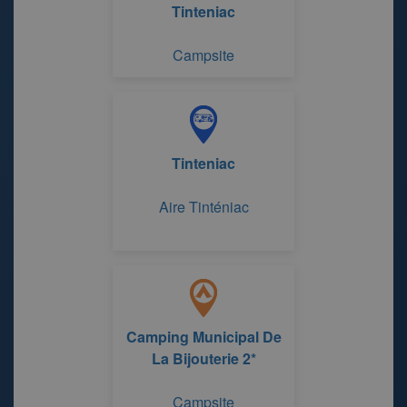
Tinteniac
Campsite
Tinteniac
Aire Tinténiac
Camping Municipal De
La Bijouterie 2*
Campsite