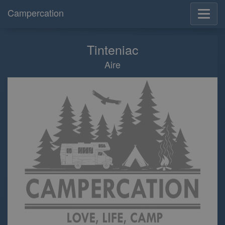
Campercation
Tinteniac
Aire